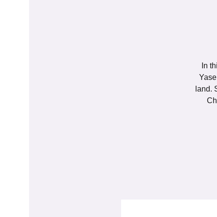
In t
Yasem
land. 
Ch