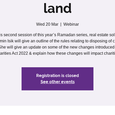
land
Wed 20 Mar
  |  
Webinar
his second session of this year’s Ramadan series, real estate soli
in Isik will give an outline of the rules relating to disposing of c
She will give an update on some of the new changes introduced
arities Act 2022 & explain how these changes will impact chariti
Registration is closed
See other events