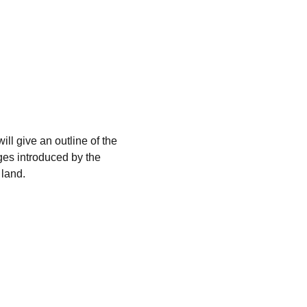
ll give an outline of the 
ges introduced by the 
 land.