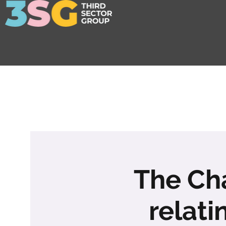
The Cha
relati