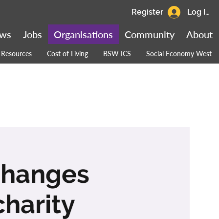
Register
Log In
ws
Jobs
Organisations
Community
About
Resources
Cost of Living
BSW ICS
Social Economy West
 Changes
charity