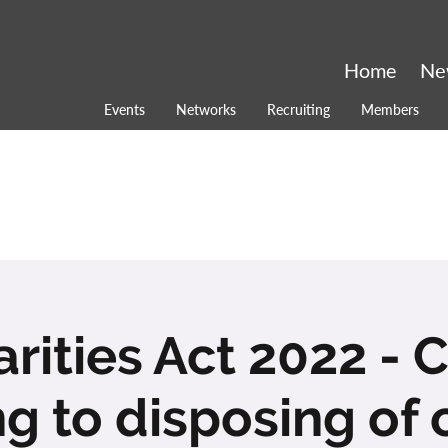
Home
Ne
Events
Networks
Recruiting
Members
rities Act 2022 -
ng to disposing of 