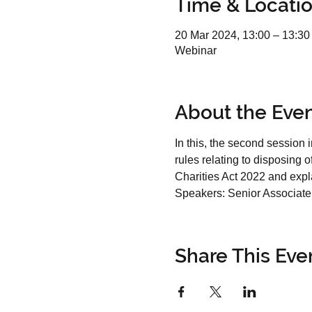
Time & Locati
20 Mar 2024, 13:00 – 13:30
Webinar
About the Eve
In this, the second session i
rules relating to disposing 
Charities Act 2022 and expla
Speakers: 
Senior Associate 
Share This Eve