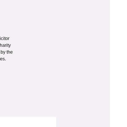
citor
harity
 by the
es.