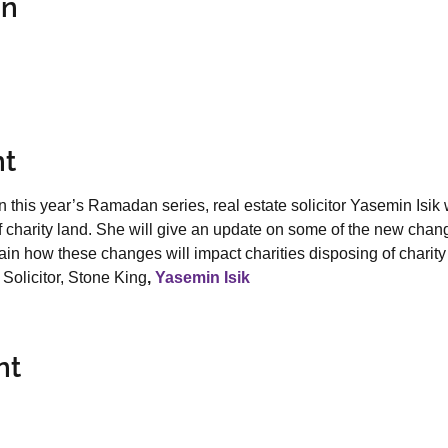
on
nt
n this year’s Ramadan series, real estate solicitor Yasemin Isik wi
of charity land. She will give an update on some of the new chan
in how these changes will impact charities disposing of charity
Solicitor, Stone King
, 
Yasemin Isik
nt