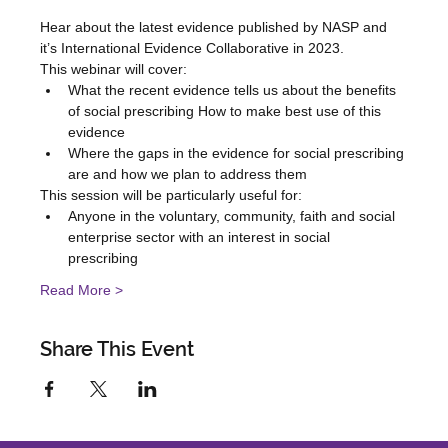
Hear about the latest evidence published by NASP and 
it’s International Evidence Collaborative in 2023.   
This webinar will cover:   
What the recent evidence tells us about the benefits 
of social prescribing How to make best use of this 
evidence  
Where the gaps in the evidence for social prescribing 
are and how we plan to address them 
This session will be particularly useful for:   
Anyone in the voluntary, community, faith and social 
enterprise sector with an interest in social 
prescribing   
Read More >
Share This Event