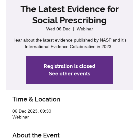
The Latest Evidence for
Social Prescribing
Wed 06 Dec
  |  
Webinar
Hear about the latest evidence published by NASP and it’s
International Evidence Collaborative in 2023.
Registration is closed
See other events
Time & Location
06 Dec 2023, 09:30
Webinar
About the Event