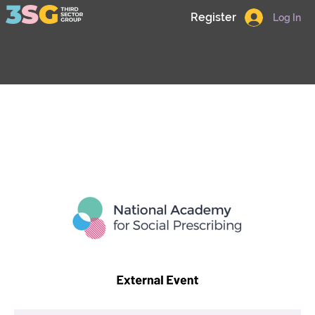
Register
Log In