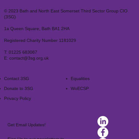
© 2023 Bath and North East Somerset Third Sector Group CIO
(3SG)
1a Queen Square, Bath BA1 2HA
Registered Charity Number 1181029
T:
01225 683087
E:
contact@3sg.org.uk
Contact 3SG
Equalities
Donate to 3SG
WoECSP​
Privacy Policy
Get Email Updates!
Sign Up to our newsletters to