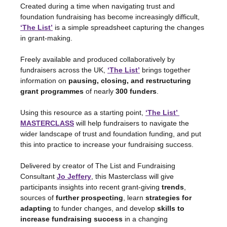
Created during a time when navigating trust and 
foundation fundraising has become increasingly difficult, 
‘The List’
 is a simple spreadsheet capturing the changes 
in grant-making.
Freely available and produced collaboratively by 
fundraisers across the UK,
‘The List’
 brings together 
information on 
pausing, closing, and restructuring 
grant programmes
 of nearly 
300 funders
.
Using this resource as a starting point, 
‘The List’ 
MASTERCLASS
will help fundraisers to navigate the 
wider landscape of trust and foundation funding, and put 
this into practice to increase your fundraising success.
Delivered by creator of The List and Fundraising 
Consultant 
Jo Jeffery
, this Masterclass will give 
participants insights into recent grant-giving 
trends
, 
sources of 
further prospecting
, learn 
strategies
for 
adapting
 to funder changes, and develop 
skills to 
increase fundraising success
 in a changing 