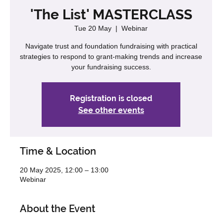
'The List' MASTERCLASS
Tue 20 May
  |  
Webinar
Navigate trust and foundation fundraising with practical
strategies to respond to grant-making trends and increase
your fundraising success.
Registration is closed
See other events
Time & Location
20 May 2025, 12:00 – 13:00
Webinar
About the Event