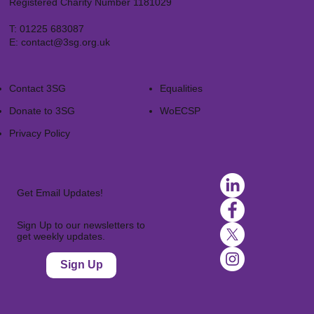
Registered Charity Number 1181029
T:
01225 683087
E:
contact@3sg.org.uk
Contact 3SG
Equalities
Donate to 3SG
WoECSP​
Privacy Policy
Get Email Updates!
Sign Up to our newsletters to
get weekly updates.
Sign Up