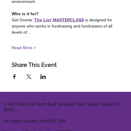
environment.
Who is it for?
Get Grants 
‘The List’ MASTERCLASS
 is designed for 
anyone who works in fundraising and fundraisers of all 
levels of…
Read More >
Share This Event
© 2023 Bath and North East Somerset Third Sector Group CIO
(3SG)
1a Queen Square, Bath BA1 2HA