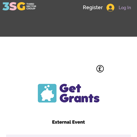
Register
Log In