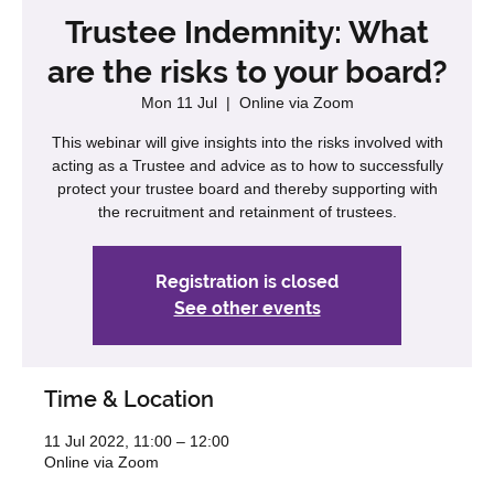
Trustee Indemnity: What
are the risks to your board?
Mon 11 Jul
  |  
Online via Zoom
This webinar will give insights into the risks involved with
acting as a Trustee and advice as to how to successfully
protect your trustee board and thereby supporting with
the recruitment and retainment of trustees.
Registration is closed
See other events
Time & Location
11 Jul 2022, 11:00 – 12:00
Online via Zoom