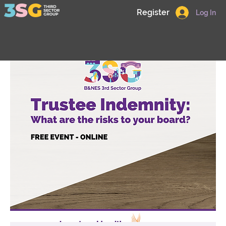
Register
Log In