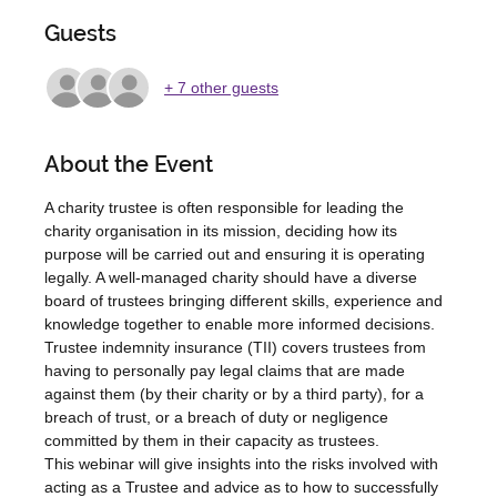
Guests
+ 7 other guests
About the Event
A charity trustee is often responsible for leading the 
charity organisation in its mission, deciding how its 
purpose will be carried out and ensuring it is operating 
legally. A well-managed charity should have a diverse 
board of trustees bringing different skills, experience and 
knowledge together to enable more informed decisions.    
Trustee indemnity insurance (TII) covers trustees from 
having to personally pay legal claims that are made 
against them (by their charity or by a third party), for a 
breach of trust, or a breach of duty or negligence 
committed by them in their capacity as trustees.
This webinar will give insights into the risks involved with 
acting as a Trustee and advice as to how to successfully 