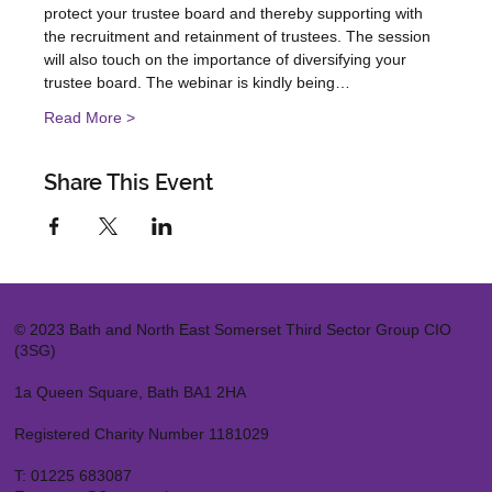
protect your trustee board and thereby supporting with 
the recruitment and retainment of trustees. The session 
will also touch on the importance of diversifying your 
trustee board. The webinar is kindly being…
Read More >
Share This Event
© 2023 Bath and North East Somerset Third Sector Group CIO
(3SG)
1a Queen Square, Bath BA1 2HA
Registered Charity Number 1181029
T:
01225 683087