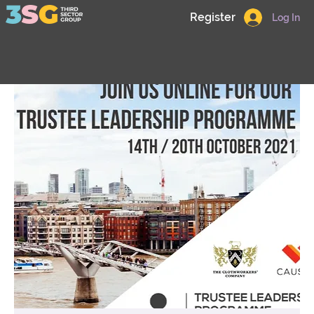
Register
Log In