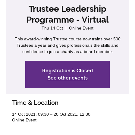
Trustee Leadership
Programme - Virtual
Thu 14 Oct
  |  
Online Event
This award-winning Trustee course now trains over 500
Trustees a year and gives professionals the skills and
confidence to join a charity as a board member.
Registration is Closed
See other events
Time & Location
14 Oct 2021, 09:30 – 20 Oct 2021, 12:30
Online Event