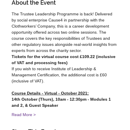
About the Event
The Trustee Leadership Programme is back! Delivered 
by social enterprise Cause4 in partnership with the 
Clothworkers’ Company, this is a career development 
opportunity offered across two online sessions. The 
course covers the key responsibilities of Trustees and 
other regulatory issues alongside real-world insights from 
experts from across the charity sector.
Tickets for the virtual course cost £109.22 (inclusive 
of VAT and processing fees)
If you wish to receive Institute of Leadership & 
Management Certification, the additional cost is £60 
(inclusive of VAT).
Course Details - Virtual - October 2021:
14th October (Thurs), 10am - 12:30pm - Modules 1 
and 2, & Guest Speaker
Read More >