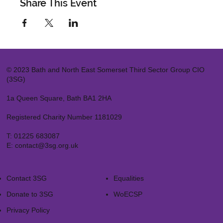
Share This Event
© 2023 Bath and North East Somerset Third Sector Group CIO
(3SG)
1a Queen Square, Bath BA1 2HA
Registered Charity Number 1181029
T:
01225 683087
E:
contact@3sg.org.uk
Contact 3SG
Equalities
Donate to 3SG
WoECSP​
Privacy Policy