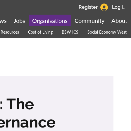
Register
Log In
ws
Jobs
Organisations
Community
About
Resources
Cost of Living
BSW ICS
Social Economy West
: The
vernance