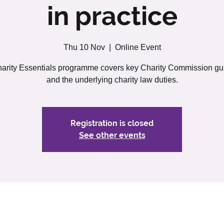
in practice
Thu 10 Nov
  |  
Online Event
arity Essentials programme covers key Charity Commission g
and the underlying charity law duties.
Registration is closed
See other events