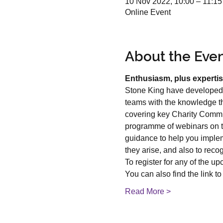
10 Nov 2022, 10:00 – 11:1
Online Event
About the Eve
Enthusiasm, plus expertis
Stone King have developed 
teams with the knowledge the
covering key Charity Commis
programme of webinars on top
guidance to help you implem
they arise, and also to reco
To register for any of the u
You can also find the link to 
Read More >