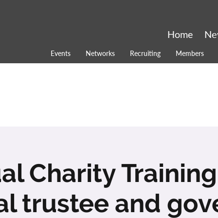
Home
Ne
Events
Networks
Recruiting
Members
ual Charity Training
al trustee and go