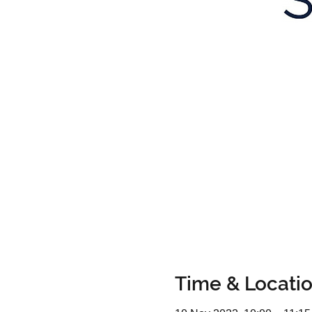
Time & Locati