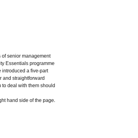
s of senior management 
arity Essentials programme 
introduced a five-part 
r and straightforward 
 to deal with them should 
ight hand side of the page. 