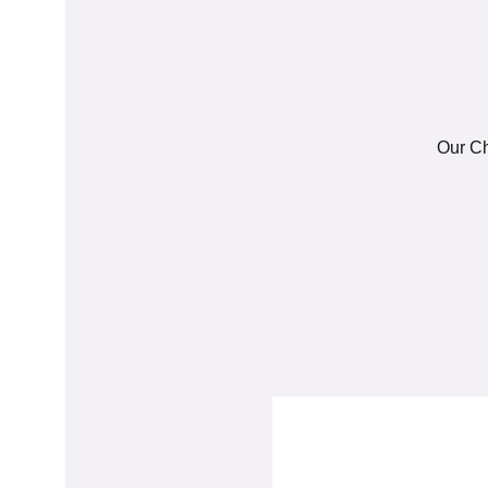
Our Ch