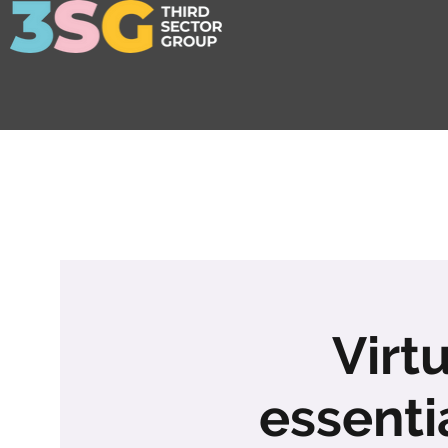
Virt
essenti