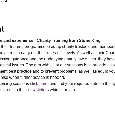
5 GMT
nt
e and experience - Charity Training from Stone King
their training programme to equip charity trustees and member
y need to carry our their roles effectively. As well as their Ch
sion guidance and the underlying charity law duties, they have 
ical issues. The aim with all of our sessions is to provide clea
ent best practice and to prevent problems, as well as equip you
gnise when further advice is needed.
pcoming sessions 
click here
, and find your required date on the r
sign up to their 
newsletters
 which contain…