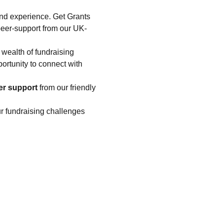
nd experience. Get Grants 
peer-support from our UK-
 wealth of fundraising 
portunity to connect with 
er support
 from our friendly 
ur fundraising challenges 