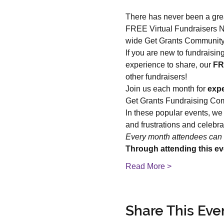
There has never been a grea
FREE Virtual Fundraisers Ne
wide Get Grants Community
If you are new to fundraisin
experience to share, our 
FR
other fundraisers!
Join us each month for 
expe
Get Grants Fundraising Co
In these popular events, we
and frustrations and celebr
Every month attendees can 
Through attending this ev
Read More >
Share This Eve