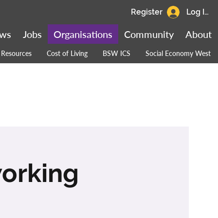
Register
Log In
ws
Jobs
Organisations
Community
About
Resources
Cost of Living
BSW ICS
Social Economy West
working