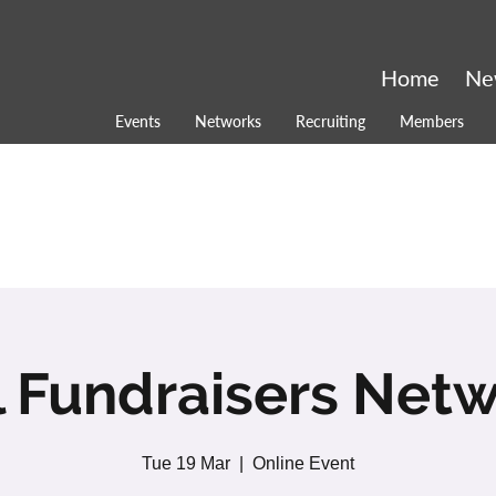
Home
Ne
Events
Networks
Recruiting
Members
l Fundraisers Net
Tue 19 Mar
  |  
Online Event