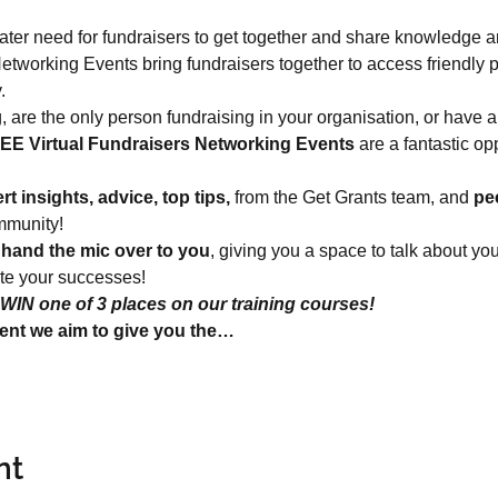
ter need for fundraisers to get together and share knowledge a
tworking Events bring fundraisers together to access friendly 
.
g, are the only person fundraising in your organisation, or have a
EE Virtual Fundraisers Networking Events
 are a fantastic op
rt insights, advice, top tips,
 from the Get Grants team, and 
pe
mmunity!
 
hand the mic over to you
, giving you a space to talk about yo
ate your successes!
WIN one of 3 places on our training courses!
ent we aim to give you the…
nt