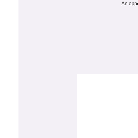
An oppo