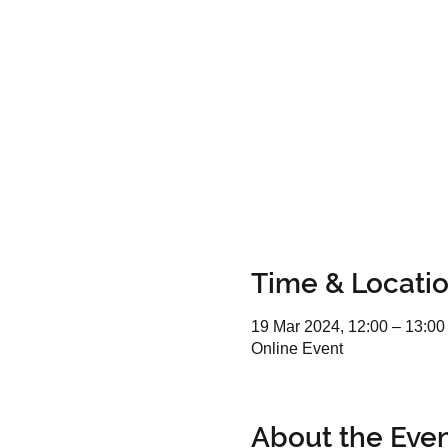
Time & Locati
19 Mar 2024, 12:00 – 13:00
Online Event
About the Eve