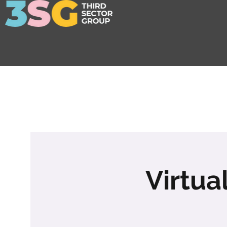
Virtua