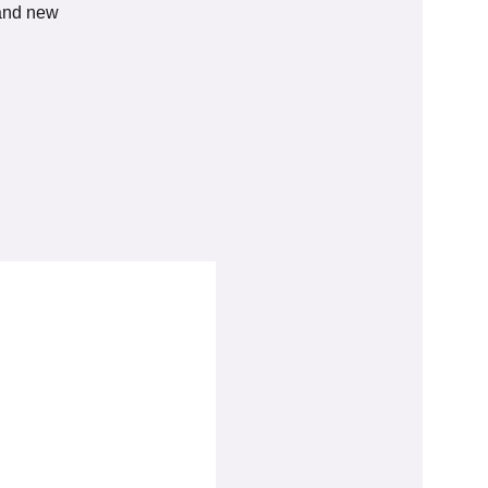
 and new