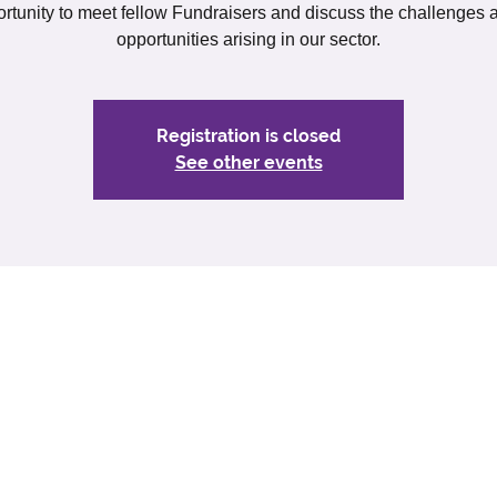
rtunity to meet fellow Fundraisers and discuss the challenges
opportunities arising in our sector.
Registration is closed
See other events