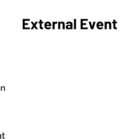
on
nt