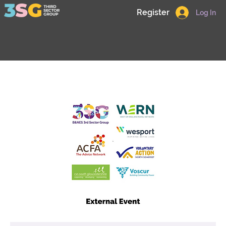
Register
Log In