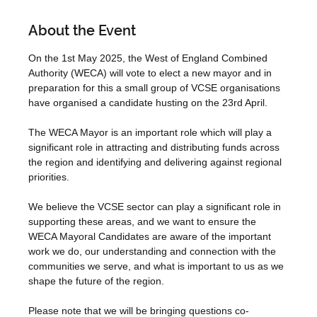
About the Event
On the 1st May 2025, the West of England Combined 
Authority (WECA) will vote to elect a new mayor and in 
preparation for this a small group of VCSE organisations 
have organised a candidate husting on the 23rd April.
The WECA Mayor is an important role which will play a 
significant role in attracting and distributing funds across 
the region and identifying and delivering against regional 
priorities.
We believe the VCSE sector can play a significant role in 
supporting these areas, and we want to ensure the 
WECA Mayoral Candidates are aware of the important 
work we do, our understanding and connection with the 
communities we serve, and what is important to us as we 
shape the future of the region.
Please note that we will be bringing questions co-