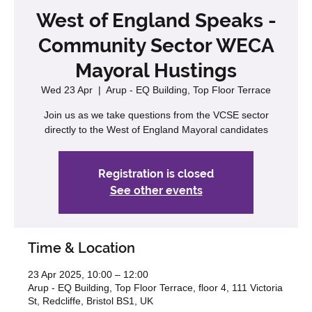
West of England Speaks -
Community Sector WECA
Mayoral Hustings
Wed 23 Apr
  |  
Arup - EQ Building, Top Floor Terrace
Join us as we take questions from the VCSE sector
directly to the West of England Mayoral candidates
Registration is closed
See other events
Time & Location
23 Apr 2025, 10:00 – 12:00
Arup - EQ Building, Top Floor Terrace, floor 4, 111 Victoria
St, Redcliffe, Bristol BS1, UK