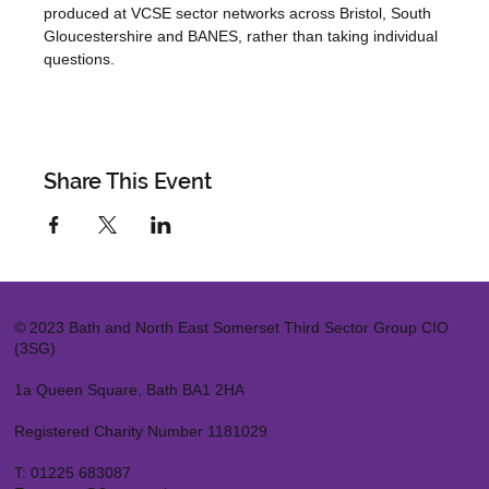
produced at VCSE sector networks across Bristol, South 
Gloucestershire and BANES, rather than taking individual 
questions.
Share This Event
© 2023 Bath and North East Somerset Third Sector Group CIO
(3SG)
1a Queen Square, Bath BA1 2HA
Registered Charity Number 1181029
T:
01225 683087