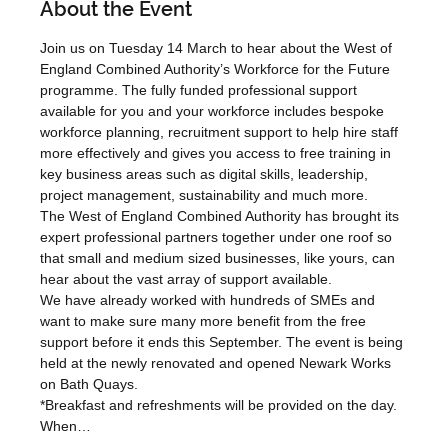
About the Event
Join us on Tuesday 14 March to hear about the West of 
England Combined Authority’s Workforce for the Future 
programme. The fully funded professional support 
available for you and your workforce includes bespoke 
workforce planning, recruitment support to help hire staff 
more effectively and gives you access to free training in 
key business areas such as digital skills, leadership, 
project management, sustainability and much more.
The West of England Combined Authority has brought its 
expert professional partners together under one roof so 
that small and medium sized businesses, like yours, can 
hear about the vast array of support available.
We have already worked with hundreds of SMEs and 
want to make sure many more benefit from the free 
support before it ends this September. The event is being 
held at the newly renovated and opened Newark Works 
on Bath Quays.
*Breakfast and refreshments will be provided on the day. 
When…