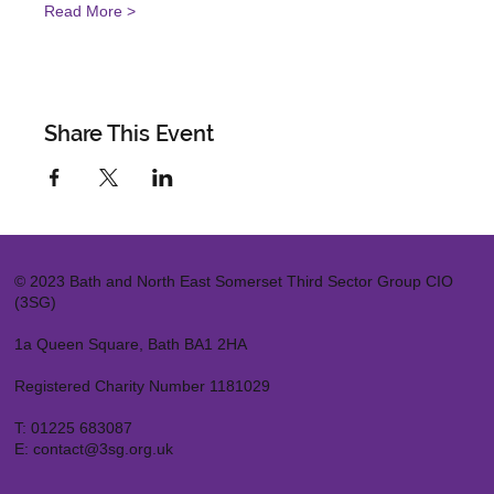
Read More >
Share This Event
© 2023 Bath and North East Somerset Third Sector Group CIO
(3SG)
1a Queen Square, Bath BA1 2HA
Registered Charity Number 1181029
T:
01225 683087
E:
contact@3sg.org.uk