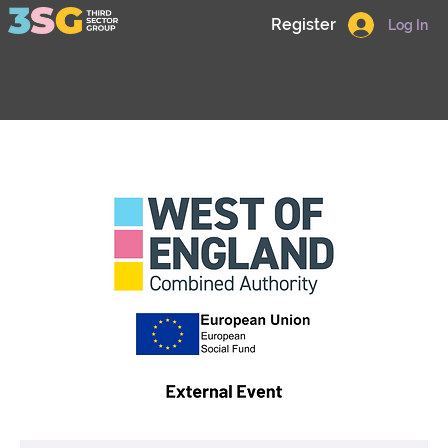
Register
Log In