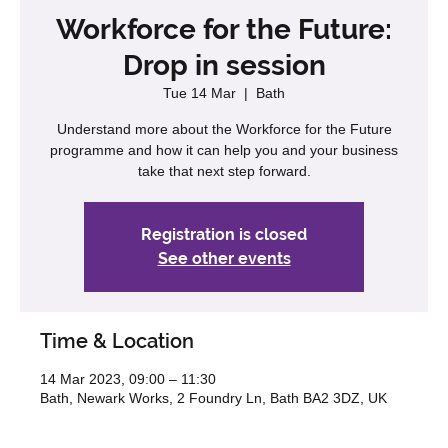
Workforce for the Future:
Drop in session
Tue 14 Mar
  |  
Bath
Understand more about the Workforce for the Future
programme and how it can help you and your business
take that next step forward.
Registration is closed
See other events
Time & Location
14 Mar 2023, 09:00 – 11:30
Bath, Newark Works, 2 Foundry Ln, Bath BA2 3DZ, UK