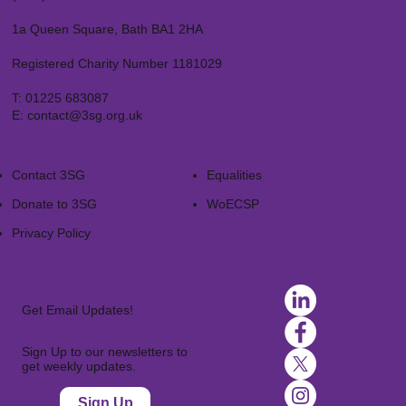
1a Queen Square, Bath BA1 2HA
Registered Charity Number 1181029
T:
01225 683087
E:
contact@3sg.org.uk
Contact 3SG
Equalities
Donate to 3SG
WoECSP​
Privacy Policy
Get Email Updates!
Sign Up to our newsletters to
get weekly updates.
Sign Up