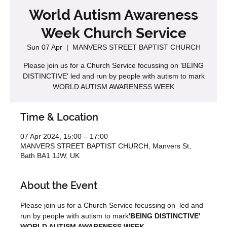
World Autism Awareness
Week Church Service
Sun 07 Apr
  |  
MANVERS STREET BAPTIST CHURCH
Please join us for a Church Service focussing on 'BEING
DISTINCTIVE' led and run by people with autism to mark
WORLD AUTISM AWARENESS WEEK
Time & Location
07 Apr 2024, 15:00 – 17:00
MANVERS STREET BAPTIST CHURCH, Manvers St,
Bath BA1 1JW, UK
About the Event
Please join us for a Church Service focussing on 
 led and 
run by people with autism to mark
'BEING DISTINCTIVE' 
WORLD AUTISM AWARENESS WEEK