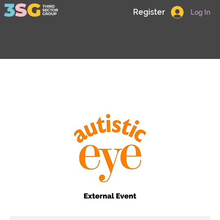
Register
Log In