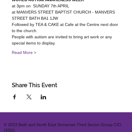
at 3pm on  SUNDAY 7th APRIL
at MANVERS STREET BAPTIST CHURCH - MANVERS 
STREET BATH BA1 1JW
Followed by TEA & CAKE at Cafe at the Centre next door 
to the church.
People with autism are invited to bring art work or any 
special items to display.
Read More >
Share This Event
© 2023 Bath and North East Somerset Third Sector Group CIO
(3SG)