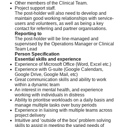
Other members of the Clinical Team.
Project support staff.
The post-holder will also need to develop and
maintain good working relationships with service-
users and volunteers, as well as being a key
contact for referring and partner organisations.
Reporting to
The post-holder will be line-managed and
supervised by the Operations Manager or Clinical
Team Lead
Person Specification
Essential skills and experience
Experience of Microsoft Office (Word, Excel etc.)
Experience with G-suite (Google Calendars,
Google Drive, Google Mail, etc)
Great communication skills and ability to work
within a dynamic team
An interest in mental health, and experience
working with individuals in distress
Ability to prioritise workloads on a daily basis and
manage multiple tasks over busy periods
Experience in liaising with multiple teams across
project delivery
Intuitive and ‘outside of the box’ problem solving
skills to assist in meeting the varied needs of