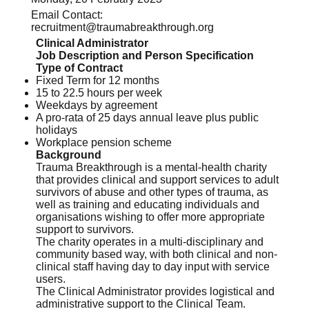
Email Contact:
recruitment@traumabreakthrough.org
Clinical Administrator
Job Description and Person Specification
Type of Contract
Fixed Term for 12 months
15 to 22.5 hours per week
Weekdays by agreement
A pro-rata of 25 days annual leave plus public
holidays
Workplace pension scheme
Background
Trauma Breakthrough is a mental-health charity
that provides clinical and support services to adult
survivors of abuse and other types of trauma, as
well as training and educating individuals and
organisations wishing to offer more appropriate
support to survivors.
The charity operates in a multi-disciplinary and
community based way, with both clinical and non-
clinical staff having day to day input with service
users.
The Clinical Administrator provides logistical and
administrative support to the Clinical Team.