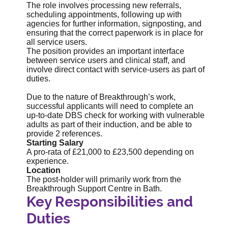
The role involves processing new referrals,
scheduling appointments, following up with
agencies for further information, signposting, and
ensuring that the correct paperwork is in place for
all service users.
The position provides an important interface
between service users and clinical staff, and
involve direct contact with service-users as part of
duties.
Due to the nature of Breakthrough’s work,
successful applicants will need to complete an
up-to-date DBS check for working with vulnerable
adults as part of their induction, and be able to
provide 2 references.
Starting Salary
A pro-rata of £21,000 to £23,500 depending on
experience.
Location
The post-holder will primarily work from the
Breakthrough Support Centre in Bath.
Key Responsibilities and
Duties