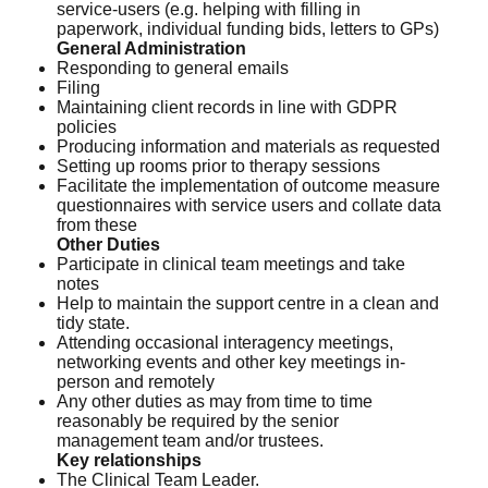
service-users (e.g. helping with filling in
paperwork, individual funding bids, letters to GPs)
General Administration
Responding to general emails
Filing
Maintaining client records in line with GDPR
policies
Producing information and materials as requested
Setting up rooms prior to therapy sessions
Facilitate the implementation of outcome measure
questionnaires with service users and collate data
from these
Other Duties
Participate in clinical team meetings and take
notes
Help to maintain the support centre in a clean and
tidy state.
Attending occasional interagency meetings,
networking events and other key meetings in-
person and remotely
Any other duties as may from time to time
reasonably be required by the senior
management team and/or trustees.
Key relationships
The Clinical Team Leader.