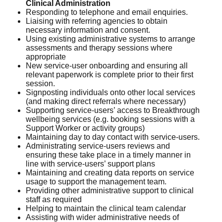
Clinical Administration
Responding to telephone and email enquiries.
Liaising with referring agencies to obtain
necessary information and consent.
Using existing administrative systems to arrange
assessments and therapy sessions where
appropriate
New service-user onboarding and ensuring all
relevant paperwork is complete prior to their first
session.
Signposting individuals onto other local services
(and making direct referrals where necessary)
Supporting service-users’ access to Breakthrough
wellbeing services (e.g. booking sessions with a
Support Worker or activity groups)
Maintaining day to day contact with service-users.
Administrating service-users reviews and
ensuring these take place in a timely manner in
line with service-users’ support plans
Maintaining and creating data reports on service
usage to support the management team.
Providing other administrative support to clinical
staff as required
Helping to maintain the clinical team calendar
Assisting with wider administrative needs of