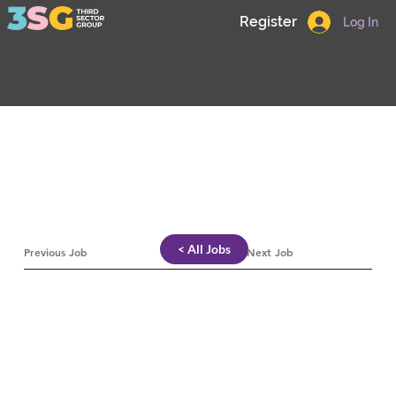
Register
Log In
< All Jobs
Previous Job
Next Job