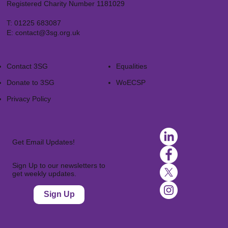
Registered Charity Number 1181029
T:
01225 683087
E:
contact@3sg.org.uk
Contact 3SG
Equalities
Donate to 3SG
WoECSP​
Privacy Policy
Get Email Updates!
Sign Up to our newsletters to
get weekly updates.
Sign Up