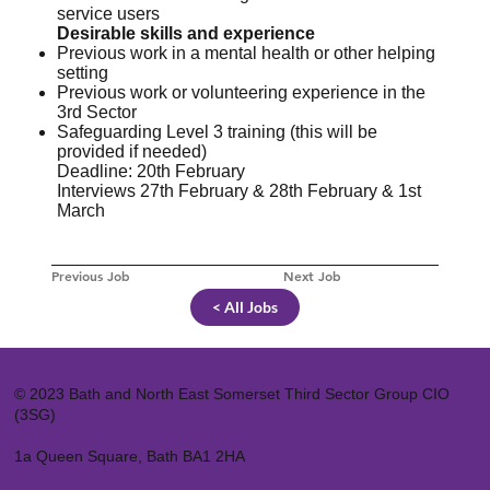
service users
Desirable skills and experience
Previous work in a mental health or other helping
setting
Previous work or volunteering experience in the
3rd Sector
Safeguarding Level 3 training (this will be
provided if needed)
Deadline: 20th February
Interviews 27th February & 28th February & 1st
March
Previous Job
Next Job
< All Jobs
© 2023 Bath and North East Somerset Third Sector Group CIO
(3SG)
1a Queen Square, Bath BA1 2HA