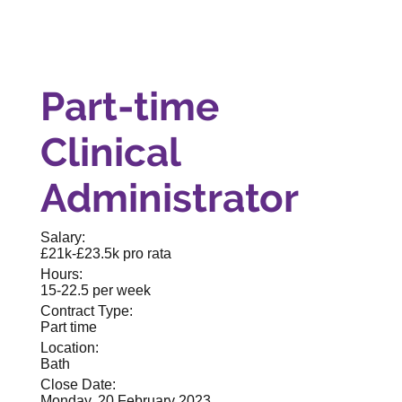
Part-time
Clinical
Administrator
Salary:
£21k-£23.5k pro rata
Hours:
15-22.5 per week
Contract Type:
Part time
Location:
Bath
Close Date:
Monday, 20 February 2023