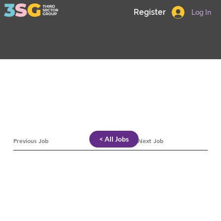
Register
Log In
< All Jobs
Previous Job
Next Job