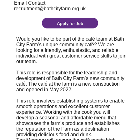
Email Contact:
recruitment@bathcityfarm.org.uk
Apply for Job
Would you like to be part of the café team at Bath
City Farm’s unique community café? We are
looking for a friendly, enthusiastic, and reliable
individual with great customer service skills to join
our team.
This role is responsible for the leadership and
development of Bath City Farm’s new community
café. The café at the farm is a new construction
and opened in May 2022.
This role involves establishing systems to enable
smooth operations and excellent customer
experience. Working with the cook you will
develop a seasonal and affordable menu that
showcases the farm’s produce and establishes
the reputation of the Farm as a destination
providing delicious food and drink.