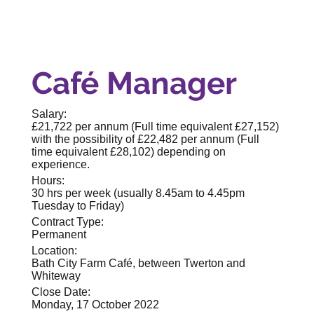
Café Manager
Salary:
£21,722 per annum (Full time equivalent £27,152)
with the possibility of £22,482 per annum (Full
time equivalent £28,102) depending on
experience.
Hours:
30 hrs per week (usually 8.45am to 4.45pm
Tuesday to Friday)
Contract Type:
Permanent
Location:
Bath City Farm Café, between Twerton and
Whiteway
Close Date:
Monday, 17 October 2022