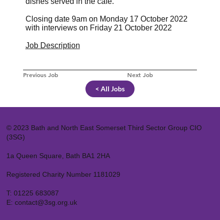
dishes served in the café.
Closing date 9am on Monday 17 October 2022
with interviews on Friday 21 October 2022
Job Description
Previous Job
Next Job
< All Jobs
© 2023 Bath and North East Somerset Third Sector Group CIO
(3SG)
1a Queen Square, Bath BA1 2HA
Registered Charity Number 1181029
T:
01225 683087
E:
contact@3sg.org.uk