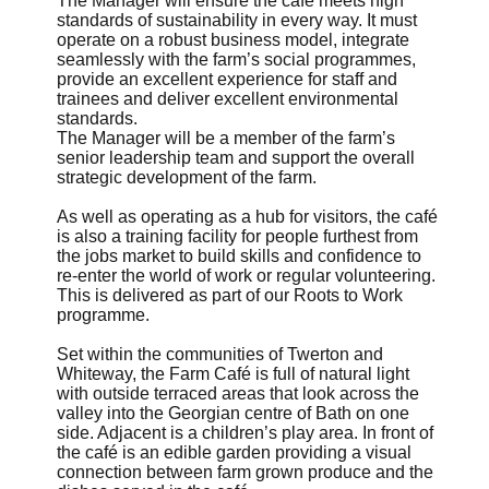
The Manager will ensure the café meets high
standards of sustainability in every way. It must
operate on a robust business model, integrate
seamlessly with the farm’s social programmes,
provide an excellent experience for staff and
trainees and deliver excellent environmental
standards.
The Manager will be a member of the farm’s
senior leadership team and support the overall
strategic development of the farm.
As well as operating as a hub for visitors, the café
is also a training facility for people furthest from
the jobs market to build skills and confidence to
re-enter the world of work or regular volunteering.
This is delivered as part of our Roots to Work
programme.
Set within the communities of Twerton and
Whiteway, the Farm Café is full of natural light
with outside terraced areas that look across the
valley into the Georgian centre of Bath on one
side. Adjacent is a children’s play area. In front of
the café is an edible garden providing a visual
connection between farm grown produce and the