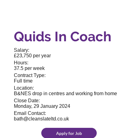
Quids In Coach
Salary:
£23,750 per year
Hours:
37.5 per week
Contract Type:
Full time
Location:
B&NES drop in centres and working from home
Close Date:
Monday, 29 January 2024
Email Contact:
bath@cleanslateltd.co.uk
Apply for Job