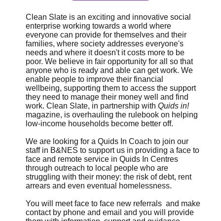
Clean Slate is an exciting and innovative social
enterprise working towards a world where
everyone can provide for themselves and their
families, where society addresses everyone's
needs and where it doesn't it costs more to be
poor. We believe in fair opportunity for all so that
anyone who is ready and able can get work. We
enable people to improve their financial
wellbeing, supporting them to access the support
they need to manage their money well and find
work. Clean Slate, in partnership with
Quids in!
magazine, is overhauling the rulebook on helping
low-income households become better off.
We are looking for a Quids In Coach to join our
staff in B&NES to support us in providing a face to
face and remote service in Quids In Centres
through outreach to local people who are
struggling with their money: the risk of debt, rent
arrears and even eventual homelessness.
You will meet face to face new referrals and make
contact by phone and email and you will provide