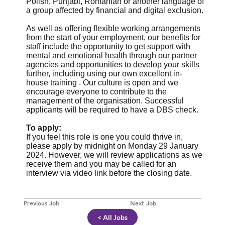
Polish, Punjabi, Romanian or another language of
a group affected by financial and digital exclusion.
As well as offering flexible working arrangements
from the start of your employment, our benefits for
staff include the opportunity to get support with
mental and emotional health through our partner
agencies and opportunities to develop your skills
further, including using our own excellent in-
house training . Our culture is open and we
encourage everyone to contribute to the
management of the organisation. Successful
applicants will be required to have a DBS check.
To apply:
If you feel this role is one you could thrive in,
please apply by midnight on Monday 29 January
2024. However, we will review applications as we
receive them and you may be called for an
interview via video link before the closing date.
Previous Job
Next Job
< All Jobs