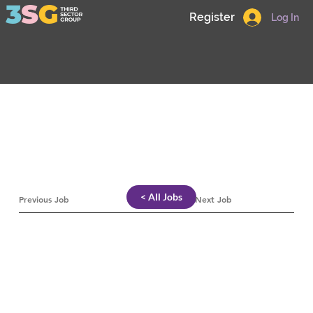
Register
Log In
< All Jobs
Previous Job
Next Job