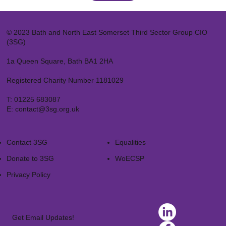
© 2023 Bath and North East Somerset Third Sector Group CIO
(3SG)
1a Queen Square, Bath BA1 2HA
Registered Charity Number 1181029
T:
01225 683087
E:
contact@3sg.org.uk
Contact 3SG
Equalities
Donate to 3SG
WoECSP​
Privacy Policy
Get Email Updates!