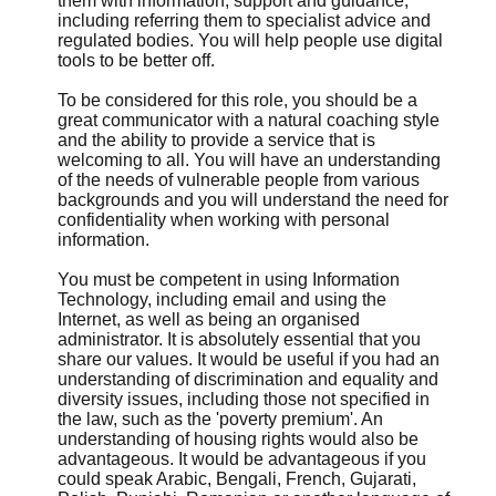
them with information, support and guidance,
including referring them to specialist advice and
regulated bodies. You will help people use digital
tools to be better off.
To be considered for this role, you should be a
great communicator with a natural coaching style
and the ability to provide a service that is
welcoming to all. You will have an understanding
of the needs of vulnerable people from various
backgrounds and you will understand the need for
confidentiality when working with personal
information.
You must be competent in using Information
Technology, including email and using the
Internet, as well as being an organised
administrator. It is absolutely essential that you
share our values. It would be useful if you had an
understanding of discrimination and equality and
diversity issues, including those not specified in
the law, such as the 'poverty premium'. An
understanding of housing rights would also be
advantageous. It would be advantageous if you
could speak Arabic, Bengali, French, Gujarati,