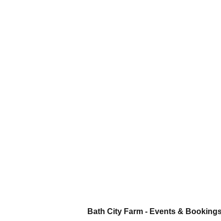
Bath City Farm - Events & Booking