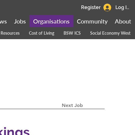
Register
Log In
ws
Jobs
Organisations
Community
About
Resources
Cost of Living
BSW ICS
Social Economy West
Next Job
kings