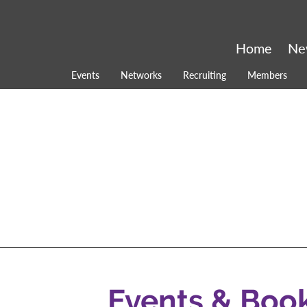
Home
Ne
Events
Networks
Recruiting
Members
Events & Boo