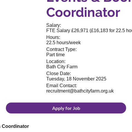
Coordinator
Salary:
FTE Salary £26,971 (£16,183 for 22.5 ho
Hours:
22.5 hours/week
Contract Type:
Part time
Location:
Bath City Farm
Close Date:
Tuesday, 18 November 2025
Email Contact:
recruitment@bathcityfarm.org.uk
Apply for Job
s Coordinator