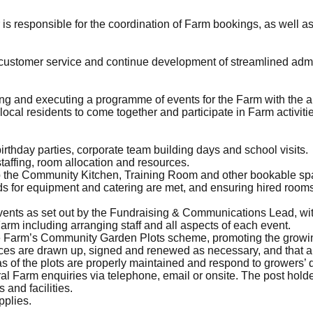
 responsible for the coordination of Farm bookings, as well as 
t customer service and continue development of streamlined adm
ning and executing a programme of events for the Farm with the 
 local residents to come together and participate in Farm activiti
irthday parties, corporate team building days and school visits.
affing, room allocation and resources.
up the Community Kitchen, Training Room and other bookable spa
s for equipment and catering are met, and ensuring hired rooms
vents as set out by the Fundraising & Communications Lead, wit
Farm including arranging staff and all aspects of each event.
he Farm’s Community Garden Plots scheme, promoting the growin
ces are drawn up, signed and renewed as necessary, and that an
s of the plots are properly maintained and respond to growers’ 
neral Farm enquiries via telephone, email or onsite. The post hold
 and facilities.
pplies.