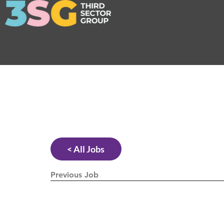
< All Jobs
Previous Job