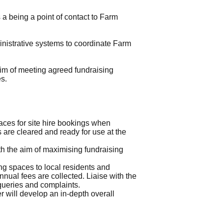
a being a point of contact to Farm
inistrative systems to coordinate Farm
aim of meeting agreed fundraising
es.
ces for site hire bookings when
 are cleared and ready for use at the
h the aim of maximising fundraising
g spaces to local residents and
nual fees are collected. Liaise with the
queries and complaints.
er will develop an in-depth overall