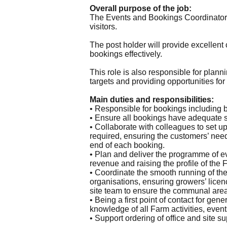
Overall purpose of the job:
The Events and Bookings Coordinator is
visitors.
The post holder will provide excellen
bookings effectively.
This role is also responsible for plan
targets and providing opportunities for
Main duties and responsibilities:
• Responsible for bookings including b
• Ensure all bookings have adequate st
• Collaborate with colleagues to set 
required, ensuring the customers’ need
end of each booking.
• Plan and deliver the programme of e
revenue and raising the profile of the 
• Coordinate the smooth running of t
organisations, ensuring growers’ licen
site team to ensure the communal area
• Being a first point of contact for ge
knowledge of all Farm activities, events
• Support ordering of office and site su