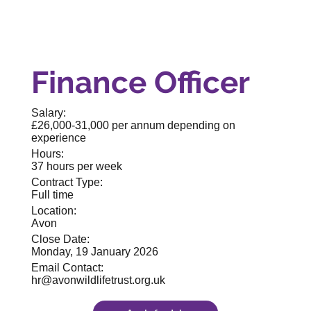
Finance Officer
Salary:
£26,000-31,000 per annum depending on
experience
Hours:
37 hours per week
Contract Type:
Full time
Location:
Avon
Close Date:
Monday, 19 January 2026
Email Contact:
hr@avonwildlifetrust.org.uk