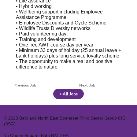
• Life assurance
• Hybrid working
• Wellbeing support including Employee
Assistance Programme
• Employee Discounts and Cycle Scheme
• Wildlife Trusts Diversity networks
• Paid volunteering day
• Training and development
• One free AWT course day per year
• Minimum 33 days of holiday (25 annual leave +
bank holidays) plus long service loyalty scheme
• The opportunity to make a real and positive
difference to nature
Previous Job
Next Job
< All Jobs
© 2023 Bath and North East Somerset Third Sector Group CIO
(3SG)
1a Queen Square, Bath BA1 2HA