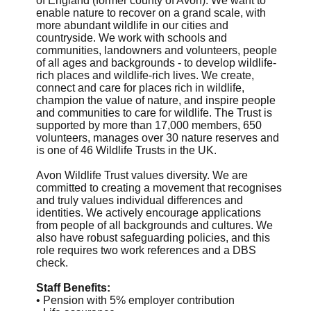
of England (former county of Avon). We want to
enable nature to recover on a grand scale, with
more abundant wildlife in our cities and
countryside. We work with schools and
communities, landowners and volunteers, people
of all ages and backgrounds - to develop wildlife-
rich places and wildlife-rich lives. We create,
connect and care for places rich in wildlife,
champion the value of nature, and inspire people
and communities to care for wildlife. The Trust is
supported by more than 17,000 members, 650
volunteers, manages over 30 nature reserves and
is one of 46 Wildlife Trusts in the UK.
Avon Wildlife Trust values diversity. We are
committed to creating a movement that recognises
and truly values individual differences and
identities. We actively encourage applications
from people of all backgrounds and cultures. We
also have robust safeguarding policies, and this
role requires two work references and a DBS
check.
Staff Benefits:
• Pension with 5% employer contribution