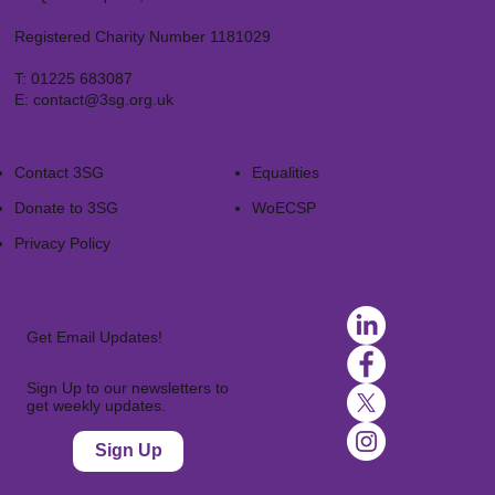
Registered Charity Number 1181029
T:
01225 683087
E:
contact@3sg.org.uk
Contact 3SG
Equalities
Donate to 3SG
WoECSP​
Privacy Policy
Get Email Updates!
Sign Up to our newsletters to
get weekly updates.
Sign Up