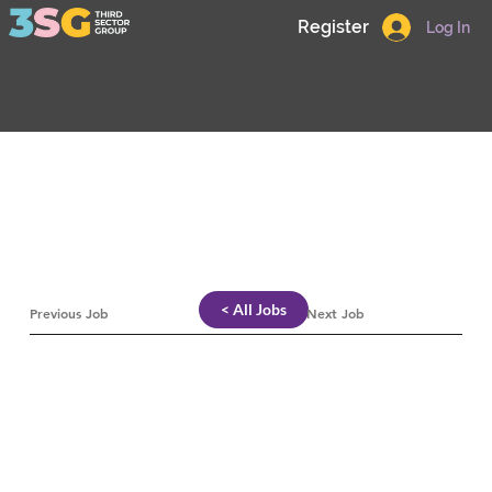
Register
Log In
< All Jobs
Previous Job
Next Job