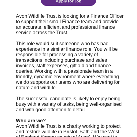
Apply for Job
Avon Wildlife Trust is looking for a Finance Officer
to support their small Finance team and provide
an accurate, efficient and professional finance
service across the Trust.
This role would suit someone who has had
experience in a similar finance role. You will be
responsible for processing a variety of
transactions including purchase and sales
invoices, staff expenses, gift aid and finance
queries. Working with a passionate team in a
friendly, dynamic environment where everything
we do supports our teams who are delivering for
nature and wildlife.
The successful candidate is likely to enjoy being
busy with a variety of tasks, being well-organised
and with good attention to detail.
Who are we?
Avon Wildlife Trust is a charity working to protect
and restore wildlife in Bristol, Bath and the West