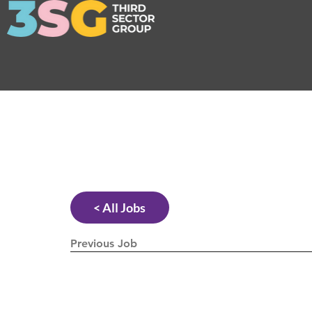
< All Jobs
Previous Job