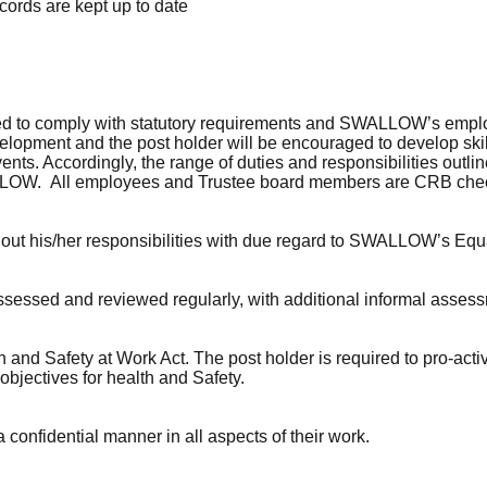
cords are kept up to date
to comply with statutory requirements and SWALLOW’s employme
velopment and the post holder will be encouraged to develop skil
events. Accordingly, the range of duties and responsibilities out
ALLOW. All employees and Trustee board members are CRB che
y out his/her responsibilities with due regard to SWALLOW’s Equa
assessed and reviewed regularly, with additional informal asses
 and Safety at Work Act. The post holder is required to pro-activ
jectives for health and Safety.
 confidential manner in all aspects of their work.