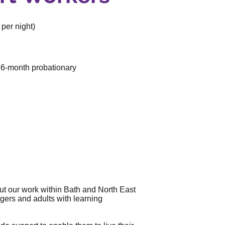
per night)
a 6-month probationary
ut our work within Bath and North East
agers and adults with learning