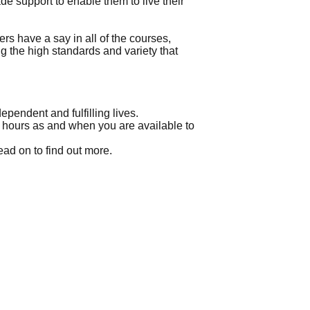
 support to enable them to live their
 have a say in all of the courses,
ng the high standards and variety that
pendent and fulfilling lives.
up hours as and when you are available to
ead on to find out more.