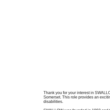
Thank you for your interest in SWALLOW
Somerset. This role provides an excitin
disabilities.