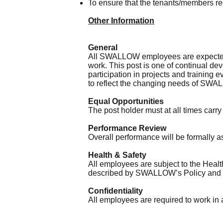
To ensure that the tenants/members re
Other Information
General
All SWALLOW employees are expected 
work. This post is one of continual de
participation in projects and training 
to reflect the changing needs of SW
Equal Opportunities
The post holder must at all times carr
Performance Review
Overall performance will be formally 
Health & Safety
All employees are subject to the Health
described by SWALLOW’s Policy and ob
Confidentiality
All employees are required to work in a