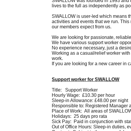
SWALLOW was founded in 1993 and the 
lives to the full as independently as po
SWALLOW is user-led which means that 
activities and events that we run. This
our members expect from us.
We are looking for passionate, reliabl
We have various support worker opportun
No experience necessary, just a desire
Working as a casual/relief worker with 
work.
If you are looking for a new career in 
Support worker for SWALLOW
Title: Support Worker
Hourly Wage: £10.30 per hour
Sleep-in Allowance: £48.00 per night
Responsible to: Registered Manager 
Place of Work: All areas of SWALLO
Holidays: 25 days pro rata
Sick Pay: Paid in conjunction with sta
Out of Office Hours: Sleep-in duties, 