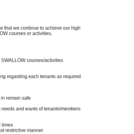
that we continue to achieve our high
W courses or activities.
 at SWALLOW courses/activities
ing regarding each tenants as required
 in remain safe
et needs and wants of tenants/members
 times
st restrictive manner