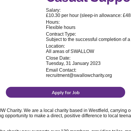
Salary:
£10.30 per hour (sleep-in allowance: £48 
Hours:
Flexible hours
Contract Type:
Subject to the successful completion of 
Location:
All areas of SWALLOW
Close Date:
Tuesday, 31 January 2023
Email Contact:
recruitment@swallowcharity.org
Apply for Job
 Charity. We are a local charity based in Westfield, carrying o
g opportunity to make a direct, positive difference to local teen