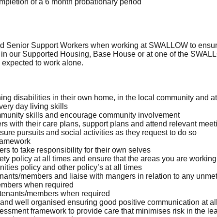
mpletion of a 6 month probationary period
nd Senior Support Workers when working at SWALLOW to ensure 
 in our Supported Housing, Base House or at one of the SWALLO
e expected to work alone.
ing disabilities in their own home, in the local community and
ry day living skills
munity skills and encourage community involvement
 with their care plans, support plans and attend relevant meet
ure pursuits and social activities as they request to do so
framework
 to take responsibility for their own selves
 policy at all times and ensure that the areas you are working
ies policy and other policy’s at all times
enants/members and liaise with mangers in relation to any unm
members when required
n tenants/members when required
d well organised ensuring good positive communication at all
sment framework to provide care that minimises risk in the lea