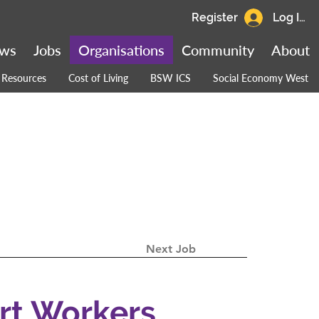
Register
Log In
ws
Jobs
Organisations
Community
About
Resources
Cost of Living
BSW ICS
Social Economy West
Next Job
rt Workers