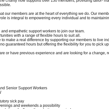
charity now supports over 130 members, providing tailor- made
ssible.
our members are at the heart of everything we do. Our members
 role is integral to empowering every individual and to maintaini
e and empathetic support workers to join our team.
ities with a range of flexible hours to suit all.
 to make a real difference by supporting our members to live inde
no guaranteed hours but offering the flexibility for you to pick 
care or have previous experience and are looking for a change, r
and Senior Support Workers
W
tutory sick pay
evenings and weekends a possibility