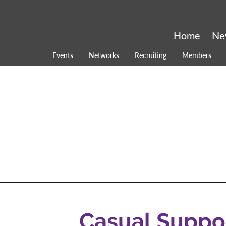
Home
Ne
Events
Networks
Recruiting
Members
Casual Suppo