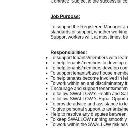
Contract: Subject to the successful co
Job Purpose:
To support the Registered Manager a
standards of support, whether working
Support workers will, at most times, b
Responsibilities:
To support tenants/members with learn
To help tenants/members to develop eve
To help tenants/members develop com
To support tenants/base house members
To help tenants become involved in leis
To work within an anti discriminatory 
Encourage and support tenants/members
To follow SWALLOW’s Health and Safety
To follow SWALLOW ‘s Equal Opportunit
To provide advice and assistance to t
To give personal support to tenants/
Help to resolve any disputes betwee
To keep SWALLOW running smoothly an
To work within the SWALLOW risk asses