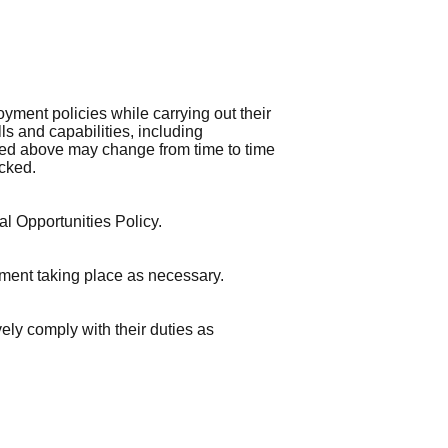
nt policies while carrying out their
ls and capabilities, including
lined above may change from time to time
cked.
l Opportunities Policy.
sment taking place as necessary.
ely comply with their duties as