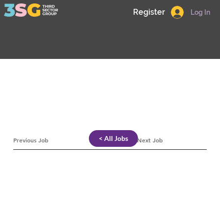
Register
Log In
< All Jobs
Previous Job
Next Job