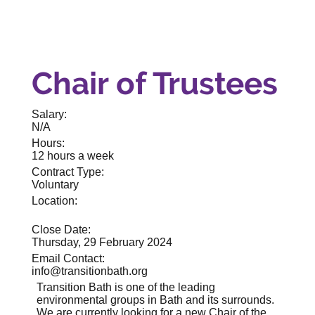
Chair of Trustees
Salary:
N/A
Hours:
12 hours a week
Contract Type:
Voluntary
Location:
Close Date:
Thursday, 29 February 2024
Email Contact:
info@transitionbath.org
Transition Bath is one of the leading
environmental groups in Bath and its surrounds.
We are currently looking for a new Chair of the