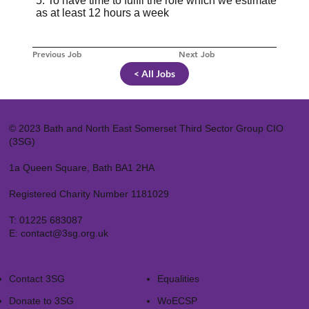
5. To have time to fulfil the role which we estimate
as at least 12 hours a week
Previous Job
Next Job
< All Jobs
© 2023 Bath and North East Somerset Third Sector Group CIO
(3SG)
1a Queen Square, Bath BA1 2HA
Registered Charity Number 1181029
T:
01225 683087
E:
contact@3sg.org.uk
Contact 3SG
Equalities
Donate to 3SG
WoECSP​