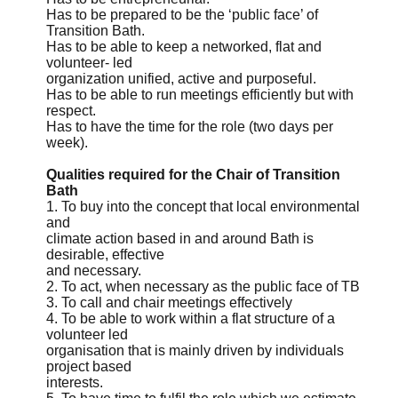
Has to be prepared to be the ‘public face’ of
Transition Bath.
Has to be able to keep a networked, flat and
volunteer- led
organization unified, active and purposeful.
Has to be able to run meetings efficiently but with
respect.
Has to have the time for the role (two days per
week).
Qualities required for the Chair of Transition
Bath
1. To buy into the concept that local environmental
and
climate action based in and around Bath is
desirable, effective
and necessary.
2. To act, when necessary as the public face of TB
3. To call and chair meetings effectively
4. To be able to work within a flat structure of a
volunteer led
organisation that is mainly driven by individuals
project based
interests.