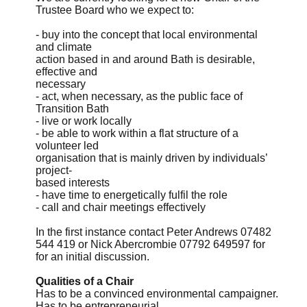
Trustee Board who we expect to:
- buy into the concept that local environmental
and climate
action based in and around Bath is desirable,
effective and
necessary
- act, when necessary, as the public face of
Transition Bath
- live or work locally
- be able to work within a flat structure of a
volunteer led
organisation that is mainly driven by individuals’
project-
based interests
- have time to energetically fulfil the role
- call and chair meetings effectively
In the first instance contact Peter Andrews 07482
544 419 or Nick Abercrombie 07792 649597 for
for an initial discussion.
Qualities of a Chair
Has to be a convinced environmental campaigner.
Has to be entrepreneurial.