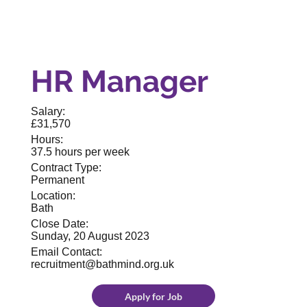
HR Manager
Salary:
£31,570
Hours:
37.5 hours per week
Contract Type:
Permanent
Location:
Bath
Close Date:
Sunday, 20 August 2023
Email Contact:
recruitment@bathmind.org.uk
Apply for Job