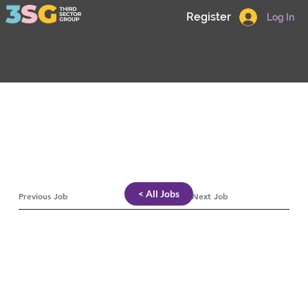
Register
Log In
< All Jobs
Previous Job
Next Job