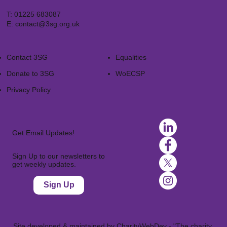
T:
01225 683087
E:
contact@3sg.org.uk
Contact 3SG
Equalities
Donate to 3SG
WoECSP​
Privacy Policy
Get Email Updates!
Sign Up to our newsletters to
get weekly updates.
Sign Up
Site developed & maintained by
CharityWebDev
- "The charity