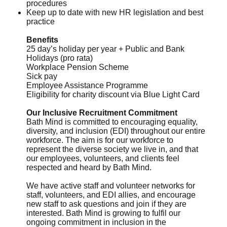
procedures
Keep up to date with new HR legislation and best
practice
Benefits
25 day’s holiday per year + Public and Bank
Holidays (pro rata)
Workplace Pension Scheme
Sick pay
Employee Assistance Programme
Eligibility for charity discount via Blue Light Card
Our Inclusive Recruitment Commitment
Bath Mind is committed to encouraging equality,
diversity, and inclusion (EDI) throughout our entire
workforce. The aim is for our workforce to
represent the diverse society we live in, and that
our employees, volunteers, and clients feel
respected and heard by Bath Mind.
We have active staff and volunteer networks for
staff, volunteers, and EDI allies, and encourage
new staff to ask questions and join if they are
interested. Bath Mind is growing to fulfil our
ongoing commitment in inclusion in the