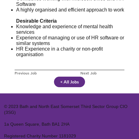
Software
A highly organised and efficient approach to work
Desirable Criteria
Knowledge and experience of mental health
services
Experience of managing or use of HR software or
similar systems
HR Experience in a charity or non-profit
organisation
Previous Job
Next Job
< All Jobs
© 2023 Bath and North East Somerset Third Sector Group CIO
(3SG)
1a Queen Square, Bath BA1 2HA
Registered Charity Number 1181029