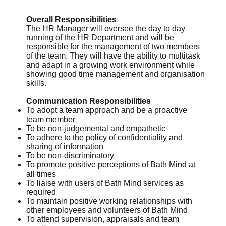
Overall Responsibilities
The HR Manager will oversee the day to day
running of the HR Department and will be
responsible for the management of two members
of the team. They will have the ability to multitask
and adapt in a growing work environment while
showing good time management and organisation
skills.
Communication Responsibilities
To adopt a team approach and be a proactive
team member
To be non-judgemental and empathetic
To adhere to the policy of confidentiality and
sharing of information
To be non-discriminatory
To promote positive perceptions of Bath Mind at
all times
To liaise with users of Bath Mind services as
required
To maintain positive working relationships with
other employees and volunteers of Bath Mind
To attend supervision, appraisals and team