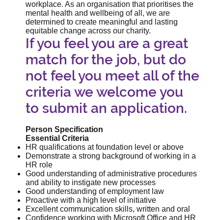
workplace. As an organisation that prioritises the
mental health and wellbeing of all, we are
determined to create meaningful and lasting
equitable change across our charity.
If you feel you are a great
match for the job, but do
not feel you meet all of the
criteria we welcome you
to submit an application.
Person Specification
Essential Criteria
HR qualifications at foundation level or above
Demonstrate a strong background of working in a
HR role
Good understanding of administrative procedures
and ability to instigate new processes
Good understanding of employment law
Proactive with a high level of initiative
Excellent communication skills, written and oral
Confidence working with Microsoft Office and HR