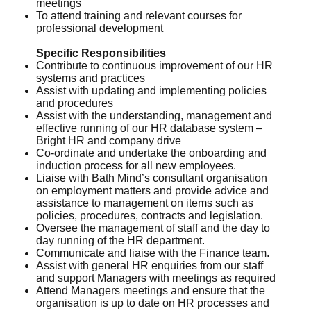
meetings
To attend training and relevant courses for
professional development
Specific Responsibilities
Contribute to continuous improvement of our HR
systems and practices
Assist with updating and implementing policies
and procedures
Assist with the understanding, management and
effective running of our HR database system –
Bright HR and company drive
Co-ordinate and undertake the onboarding and
induction process for all new employees.
Liaise with Bath Mind’s consultant organisation
on employment matters and provide advice and
assistance to management on items such as
policies, procedures, contracts and legislation.
Oversee the management of staff and the day to
day running of the HR department.
Communicate and liaise with the Finance team.
Assist with general HR enquiries from our staff
and support Managers with meetings as required
Attend Managers meetings and ensure that the
organisation is up to date on HR processes and