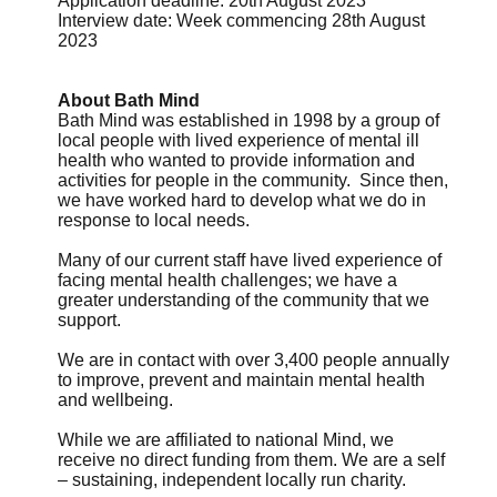
Application deadline: 20th August 2023
Interview date: Week commencing 28th August
2023
About Bath Mind
Bath Mind was established in 1998 by a group of
local people with lived experience of mental ill
health who wanted to provide information and
activities for people in the community. Since then,
we have worked hard to develop what we do in
response to local needs.
Many of our current staff have lived experience of
facing mental health challenges; we have a
greater understanding of the community that we
support.
We are in contact with over 3,400 people annually
to improve, prevent and maintain mental health
and wellbeing.
While we are affiliated to national Mind, we
receive no direct funding from them. We are a self
– sustaining, independent locally run charity.