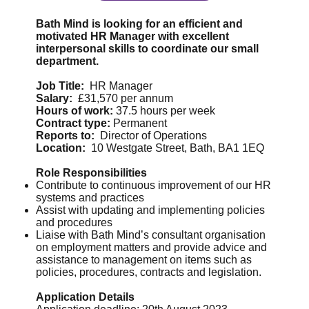
Bath Mind is looking for an efficient and
motivated HR Manager with excellent
interpersonal skills to coordinate our small
department.
Job Title:
HR Manager
Salary:
£31,570 per annum
Hours of work:
37.5 hours per week
Contract type:
Permanent
Reports to:
Director of Operations
Location:
10 Westgate Street, Bath, BA1 1EQ
Role Responsibilities
Contribute to continuous improvement of our HR
systems and practices
Assist with updating and implementing policies
and procedures
Liaise with Bath Mind’s consultant organisation
on employment matters and provide advice and
assistance to management on items such as
policies, procedures, contracts and legislation.
Application Details