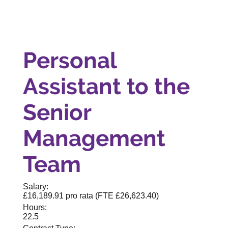
Personal
Assistant to the
Senior
Management
Team
Salary:
£16,189.91 pro rata (FTE £26,623.40)
Hours:
22.5