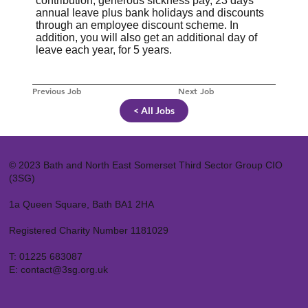
contribution, generous sickness pay, 23 days
annual leave plus bank holidays and discounts
through an employee discount scheme. In
addition, you will also get an additional day of
leave each year, for 5 years.
Previous Job
Next Job
< All Jobs
© 2023 Bath and North East Somerset Third Sector Group CIO
(3SG)
1a Queen Square, Bath BA1 2HA
Registered Charity Number 1181029
T:
01225 683087
E:
contact@3sg.org.uk