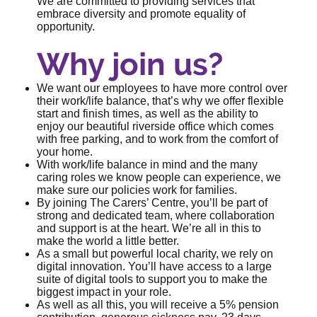
We are committed to providing services that
embrace diversity and promote equality of
opportunity.
Why join us?
We want our employees to have more control over
their work/life balance, that’s why we offer flexible
start and finish times, as well as the ability to
enjoy our beautiful riverside office which comes
with free parking, and to work from the comfort of
your home.
With work/life balance in mind and the many
caring roles we know people can experience, we
make sure our policies work for families.
By joining The Carers’ Centre, you’ll be part of
strong and dedicated team, where collaboration
and support is at the heart. We’re all in this to
make the world a little better.
As a small but powerful local charity, we rely on
digital innovation. You’ll have access to a large
suite of digital tools to support you to make the
biggest impact in your role.
As well as all this, you will receive a 5% pension