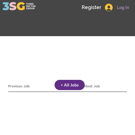
Register
Log In
< All Jobs
Previous Job
Next Job