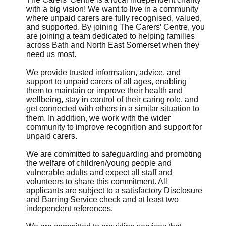
with a big vision! We want to live in a community
where unpaid carers are fully recognised, valued,
and supported. By joining The Carers’ Centre, you
are joining a team dedicated to helping families
across Bath and North East Somerset when they
need us most.
We provide trusted information, advice, and
support to unpaid carers of all ages, enabling
them to maintain or improve their health and
wellbeing, stay in control of their caring role, and
get connected with others in a similar situation to
them. In addition, we work with the wider
community to improve recognition and support for
unpaid carers.
We are committed to safeguarding and promoting
the welfare of children/young people and
vulnerable adults and expect all staff and
volunteers to share this commitment. All
applicants are subject to a satisfactory Disclosure
and Barring Service check and at least two
independent references.