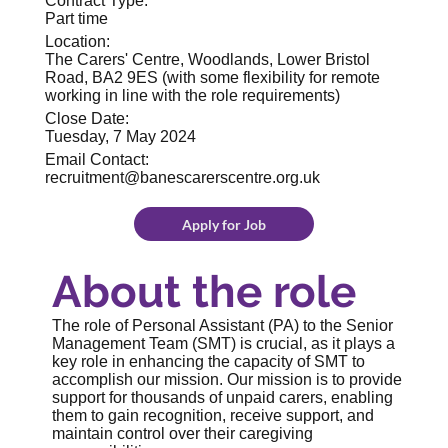
Contract Type:
Part time
Location:
The Carers' Centre, Woodlands, Lower Bristol
Road, BA2 9ES (with some flexibility for remote
working in line with the role requirements)
Close Date:
Tuesday, 7 May 2024
Email Contact:
recruitment@banescarerscentre.org.uk
Apply for Job
About the role
The role of Personal Assistant (PA) to the Senior
Management Team (SMT) is crucial, as it plays a
key role in enhancing the capacity of SMT to
accomplish our mission. Our mission is to provide
support for thousands of unpaid carers, enabling
them to gain recognition, receive support, and
maintain control over their caregiving