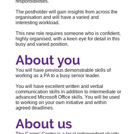
responsibilities.
The postholder will gain insights from across the
organisation and will have a varied and
interesting workload.
This new role requires someone who is confident,
highly organised, with a keen eye for detail in this
busy and varied position.
About you
You will have previous demonstrable skills of
working as a PA to a busy senior leader.
You will have excellent written and verbal
communication skills in addition to intermediate or
advanced Microsoft Office skills. You will be used
to working on your own initiative and within
agreed deadlines.
About us
The Carers’ Centre is a local independent charity