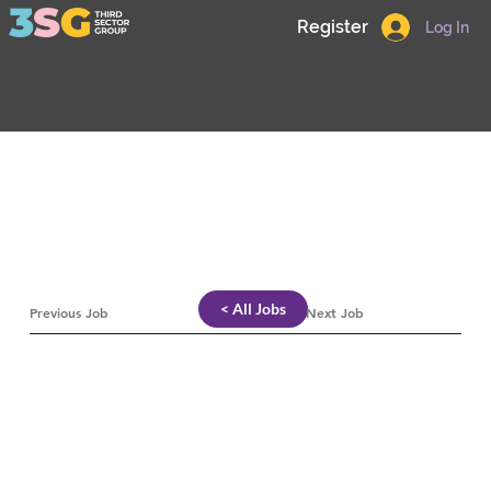
Register
Log In
< All Jobs
Previous Job
Next Job