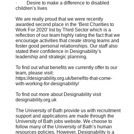
· Desire to make a difference to disabled
children’s lives
We are really proud that we were recently
awarded second place in the
‘Best Charities to
Work For 2020’
list by Third Sector which is a
reflection of our team highly rating the fact that we
encourage activities that create strong teams and
foster good personal relationships. Our staff also
stated their confidence in Designability’s
leadership and strategic planning.
To find out what benefits we currently offer to our
team, please visit:
https://designability.org.uk/benefits-that-come-
with-working-for-designability/
To find out more about Designability visit
designability.org.uk
The University of Bath provide us with recruitment
support and applications are made through the
University of Bath jobs website. We choose to
follow many of the University of Bath’s human
resources policies. However, Designability is a