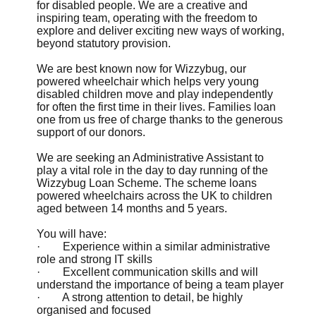
for disabled people. We are a creative and
inspiring team, operating with the freedom to
explore and deliver exciting new ways of working,
beyond statutory provision.
We are best known now for Wizzybug, our
powered wheelchair which helps very young
disabled children move and play independently
for often the first time in their lives. Families loan
one from us free of charge thanks to the generous
support of our donors.
We are seeking an Administrative Assistant to
play a vital role in the day to day running of the
Wizzybug Loan Scheme. The scheme loans
powered wheelchairs across the UK to children
aged between 14 months and 5 years.
You will have:
· Experience within a similar administrative
role and strong IT skills
· Excellent communication skills and will
understand the importance of being a team player
· A strong attention to detail, be highly
organised and focused