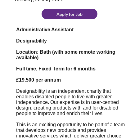
Apply for Job
Administrative Assistant
Designability
Location: Bath (with some remote working
available)
Full time, Fixed Term for 6 months
£19,500 per annum
Designability is an independent charity that
enables disabled people to live with greater
independence. Our expertise is in user-centred
design, creating products with and for disabled
people to improve and enrich their lives.
This is an exciting opportunity to be part of a team
that develops new products and provides
innovative services which deliver greater choice