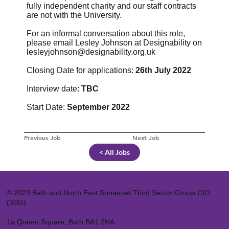
fully independent charity and our staff contracts
are not with the University.
For an informal conversation about this role,
please email Lesley Johnson at Designability on
lesleyjohnson@designability.org.uk
Closing Date for applications:
26th July 2022
Interview date:
TBC
Start Date:
September 2022
Previous Job
Next Job
< All Jobs
© 2023 Bath and North East Somerset Third Sector Group CIO
(3SG)
1a Queen Square, Bath BA1 2HA