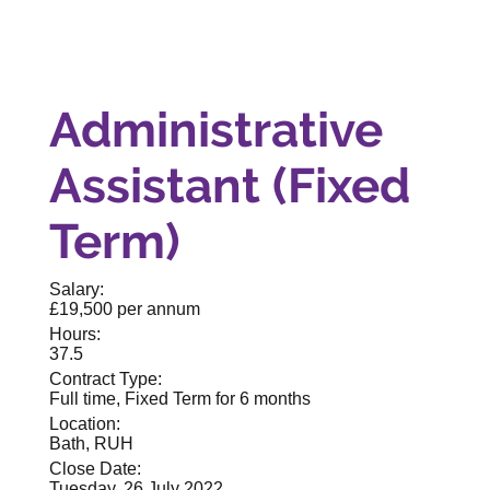
Administrative
Assistant (Fixed
Term)
Salary:
£19,500 per annum
Hours:
37.5
Contract Type:
Full time, Fixed Term for 6 months
Location:
Bath, RUH
Close Date:
Tuesday, 26 July 2022