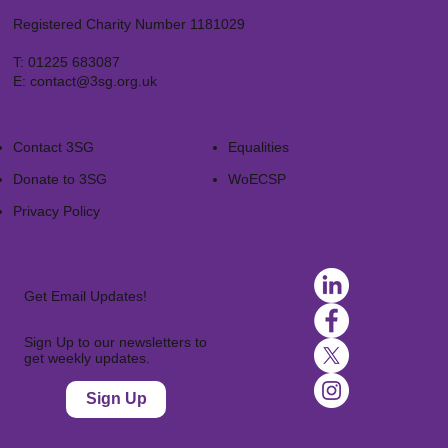
Registered Charity Number 1181029
T:
01225 683087
E:
contact@3sg.org.uk
Contact 3SG
Equalities
Donate to 3SG
WoECSP​
Privacy Policy
Get Email Updates!
Sign Up to our newsletters to
get weekly updates.
Sign Up