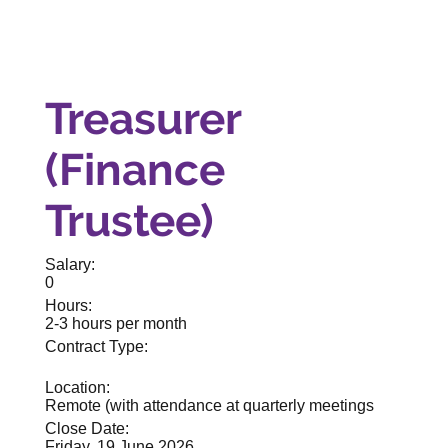
Treasurer
(Finance
Trustee)
Salary:
0
Hours:
2-3 hours per month
Contract Type:
Location:
Remote (with attendance at quarterly meetings
Close Date:
Friday, 19 June 2026