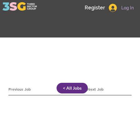
Register
Log In
< All Jobs
Previous Job
Next Job