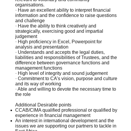
organisations.
· Have an excellent ability to interpret financial
information and the confidence to raise questions
and challenge
· Have the ability to think creatively and
strategically, exercising good and impartial
judgement
· High proficiency in Excel, Powerpoint for
analysis and presentation
· Understands and accepts the legal duties,
liabilities and responsibilities of Trustees, and the
difference between governance functions and
management functions
· High level of integrity and sound judgement
· Commitment to CA’s vision, purpose and culture
and its way of working
· Able and willing to devote the necessary time to
the role
Additional Desirable points
CCAB/CIMA qualified professional or qualified by
experience in financial management
An interest in international development and the
issues we are supporting our partners to tackle in