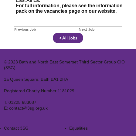
East Africa.
For full information, please see the information
pack on the vacancies page on our website.
Previous Job
Next Job
< All Jobs
© 2023 Bath and North East Somerset Third Sector Group CIO
(3SG)
1a Queen Square, Bath BA1 2HA
Registered Charity Number 1181029
T:
01225 683087
E:
contact@3sg.org.uk
Contact 3SG
Equalities