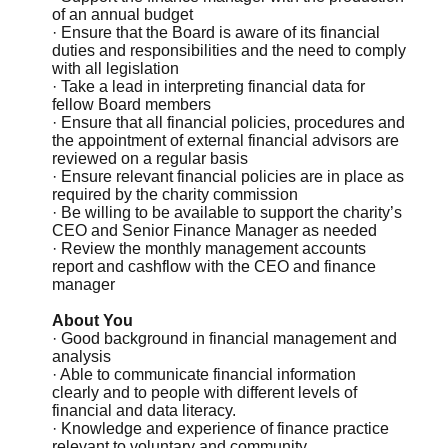
of an annual budget
· Ensure that the Board is aware of its financial
duties and responsibilities and the need to comply
with all legislation
· Take a lead in interpreting financial data for
fellow Board members
· Ensure that all financial policies, procedures and
the appointment of external financial advisors are
reviewed on a regular basis
· Ensure relevant financial policies are in place as
required by the charity commission
· Be willing to be available to support the charity’s
CEO and Senior Finance Manager as needed
· Review the monthly management accounts
report and cashflow with the CEO and finance
manager
About You
· Good background in financial management and
analysis
· Able to communicate financial information
clearly and to people with different levels of
financial and data literacy.
· Knowledge and experience of finance practice
relevant to voluntary and community