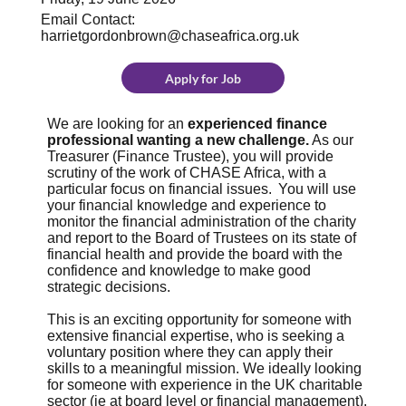
Email Contact:
harrietgordonbrown@chaseafrica.org.uk
Apply for Job
We are looking for an
experienced finance
professional wanting a new challenge.
As our
Treasurer (Finance Trustee), you will provide
scrutiny of the work of CHASE Africa, with a
particular focus on financial issues. You will use
your financial knowledge and experience to
monitor the financial administration of the charity
and report to the Board of Trustees on its state of
financial health and provide the board with the
confidence and knowledge to make good
strategic decisions.
This is an exciting opportunity for someone with
extensive financial expertise, who is seeking a
voluntary position where they can apply their
skills to a meaningful mission. We ideally looking
for someone with experience in the UK charitable
sector (ie at board level or financial management).