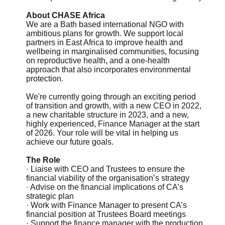
About CHASE Africa
We are a Bath based international NGO with
ambitious plans for growth. We support local
partners in East Africa to improve health and
wellbeing in marginalised communities, focusing
on reproductive health, and a one-health
approach that also incorporates environmental
protection.
We're currently going through an exciting period
of transition and growth, with a new CEO in 2022,
a new charitable structure in 2023, and a new,
highly experienced, Finance Manager at the start
of 2026. Your role will be vital in helping us
achieve our future goals.
The Role
· Liaise with CEO and Trustees to ensure the
financial viability of the organisation’s strategy
· Advise on the financial implications of CA’s
strategic plan
· Work with Finance Manager to present CA’s
financial position at Trustees Board meetings
· Support the finance manager with the production