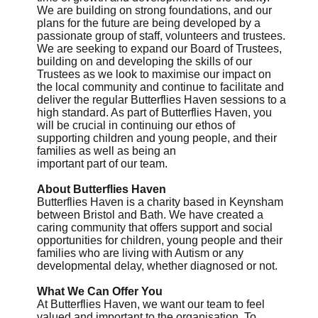
We are building on strong foundations, and our
plans for the future are being developed by a
passionate group of staff, volunteers and trustees.
We are seeking to expand our Board of Trustees,
building on and developing the skills of our
Trustees as we look to maximise our impact on
the local community and continue to facilitate and
deliver the regular Butterflies Haven sessions to a
high standard. As part of Butterflies Haven, you
will be crucial in continuing our ethos of
supporting children and young people, and their
families as well as being an
important part of our team.
About Butterflies Haven
Butterflies Haven is a charity based in Keynsham
between Bristol and Bath. We have created a
caring community that offers support and social
opportunities for children, young people and their
families who are living with Autism or any
developmental delay, whether diagnosed or not.
What We Can Offer You
At Butterflies Haven, we want our team to feel
valued and important to the organisation. To