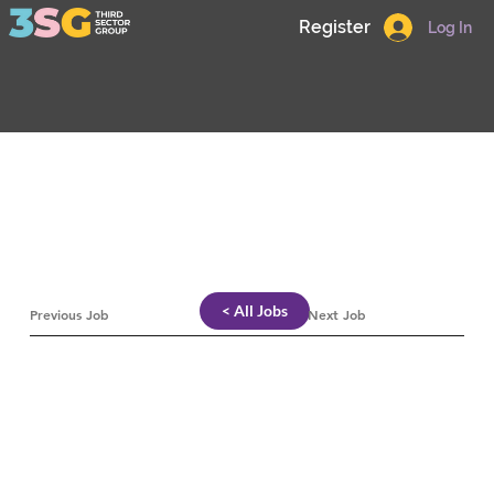
Register
Log In
< All Jobs
Previous Job
Next Job