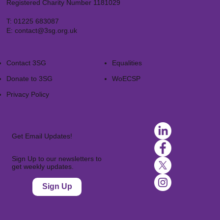
Registered Charity Number 1181029
T:
01225 683087
E:
contact@3sg.org.uk
Contact 3SG
Equalities
Donate to 3SG
WoECSP​
Privacy Policy
Get Email Updates!
Sign Up to our newsletters to
get weekly updates.
Sign Up