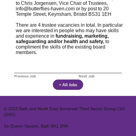
to Chris Jorgensen, Vice Chair of Trustees,
info@butterflies-haven.com
or by post to 20
Temple Street, Keynsham, Bristol BS31 1EH
There are 4 trustee vacancies in total. In particular
we are interested in people who may have skills
and experience in
fundraising, marketing,
safeguarding and/or health and safety,
to
compliment the skills of the existing board
members.
Previous Job
Next Job
< All Jobs
© 2023 Bath and North East Somerset Third Sector Group CIO
(3SG)
1a Queen Square, Bath BA1 2HA