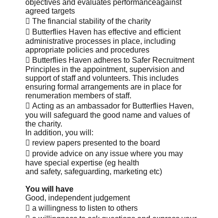
objectives and evaluates performanceagainst
agreed targets
 The financial stability of the charity
 Butterflies Haven has effective and efficient
administrative processes in place, including
appropriate policies and procedures
 Butterflies Haven adheres to Safer Recruitment
Principles in the appointment, supervision and
support of staff and volunteers. This includes
ensuring formal arrangements are in place for
renumeration members of staff.
 Acting as an ambassador for Butterflies Haven,
you will safeguard the good name and values of
the charity.
In addition, you will:
 review papers presented to the board
 provide advice on any issue where you may
have special expertise (eg health
and safety, safeguarding, marketing etc)
You will have
Good, independent judgement
 a willingness to listen to others