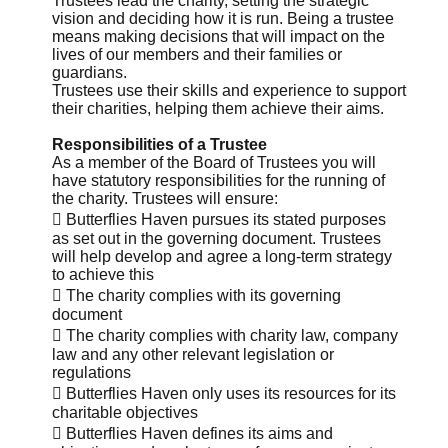
Trustees lead the charity, setting the strategic
vision and deciding how it is run. Being a trustee
means making decisions that will impact on the
lives of our members and their families or
guardians.
Trustees use their skills and experience to support
their charities, helping them achieve their aims.
Responsibilities of a Trustee
As a member of the Board of Trustees you will
have statutory responsibilities for the running of
the charity. Trustees will ensure:
 Butterflies Haven pursues its stated purposes
as set out in the governing document. Trustees
will help develop and agree a long-term strategy
to achieve this
 The charity complies with its governing
document
 The charity complies with charity law, company
law and any other relevant legislation or
regulations
 Butterflies Haven only uses its resources for its
charitable objectives
 Butterflies Haven defines its aims and