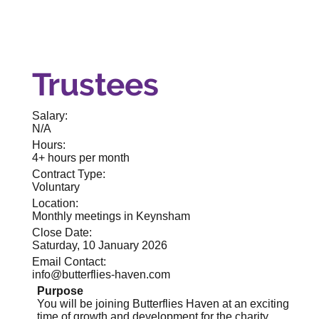
Trustees
Salary:
N/A
Hours:
4+ hours per month
Contract Type:
Voluntary
Location:
Monthly meetings in Keynsham
Close Date:
Saturday, 10 January 2026
Email Contact:
info@butterflies-haven.com
Purpose
You will be joining Butterflies Haven at an exciting
time of growth and development for the charity.