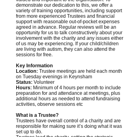
demonstrate our dedication to this, we offer a
variety of training opportunities, including support
from more experienced Trustees and financial
support with reasonable out-of-pocket expenses
agreed in advance. Regular reviews will be an
opportunity for us to talk constructively about your
involvement with the charity and any issues either
of us may be experiencing. If your child/children
are living with autism, they can also attend the
sessions for free.
Key Information
Location:
Trustee meetings are held each month
on Tuesday evenings in Keynsham
Status:
Volunteer
Hours:
Minimum of 4 hours per month to include
preparation for and attendance at meetings, plus
additional hours as needed to attend fundraising
activities, observe sessions etc
What is a Trustee?
Trustees have overall control of a charity and are
responsible for making sure it’s doing what it was
set up to do.