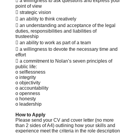
 a willingness to ask questions and express your
point of view
 strategic vision
 an ability to think creatively
 an understanding and acceptance of the legal
duties, responsibilities and liabilities of
trusteeship
 an ability to work as part of a team
 a willingness to devote the necessary time and
effort
 a commitment to Nolan’s seven principles of
public life:
o selflessness
o integrity
o objectivity
o accountability
o openness
o honesty
o leadership
How to Apply
Please send your CV and cover letter (no more
than 2 sides of A4) outlining how your skills and
experience meet the criteria in the role description