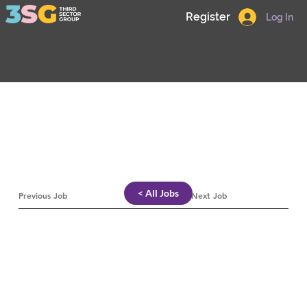
Register
Log In
< All Jobs
Previous Job
Next Job