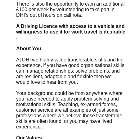
There is also the opportunity to earn an additional
£100 per week by volunteering to take part in
DHI’s out of hours on call rota.
A Driving Licence with access to a vehicle and
willingness to use it for work travel is desirable
.
About You
At DHI we highly value transferable skills and life
experience. If you have good organisational skills,
can manage relationships, solve problems, and
are resilient, adaptable and flexible then we
would love to hear from you.
Your background could be from anywhere where
you have needed to apply problem solving and
motivational skills. Teaching, ex-armed forces,
customer service are all examples of just some
professions where we believe these transferable
skills are often found, or you may have lived
experience.
Our Values