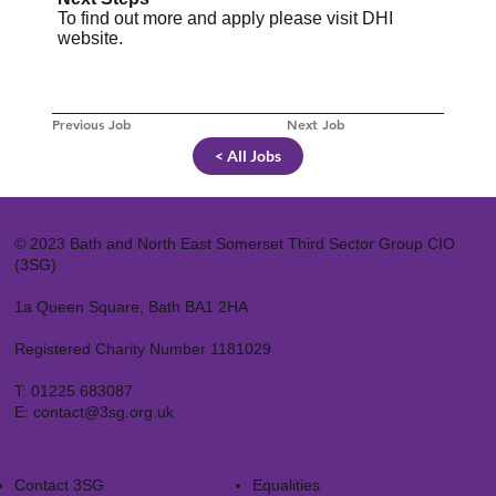
To find out more and apply please visit
DHI
website
.
Previous Job
Next Job
< All Jobs
© 2023 Bath and North East Somerset Third Sector Group CIO
(3SG)
1a Queen Square, Bath BA1 2HA
Registered Charity Number 1181029
T:
01225 683087
E:
contact@3sg.org.uk
Contact 3SG
Equalities