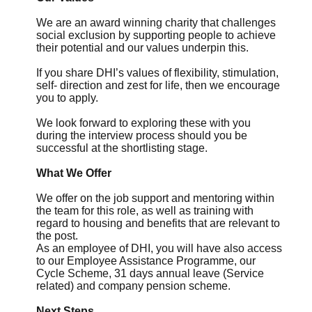
We are an award winning charity that challenges
social exclusion by supporting people to achieve
their potential and our values underpin this.
If you share DHI’s values of flexibility, stimulation,
self- direction and zest for life, then we encourage
you to apply.
We look forward to exploring these with you
during the interview process should you be
successful at the shortlisting stage.
What We Offer
We offer on the job support and mentoring within
the team for this role, as well as training with
regard to housing and benefits that are relevant to
the post.
As an employee of DHI, you will have also access
to our Employee Assistance Programme, our
Cycle Scheme, 31 days annual leave (Service
related) and company pension scheme.
Next Steps