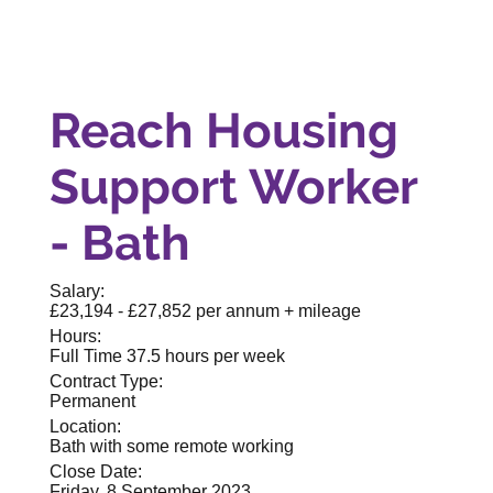
Reach Housing
Support Worker
- Bath
Salary:
£23,194 - £27,852 per annum + mileage
Hours:
Full Time 37.5 hours per week
Contract Type:
Permanent
Location:
Bath with some remote working
Close Date:
Friday, 8 September 2023