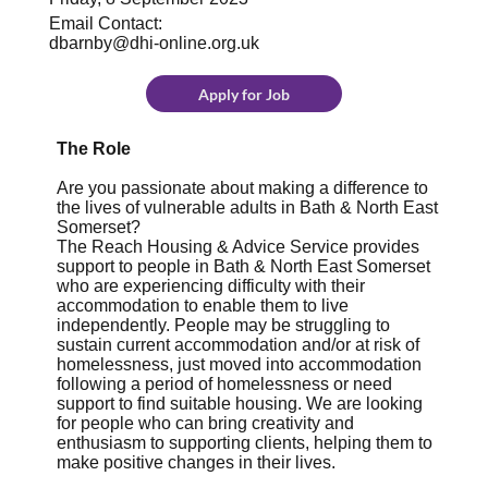
Email Contact:
dbarnby@dhi-online.org.uk
Apply for Job
The Role
Are you passionate about making a difference to
the lives of vulnerable adults in Bath & North East
Somerset?
The Reach Housing & Advice Service provides
support to people in Bath & North East Somerset
who are experiencing difficulty with their
accommodation to enable them to live
independently. People may be struggling to
sustain current accommodation and/or at risk of
homelessness, just moved into accommodation
following a period of homelessness or need
support to find suitable housing. We are looking
for people who can bring creativity and
enthusiasm to supporting clients, helping them to
make positive changes in their lives.