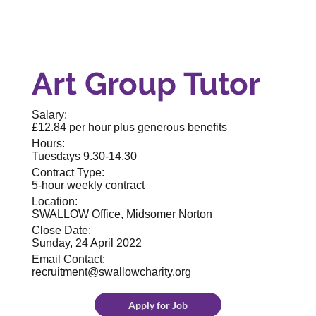
Art Group Tutor
Salary:
£12.84 per hour plus generous benefits
Hours:
Tuesdays 9.30-14.30
Contract Type:
5-hour weekly contract
Location:
SWALLOW Office, Midsomer Norton
Close Date:
Sunday, 24 April 2022
Email Contact:
recruitment@swallowcharity.org
Apply for Job