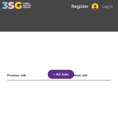
Register
Log In
< All Jobs
Previous Job
Next Job