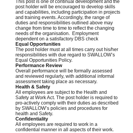
This post is one of continual development and the
post holder will be encouraged to develop skills
and capabilities, including participation in projects
and training events. Accordingly, the range of
duties and responsibilities outlined above may
change from time to time to reflect the changing
needs of the organisation. Employment
dependent on a satisfactory DBS check
Equal Opportunities
The post holder must at all times carry out his/her
responsibilities with due regard to SWALLOW’s
Equal Opportunities Policy.
Performance Review
Overall performance will be formally assessed
and reviewed regularly, with additional informal
assessment taking place as necessary.
Health & Safety
All employees are subject to the Health and
Safety at Work Act. The post holder is required to
pro-actively comply with their duties as described
by SWALLOW’s policies and procedures for
health and Safety.
Confidentiality
All employees are required to work in a
confidential manner in all aspects of their work.