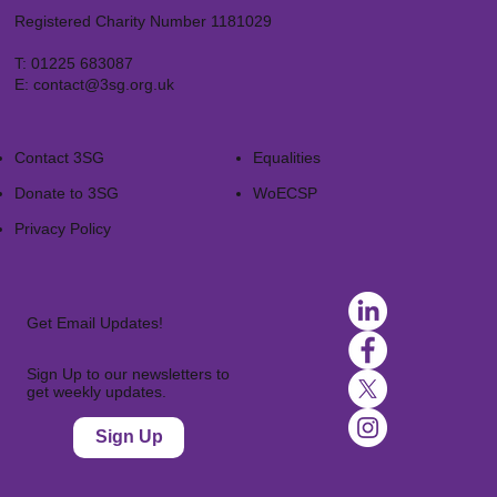
Registered Charity Number 1181029
T:
01225 683087
E:
contact@3sg.org.uk
Contact 3SG
Equalities
Donate to 3SG
WoECSP​
Privacy Policy
Get Email Updates!
Sign Up to our newsletters to
get weekly updates.
Sign Up