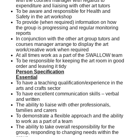
with the courses manager with regards to
expenditure and liaising with other art tutors
To be aware and responsible for Health and
Safety in the art workshop
To provide (when required) information on how
the group is progressing and regular monitoring
reports
In conjunction with the other art group tutors and
courses manager arrange to display the art
work/creative work when required
At all times work as a part of the SWALLOW team
To be responsible for keeping the art room in good
order and leaving it tidy
Person Specification
Essential
To have a teaching qualification/experience in the
arts and crafts sector
To have excellent communication skills – verbal
and written
The ability to liaise with other professionals,
families and carers
To demonstrate a flexible approach and the ability
to work as a part of a team
The ability to take overall responsibility for the
group, responding to changing needs within the