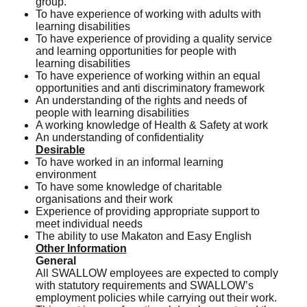
group.
To have experience of working with adults with
learning disabilities
To have experience of providing a quality service
and learning opportunities for people with
learning disabilities
To have experience of working within an equal
opportunities and anti discriminatory framework
An understanding of the rights and needs of
people with learning disabilities
A working knowledge of Health & Safety at work
An understanding of confidentiality
Desirable
To have worked in an informal learning
environment
To have some knowledge of charitable
organisations and their work
Experience of providing appropriate support to
meet individual needs
The ability to use Makaton and Easy English
Other Information
General
All SWALLOW employees are expected to comply
with statutory requirements and SWALLOW’s
employment policies while carrying out their work.