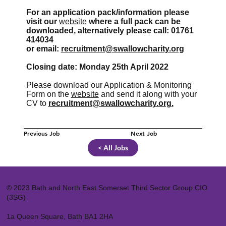
For an application pack/information please
visit our
website
where a full pack can be
downloaded, alternatively please call: 01761
414034
or email:
recruitment@swallowcharity.org
Closing date: Monday 25th April 2022
Please download our Application & Monitoring
Form on the
website
and send it along with your
CV to
recruitment@swallowcharity.org
.
Previous Job
Next Job
< All Jobs
© 2023 Bath and North East Somerset Third Sector Group CIO
(3SG)
1a Queen Square, Bath BA1 2HA