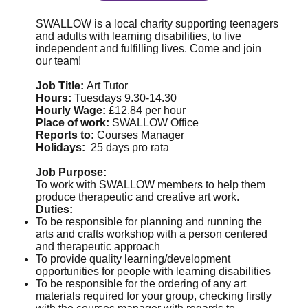
SWALLOW is a local charity supporting teenagers
and adults with learning disabilities, to live
independent and fulfilling lives. Come and join
our team!
Job Title:
Art Tutor
Hours:
Tuesdays 9.30-14.30
Hourly Wage:
£12.84 per hour
Place of work:
SWALLOW Office
Reports to:
Courses Manager
Holidays:
25 days pro rata
Job Purpose:
To work with SWALLOW members to help them
produce therapeutic and creative art work.
Duties:
To be responsible for planning and running the
arts and crafts workshop with a person centered
and therapeutic approach
To provide quality learning/development
opportunities for people with learning disabilities
To be responsible for the ordering of any art
materials required for your group, checking firstly