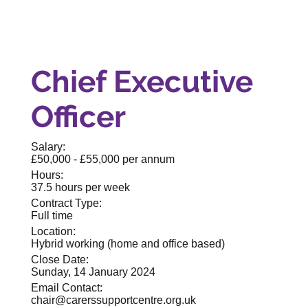
Chief Executive
Officer
Salary:
£50,000 - £55,000 per annum
Hours:
37.5 hours per week
Contract Type:
Full time
Location:
Hybrid working (home and office based)
Close Date:
Sunday, 14 January 2024
Email Contact:
chair@carerssupportcentre.org.uk