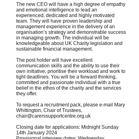
The new CEO will have a high degree of empathy
and emotional intelligence to lead an
experienced, dedicated and highly motivated
team. They will have proven leadership and
management experience in the delivery of an
organisation’s strategy and demonstrable success
in managing growth. The individual will be
knowledgeable about UK Charity legislation and
sustainable financial management.
The post holder will have excellent
communication skills and the ability to use their
own initiative, prioritise their workload and work to
tight deadlines. You will be a forward thinking,
committed and passionate individual with a true
belief in the ethos of the charity and the services
they offer.
To request a recruitment pack, please e-mail Mary
Whittington, Chair of Trustees,
chair@carerssupportcentre.org.uk
Closing date for applications: Midnight Sunday
14th January 2024
Provisional interview dates: Wednesday