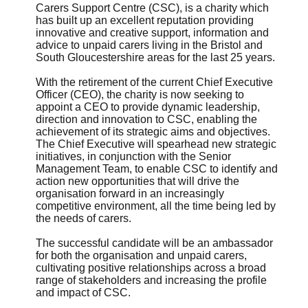
Carers Support Centre (CSC), is a charity which
has built up an excellent reputation providing
innovative and creative support, information and
advice to unpaid carers living in the Bristol and
South Gloucestershire areas for the last 25 years.
With the retirement of the current Chief Executive
Officer (CEO), the charity is now seeking to
appoint a CEO to provide dynamic leadership,
direction and innovation to CSC, enabling the
achievement of its strategic aims and objectives.
The Chief Executive will spearhead new strategic
initiatives, in conjunction with the Senior
Management Team, to enable CSC to identify and
action new opportunities that will drive the
organisation forward in an increasingly
competitive environment, all the time being led by
the needs of carers.
The successful candidate will be an ambassador
for both the organisation and unpaid carers,
cultivating positive relationships across a broad
range of stakeholders and increasing the profile
and impact of CSC.