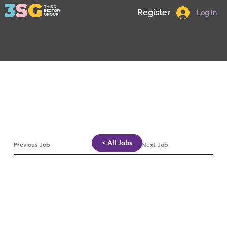
Register
Log In
< All Jobs
Previous Job
Next Job