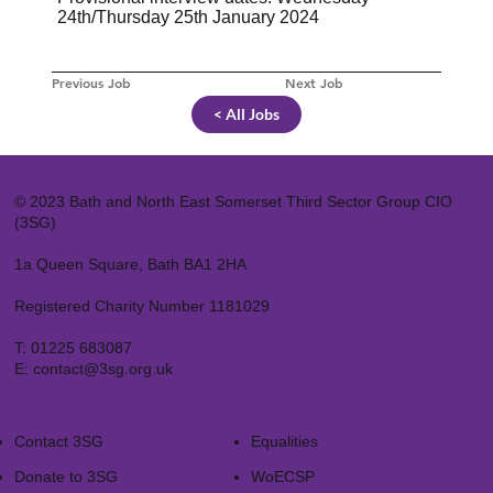
24th/Thursday 25th January 2024
Previous Job
Next Job
< All Jobs
© 2023 Bath and North East Somerset Third Sector Group CIO
(3SG)
1a Queen Square, Bath BA1 2HA
Registered Charity Number 1181029
T:
01225 683087
E:
contact@3sg.org.uk
Contact 3SG
Equalities
Donate to 3SG
WoECSP​