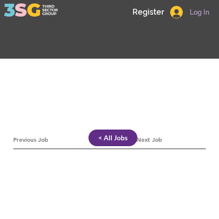
Register
Log In
< All Jobs
Previous Job
Next Job