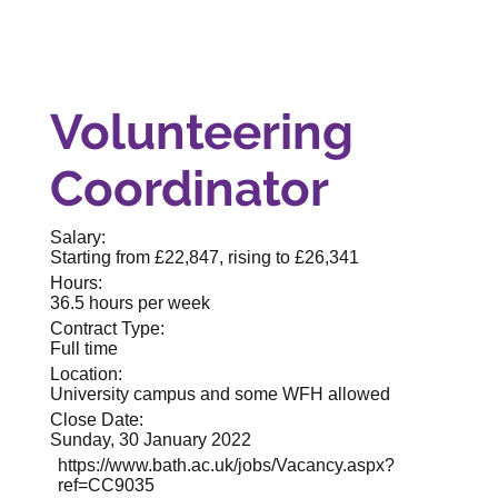
Volunteering
Coordinator
Salary:
Starting from £22,847, rising to £26,341
Hours:
36.5 hours per week
Contract Type:
Full time
Location:
University campus and some WFH allowed
Close Date:
Sunday, 30 January 2022
https://www.bath.ac.uk/jobs/Vacancy.aspx?
ref=CC9035