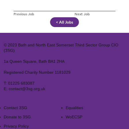
Previous Job
Next Job
< All Jobs
© 2023 Bath and North East Somerset Third Sector Group CIO
(3SG)
1a Queen Square, Bath BA1 2HA
Registered Charity Number 1181029
T:
01225 683087
E:
contact@3sg.org.uk
Contact 3SG
Equalities
Donate to 3SG
WoECSP​
Privacy Policy