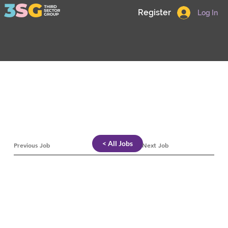
Register
Log In
< All Jobs
Previous Job
Next Job