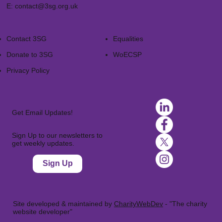
E:
contact@3sg.org.uk
Contact 3SG
Equalities
Donate to 3SG
WoECSP​
Privacy Policy
Get Email Updates!
Sign Up to our newsletters to
get weekly updates.
Sign Up
Site developed & maintained by
CharityWebDev
- "The charity
website developer"