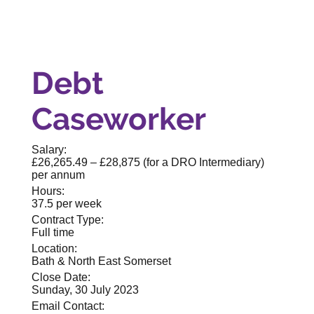
Debt
Caseworker
Salary:
£26,265.49 – £28,875 (for a DRO Intermediary)
per annum
Hours:
37.5 per week
Contract Type:
Full time
Location:
Bath & North East Somerset
Close Date:
Sunday, 30 July 2023
Email Contact: