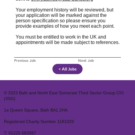
Your employment history will be reviewed, but
your application will be marked against the
person specification so please ensure you
provide examples of how you meet each point.
You must be entitled to work in the UK and
appointments will be made subject to references.
Previous Job
Next Job
< All Jobs
© 2023 Bath and North East Somerset Third Sector Group CIO
(3SG)
1a Queen Square, Bath BA1 2HA
Registered Charity Number 1181029
T:
01225 683087