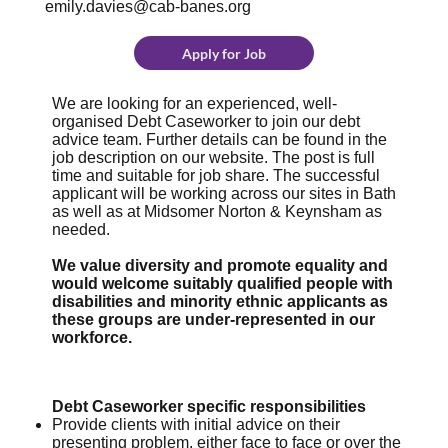
emily.davies@cab-banes.org
Apply for Job
We are looking for an experienced, well-
organised Debt Caseworker to join our debt
advice team. Further details can be found in the
job description on our website. The post is full
time and suitable for job share. The successful
applicant will be working across our sites in Bath
as well as at Midsomer Norton & Keynsham as
needed.
We value diversity and promote equality and
would welcome suitably qualified people with
disabilities and minority ethnic applicants as
these groups are under-represented in our
workforce.
Debt Caseworker specific responsibilities
Provide clients with initial advice on their
presenting problem, either face to face or over the