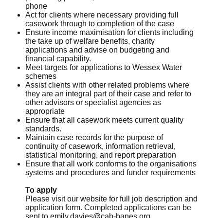
phone
Act for clients where necessary providing full
casework through to completion of the case
Ensure income maximisation for clients including
the take up of welfare benefits, charity
applications and advise on budgeting and
financial capability.
Meet targets for applications to Wessex Water
schemes
Assist clients with other related problems where
they are an integral part of their case and refer to
other advisors or specialist agencies as
appropriate
Ensure that all casework meets current quality
standards.
Maintain case records for the purpose of
continuity of casework, information retrieval,
statistical monitoring, and report preparation
Ensure that all work conforms to the organisations
systems and procedures and funder requirements
To apply
Please visit our website for full job description and
application form. Completed applications can be
sent to
emily.davies@cab-banes.org