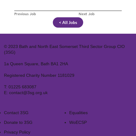
Previous Job
Next Job
< All Jobs
© 2023 Bath and North East Somerset Third Sector Group CIO
(3SG)
1a Queen Square, Bath BA1 2HA
Registered Charity Number 1181029
T:
01225 683087
E:
contact@3sg.org.uk
Contact 3SG
Equalities
Donate to 3SG
WoECSP​
Privacy Policy