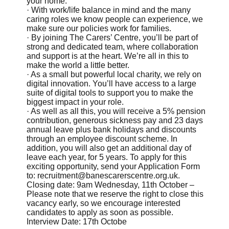
your home.
· With work/life balance in mind and the many
caring roles we know people can experience, we
make sure our policies work for families.
· By joining The Carers’ Centre, you’ll be part of
strong and dedicated team, where collaboration
and support is at the heart. We’re all in this to
make the world a little better.
· As a small but powerful local charity, we rely on
digital innovation. You’ll have access to a large
suite of digital tools to support you to make the
biggest impact in your role.
· As well as all this, you will receive a 5% pension
contribution, generous sickness pay and 23 days
annual leave plus bank holidays and discounts
through an employee discount scheme. In
addition, you will also get an additional day of
leave each year, for 5 years. To apply for this
exciting opportunity, send your Application Form
to:
recruitment@banescarerscentre.org.uk
.
Closing date: 9am Wednesday, 11th October –
Please note that we reserve the right to close this
vacancy early, so we encourage interested
candidates to apply as soon as possible.
Interview Date: 17th Octobe