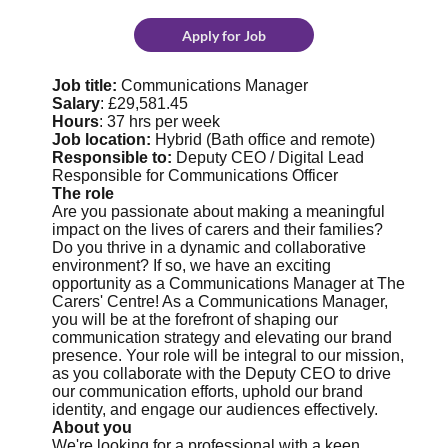
Apply for Job
Job title:
Communications Manager
Salary
: £29,581.45
Hours
: 37 hrs per week
Job location:
Hybrid (Bath office and remote)
Responsible to:
Deputy CEO / Digital Lead
Responsible for Communications Officer
The role
Are you passionate about making a meaningful
impact on the lives of carers and their families?
Do you thrive in a dynamic and collaborative
environment? If so, we have an exciting
opportunity as a Communications Manager at The
Carers' Centre! As a Communications Manager,
you will be at the forefront of shaping our
communication strategy and elevating our brand
presence. Your role will be integral to our mission,
as you collaborate with the Deputy CEO to drive
our communication efforts, uphold our brand
identity, and engage our audiences effectively.
About you
We're looking for a professional with a keen