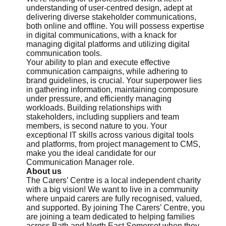
understanding of user-centred design, adept at
delivering diverse stakeholder communications,
both online and offline. You will possess expertise
in digital communications, with a knack for
managing digital platforms and utilizing digital
communication tools.
Your ability to plan and execute effective
communication campaigns, while adhering to
brand guidelines, is crucial. Your superpower lies
in gathering information, maintaining composure
under pressure, and efficiently managing
workloads. Building relationships with
stakeholders, including suppliers and team
members, is second nature to you. Your
exceptional IT skills across various digital tools
and platforms, from project management to CMS,
make you the ideal candidate for our
Communication Manager role.
About us
The Carers’ Centre is a local independent charity
with a big vision! We want to live in a community
where unpaid carers are fully recognised, valued,
and supported. By joining The Carers’ Centre, you
are joining a team dedicated to helping families
across Bath and North East Somerset when they