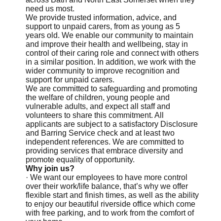
need us most.
We provide trusted information, advice, and
support to unpaid carers, from as young as 5
years old. We enable our community to maintain
and improve their health and wellbeing, stay in
control of their caring role and connect with others
in a similar position. In addition, we work with the
wider community to improve recognition and
support for unpaid carers.
We are committed to safeguarding and promoting
the welfare of children, young people and
vulnerable adults, and expect all staff and
volunteers to share this commitment. All
applicants are subject to a satisfactory Disclosure
and Barring Service check and at least two
independent references. We are committed to
providing services that embrace diversity and
promote equality of opportunity.
Why join us?
· We want our employees to have more control
over their work/life balance, that’s why we offer
flexible start and finish times, as well as the ability
to enjoy our beautiful riverside office which come
with free parking, and to work from the comfort of