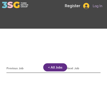
Register
Log In
< All Jobs
Previous Job
Next Job