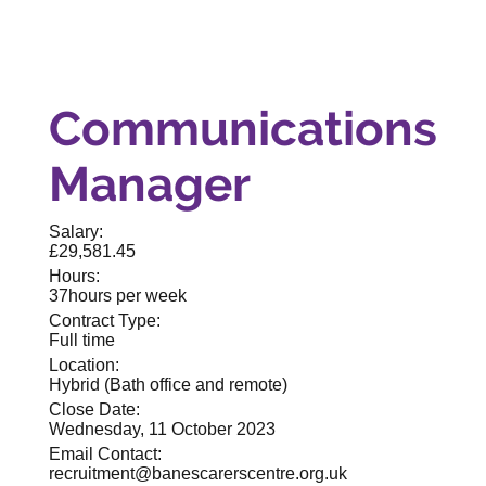
Communications
Manager
Salary:
£29,581.45
Hours:
37hours per week
Contract Type:
Full time
Location:
Hybrid (Bath office and remote)
Close Date:
Wednesday, 11 October 2023
Email Contact:
recruitment@banescarerscentre.org.uk