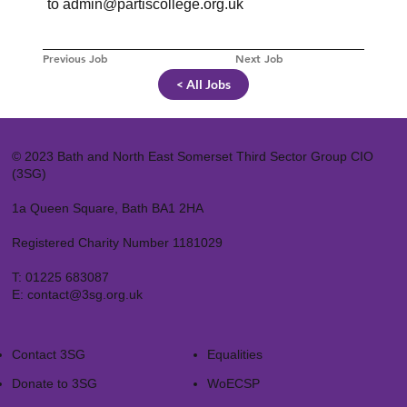
to
admin@partiscollege.org.uk
Previous Job
Next Job
< All Jobs
© 2023 Bath and North East Somerset Third Sector Group CIO
(3SG)
1a Queen Square, Bath BA1 2HA
Registered Charity Number 1181029
T:
01225 683087
E:
contact@3sg.org.uk
Contact 3SG
Equalities
Donate to 3SG
WoECSP​