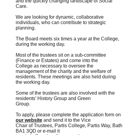
and the quickly changing landscape of Social
Care.
We are looking for dynamic, collaborative
individuals, who can contribute to strategic
planning.
The Board meets six times a year at the College,
during the working day.
Most of the trustees sit on a sub-committee
(Finance or Estates) and come into the
College as necessary to oversee the
management of the charity and the welfare of
residents. These meetings are also held during
the working day.
Some of the trustees are also involved with the
residents’ History Group and Green
Group.
To apply, please complete the application form on
our website
and send it to the Vice
Chair of Trustees, Partis College, Partis Way, Bath
BA1 3QD or e-mail it