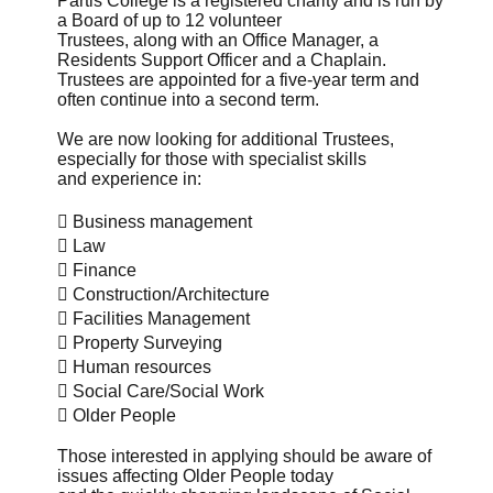
Partis College is a registered charity and is run by
a Board of up to 12 volunteer
Trustees, along with an Office Manager, a
Residents Support Officer and a Chaplain.
Trustees are appointed for a five-year term and
often continue into a second term.
We are now looking for additional Trustees,
especially for those with specialist skills
and experience in:
 Business management
 Law
 Finance
 Construction/Architecture
 Facilities Management
 Property Surveying
 Human resources
 Social Care/Social Work
 Older People
Those interested in applying should be aware of
issues affecting Older People today