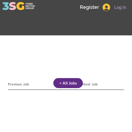
Register
Log In
< All Jobs
Previous Job
Next Job