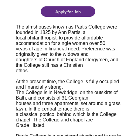
Apply for Job
The almshouses known as Partis College were
founded in 1825 by Ann Partis, a
local philanthropist, to provide affordable
accommodation for single women over 50
years of age in financial need. Preference was
originally given to the widows and
daughters of Church of England clergymen, and
the College still has a Christian
ethos.
At the present time, the College is fully occupied
and financially strong.
The College is in Newbridge, on the outskirts of
Bath, and consists of 31 Georgian
houses and three apartments, set around a grass
lawn. In the central terrace there is
a classical portico, behind which is the College
chapel. The College and chapel are
Grade I listed.