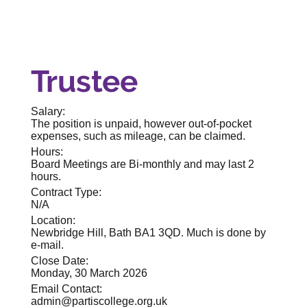
Trustee
Salary:
The position is unpaid, however out-of-pocket
expenses, such as mileage, can be claimed.
Hours:
Board Meetings are Bi-monthly and may last 2
hours.
Contract Type:
N/A
Location:
Newbridge Hill, Bath BA1 3QD. Much is done by
e-mail.
Close Date:
Monday, 30 March 2026
Email Contact:
admin@partiscollege.org.uk