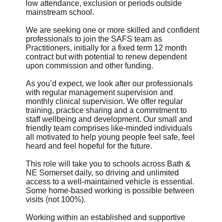
low attendance, exclusion or periods outside
mainstream school.
We are seeking one or more skilled and confident
professionals to join the SAFS team as
Practitioners, initially for a fixed term 12 month
contract but with potential to renew dependent
upon commission and other funding.
As you’d expect, we look after our professionals
with regular management supervision and
monthly clinical supervision. We offer regular
training, practice sharing and a commitment to
staff wellbeing and development. Our small and
friendly team comprises like-minded individuals
all motivated to help young people feel safe, feel
heard and feel hopeful for the future.
This role will take you to schools across Bath &
NE Somerset daily, so driving and unlimited
access to a well-maintained vehicle is essential.
Some home-based working is possible between
visits (not 100%).
Working within an established and supportive