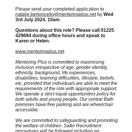
Please send your completed application to
natalie.bertoncello@mentoringplus.net
by
Wed
3rd July 2024, 10am.
Questions about this role? Please call 01225
429694 during office hours and speak to
Karen or Helen.
www.mentoringplus.net
Mentoring Plus is committed to maximising
inclusion irrespective of age, gender identity,
ethnicity, background, life experiences,
disabilities, learning difficulties, lifestyle, beliefs,
etc, provided that individuals are able to meet the
requirements of the role with appropriate support.
We operate a strict equal opportunities policy for
both adults and young people. Our central Bath
premises have free parking and are wheelchair
accessible.
We are committed to safeguarding and promoting
the welfare of children.
Safer Recruitment
procedures will be followed including an