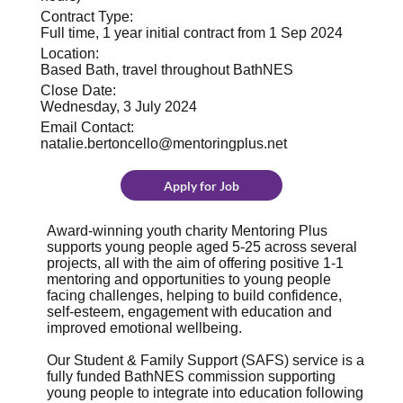
Contract Type:
Full time, 1 year initial contract from 1 Sep 2024
Location:
Based Bath, travel throughout BathNES
Close Date:
Wednesday, 3 July 2024
Email Contact:
natalie.bertoncello@mentoringplus.net
Apply for Job
Award-winning youth charity Mentoring Plus
supports young people aged 5-25 across several
projects, all with the aim of offering positive 1-1
mentoring and opportunities to young people
facing challenges, helping to build confidence,
self-esteem, engagement with education and
improved emotional wellbeing.
Our Student & Family Support (SAFS) service is a
fully funded BathNES commission supporting
young people to integrate into education following