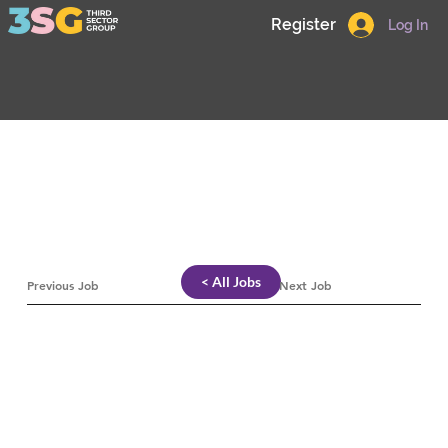
Register
Log In
< All Jobs
Previous Job
Next Job