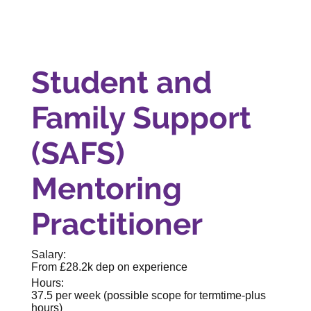
Student and
Family Support
(SAFS)
Mentoring
Practitioner
Salary:
From £28.2k dep on experience
Hours:
37.5 per week (possible scope for termtime-plus
hours)