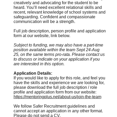
creatively and advocating for the student to be
heard. You’ll need excellent relational skills and
recent, relevant knowledge of school systems and
safeguarding. Confident and compassionate
communication will be a strength.
Full job description, person profile and application
form at our website, link below.
Subject to funding, we may also have a part-time
position available within the team Sept 24-Aug
25, on the same terms pro-rata. Please contact us
to discuss or indicate on your application if you
are interested in this option.
Application Details:
If you would like to apply for this role, and feel you
have the skills and experience we are looking for,
please download the full job description / role
profile and application form from our website:
https://mentoringplus.net/about-us/join-the-team
We follow Safer Recruitment guidelines and
cannot accept an application in any other format.
Please do not send a CV.