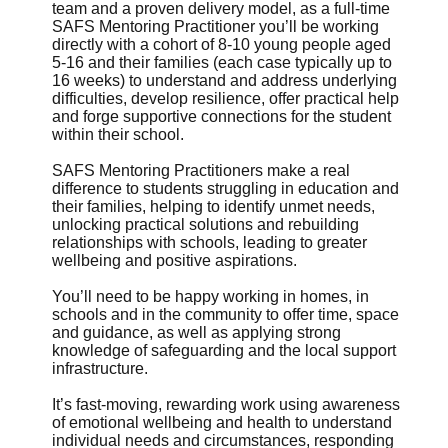
team and a proven delivery model, as a full-time
SAFS Mentoring Practitioner you’ll be working
directly with a cohort of 8-10 young people aged
5-16 and their families (each case typically up to
16 weeks) to understand and address underlying
difficulties, develop resilience, offer practical help
and forge supportive connections for the student
within their school.
SAFS Mentoring Practitioners make a real
difference to students struggling in education and
their families, helping to identify unmet needs,
unlocking practical solutions and rebuilding
relationships with schools, leading to greater
wellbeing and positive aspirations.
You’ll need to be happy working in homes, in
schools and in the community to offer time, space
and guidance, as well as applying strong
knowledge of safeguarding and the local support
infrastructure.
It’s fast-moving, rewarding work using awareness
of emotional wellbeing and health to understand
individual needs and circumstances, responding