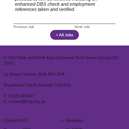
enhanced DBS check and employment
references taken and verified.
Previous Job
Next Job
< All Jobs
© 2023 Bath and North East Somerset Third Sector Group CIO
(3SG)
1a Queen Square, Bath BA1 2HA
Registered Charity Number 1181029
T:
01225 683087
E:
contact@3sg.org.uk
Contact 3SG
Equalities