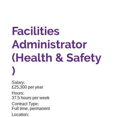
Facilities
Administrator
(Health & Safety
)
Salary:
£25,300 per year
Hours:
37.5 hours per week
Contract Type:
Full time, permanent
Location: