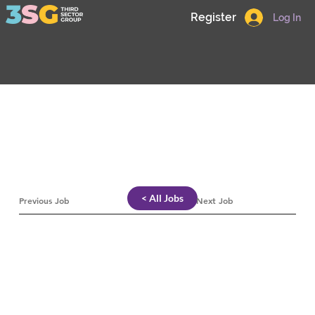
Register
Log In
< All Jobs
Previous Job
Next Job