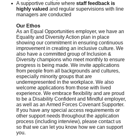
A supportive culture where
staff feedback is
highly valued
and regular supervisions with line
managers are conducted
Our Ethos
As an Equal Opportunities employer, we have an
Equality and Diversity Action plan in place
showing our commitment in ensuring continuous
improvement in creating an inclusive culture. We
also have a committed group of Inclusion &
Diversity champions who meet monthly to ensure
progress is being made. We invite applications
from people from all backgrounds and cultures,
especially minority groups that are
underrepresented in the workplace. We also
welcome applications from those with lived
experience. We embrace flexibility and are proud
to be a Disability Confident and Mindful employer,
as well as an Armed Forces Covenant Supporter.
If you have any special access requirements or
other support needs throughout the application
process (including interview), please contact us
so that we can let you know how we can support
you.