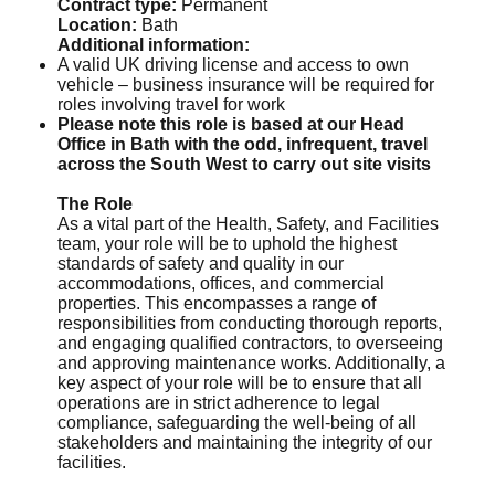
Contract type:
Permanent
Location:
Bath
Additional information:
A valid UK driving license and access to own
vehicle – business insurance will be required for
roles involving travel for work
Please note this role is based at our Head
Office in Bath with the odd, infrequent, travel
across the South West to carry out site visits
The Role
As a vital part of the Health, Safety, and Facilities
team, your role will be to uphold the highest
standards of safety and quality in our
accommodations, offices, and commercial
properties. This encompasses a range of
responsibilities from conducting thorough reports,
and engaging qualified contractors, to overseeing
and approving maintenance works. Additionally, a
key aspect of your role will be to ensure that all
operations are in strict adherence to legal
compliance, safeguarding the well-being of all
stakeholders and maintaining the integrity of our
facilities.