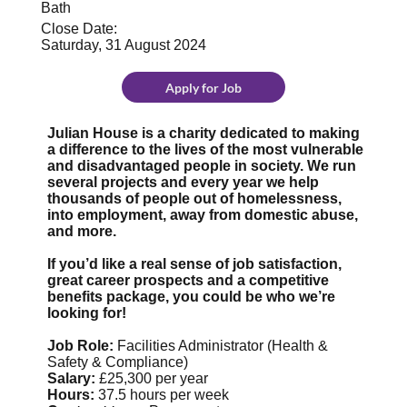
Bath
Close Date:
Saturday, 31 August 2024
Apply for Job
Julian House is a charity dedicated to making
a difference to the lives of the most vulnerable
and disadvantaged people in society. We run
several projects and every year we help
thousands of people out of homelessness,
into employment, away from domestic abuse,
and more.
If you’d like a real sense of job satisfaction,
great career prospects and a competitive
benefits package, you could be who we’re
looking for!
Job Role:
Facilities Administrator (Health &
Safety & Compliance)
Salary:
£25,300 per year
Hours:
37.5 hours per week