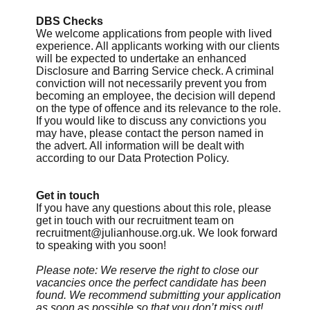
DBS Checks
We welcome applications from people with lived
experience. All applicants working with our clients
will be expected to undertake an enhanced
Disclosure and Barring Service check. A criminal
conviction will not necessarily prevent you from
becoming an employee, the decision will depend
on the type of offence and its relevance to the role.
If you would like to discuss any convictions you
may have, please contact the person named in
the advert. All information will be dealt with
according to our Data Protection Policy.
Get in touch
If you have any questions about this role, please
get in touch with our recruitment team on
recruitment@julianhouse.org.uk
. We look forward
to speaking with you soon!
Please note: We reserve the right to close our
vacancies once the perfect candidate has been
found. We recommend submitting your application
as soon as possible so that you don’t miss out!