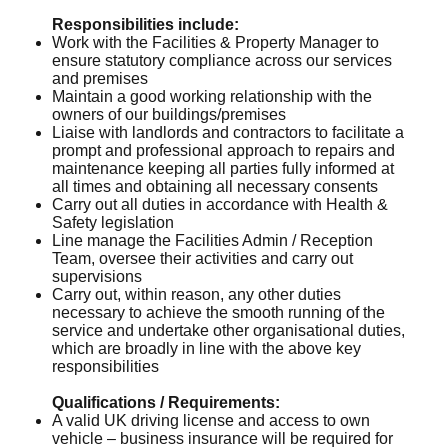
Responsibilities include:
Work with the Facilities & Property Manager to
ensure statutory compliance across our services
and premises
Maintain a good working relationship with the
owners of our buildings/premises
Liaise with landlords and contractors to facilitate a
prompt and professional approach to repairs and
maintenance keeping all parties fully informed at
all times and obtaining all necessary consents
Carry out all duties in accordance with Health &
Safety legislation
Line manage the Facilities Admin / Reception
Team, oversee their activities and carry out
supervisions
Carry out, within reason, any other duties
necessary to achieve the smooth running of the
service and undertake other organisational duties,
which are broadly in line with the above key
responsibilities
Qualifications / Requirements:
A valid UK driving license and access to own
vehicle – business insurance will be required for