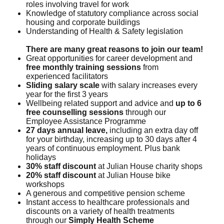
roles involving travel for work
Knowledge of statutory compliance across social
housing and corporate buildings
Understanding of Health & Safety legislation
There are many great reasons to join our team!
Great opportunities for career development and
free monthly training sessions
from
experienced facilitators
Sliding salary scale
with salary increases every
year for the first 3 years
Wellbeing related support and advice and
up to 6
free counselling sessions
through our
Employee Assistance Programme
27 days annual leave,
including an extra day off
for your birthday, increasing up to 30 days after 4
years of continuous employment. Plus bank
holidays
30% staff discount
at Julian House charity shops
20% staff discount
at Julian House bike
workshops
A generous and competitive pension scheme
Instant access to healthcare professionals and
discounts on a variety of health treatments
through our
Simply Health Scheme