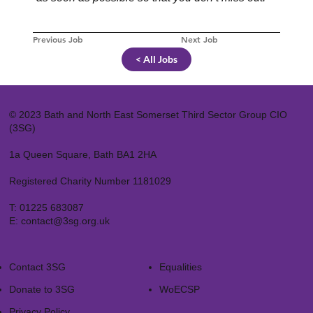
Previous Job
Next Job
< All Jobs
© 2023 Bath and North East Somerset Third Sector Group CIO
(3SG)
1a Queen Square, Bath BA1 2HA
Registered Charity Number 1181029
T:
01225 683087
E:
contact@3sg.org.uk
Contact 3SG
Equalities
Donate to 3SG
WoECSP​
Privacy Policy