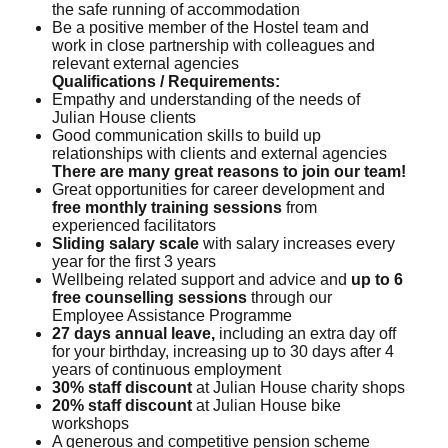
the safe running of accommodation
Be a positive member of the Hostel team and
work in close partnership with colleagues and
relevant external agencies
Qualifications / Requirements:
Empathy and understanding of the needs of
Julian House clients
Good communication skills to build up
relationships with clients and external agencies
There are many great reasons to join our team!
Great opportunities for career development and
free monthly training sessions
from
experienced facilitators
Sliding salary scale
with salary increases every
year for the first 3 years
Wellbeing related support and advice and
up to 6
free counselling sessions
through our
Employee Assistance Programme
27 days annual leave,
including an extra day off
for your birthday, increasing up to 30 days after 4
years of continuous employment
30% staff discount
at Julian House charity shops
20% staff discount
at Julian House bike
workshops
A generous and competitive pension scheme