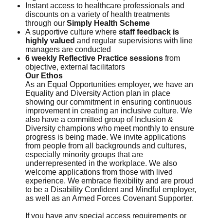
Instant access to healthcare professionals and
discounts on a variety of health treatments
through our
Simply Health Scheme
A supportive culture where
staff feedback is
highly valued
and regular supervisions with line
managers are conducted
6 weekly Reflective Practice sessions
from
objective, external facilitators
Our Ethos
As an Equal Opportunities employer, we have an
Equality and Diversity Action plan in place
showing our commitment in ensuring continuous
improvement in creating an inclusive culture. We
also have a committed group of Inclusion &
Diversity champions who meet monthly to ensure
progress is being made. We invite applications
from people from all backgrounds and cultures,
especially minority groups that are
underrepresented in the workplace. We also
welcome applications from those with lived
experience. We embrace flexibility and are proud
to be a Disability Confident and Mindful employer,
as well as an Armed Forces Covenant Supporter.
If you have any special access requirements or