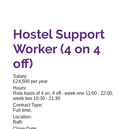
Hostel Support
Worker (4 on 4
off)
Salary:
£24,500 per year
Hours:
Rota basis of 4 on, 4 off - week one 11:00 - 22:00,
week two 10:30 - 21:30
Contract Type:
Full time,
Location:
Bath
Close Date: