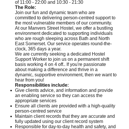
of 11:00 - 22:00 and 10:30 - 21:30
The Role:
Join our fun and dynamic team who are
committed to delivering person-centred support to
the most vulnerable members of our community.
At our Manvers Street Hostel, we offer a bustling
environment dedicated to supporting individuals
who are rough sleeping across Bath and North
East Somerset. Our service operates round-the-
clock, 365 days a year.
We are currently seeking a dedicated Hostel
Support Worker to join us on a permanent shift
basis working 4 on 4 off.. If you're passionate
about making a difference and thrive in a
dynamic, supportive environment, then we want to
hear from you!
Responsibilities include:
Give clients advice, and information and provide
an enabling service so they can access the
appropriate services
Ensure all clients are provided with a high-quality
person-centred service
Maintain client records that they are accurate and
fully updated using our client record system
Responsible for day-to-day health and safety, and