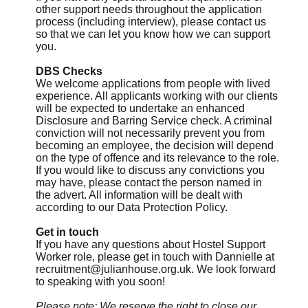
other support needs throughout the application
process (including interview), please contact us
so that we can let you know how we can support
you.
DBS Checks
We welcome applications from people with lived
experience. All applicants working with our clients
will be expected to undertake an enhanced
Disclosure and Barring Service check. A criminal
conviction will not necessarily prevent you from
becoming an employee, the decision will depend
on the type of offence and its relevance to the role.
If you would like to discuss any convictions you
may have, please contact the person named in
the advert. All information will be dealt with
according to our Data Protection Policy.
Get in touch
If you have any questions about Hostel Support
Worker role, please get in touch with Dannielle at
recruitment@julianhouse.org.uk
. We look forward
to speaking with you soon!
Please note: We reserve the right to close our