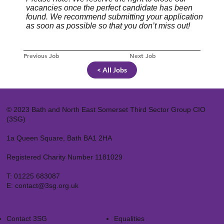
vacancies once the perfect candidate has been
found. We recommend submitting your application
as soon as possible so that you don’t miss out!
Previous Job
Next Job
< All Jobs
© 2023 Bath and North East Somerset Third Sector Group CIO
(3SG)
1a Queen Square, Bath BA1 2HA
Registered Charity Number 1181029
T:
01225 683087
E:
contact@3sg.org.uk
Contact 3SG
Equalities