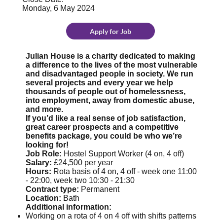
Monday, 6 May 2024
Apply for Job
Julian House is a charity dedicated to making
a difference to the lives of the most vulnerable
and disadvantaged people in society. We run
several projects and every year we help
thousands of people out of homelessness,
into employment, away from domestic abuse,
and more.
If you’d like a real sense of job satisfaction,
great career prospects and a competitive
benefits package, you could be who we’re
looking for!
Job Role:
Hostel Support Worker (4 on, 4 off)
Salary:
£24,500 per year
Hours:
Rota basis of 4 on, 4 off - week one 11:00
- 22:00, week two 10:30 - 21:30
Contract type:
Permanent
Location:
Bath
Additional information:
Working on a rota of 4 on 4 off with shifts patterns