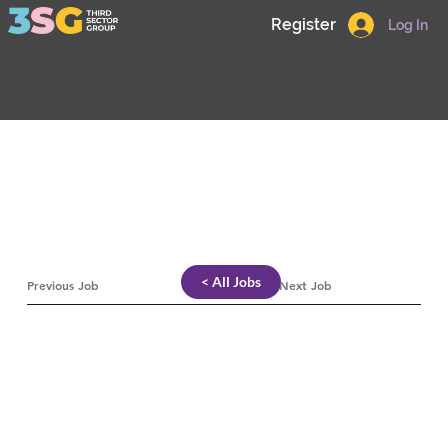
Register
Log In
< All Jobs
Previous Job
Next Job