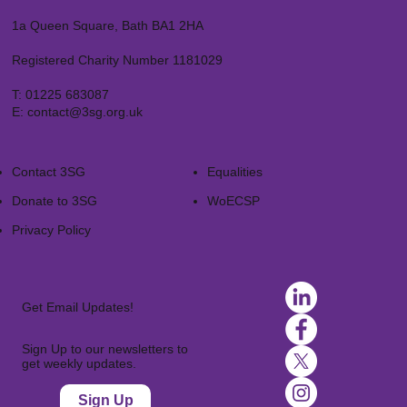
1a Queen Square, Bath BA1 2HA
Registered Charity Number 1181029
T:
01225 683087
E:
contact@3sg.org.uk
Contact 3SG
Equalities
Donate to 3SG
WoECSP​
Privacy Policy
Get Email Updates!
Sign Up to our newsletters to
get weekly updates.
Sign Up