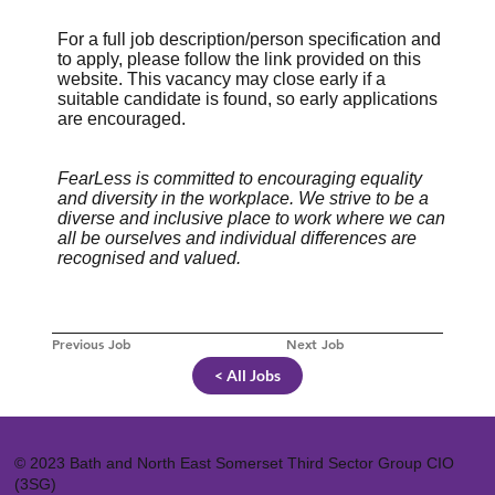
For a full job description/person specification and
to apply, please follow the link provided on this
website. This vacancy may close early if a
suitable candidate is found, so early applications
are encouraged.
FearLess is committed to encouraging equality
and diversity in the workplace. We strive to be a
diverse and inclusive place to work where we can
all be ourselves and individual differences are
recognised and valued.
Previous Job
Next Job
< All Jobs
© 2023 Bath and North East Somerset Third Sector Group CIO
(3SG)