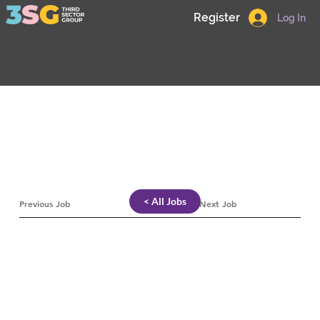
Register
Log In
< All Jobs
Previous Job
Next Job