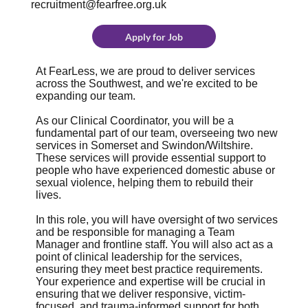
recruitment@fearfree.org.uk
Apply for Job
At FearLess, we are proud to deliver services
across the Southwest, and we're excited to be
expanding our team.
As our Clinical Coordinator, you will be a
fundamental part of our team, overseeing two new
services in Somerset and Swindon/Wiltshire.
These services will provide essential support to
people who have experienced domestic abuse or
sexual violence, helping them to rebuild their
lives.
In this role, you will have oversight of two services
and be responsible for managing a Team
Manager and frontline staff. You will also act as a
point of clinical leadership for the services,
ensuring they meet best practice requirements.
Your experience and expertise will be crucial in
ensuring that we deliver responsive, victim-
focused, and trauma-informed support for both