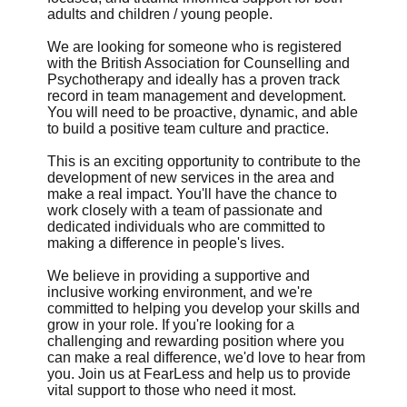
adults and children / young people.
We are looking for someone who is registered
with the British Association for Counselling and
Psychotherapy and ideally has a proven track
record in team management and development.
You will need to be proactive, dynamic, and able
to build a positive team culture and practice.
This is an exciting opportunity to contribute to the
development of new services in the area and
make a real impact. You'll have the chance to
work closely with a team of passionate and
dedicated individuals who are committed to
making a difference in people's lives.
We believe in providing a supportive and
inclusive working environment, and we're
committed to helping you develop your skills and
grow in your role. If you're looking for a
challenging and rewarding position where you
can make a real difference, we'd love to hear from
you. Join us at FearLess and help us to provide
vital support to those who need it most.