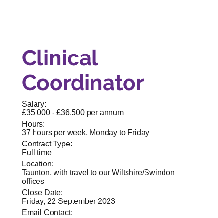
Clinical
Coordinator
Salary:
£35,000 - £36,500 per annum
Hours:
37 hours per week, Monday to Friday
Contract Type:
Full time
Location:
Taunton, with travel to our Wiltshire/Swindon
offices
Close Date:
Friday, 22 September 2023
Email Contact: