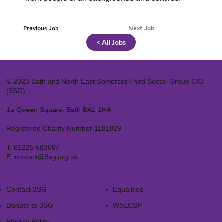
Previous Job
Next Job
< All Jobs
© 2023 Bath and North East Somerset Third Sector Group CIO
(3SG)
1a Queen Square, Bath BA1 2HA
Registered Charity Number 1181029
T:
01225 683087
E:
contact@3sg.org.uk
Contact 3SG
Equalities
Donate to 3SG
WoECSP​
Privacy Policy