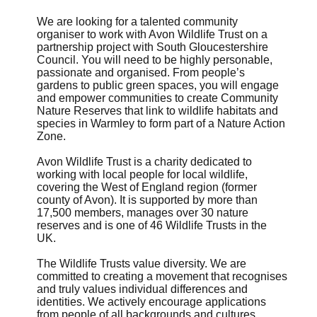
We are looking for a talented community
organiser to work with Avon Wildlife Trust on a
partnership project with South Gloucestershire
Council. You will need to be highly personable,
passionate and organised. From people’s
gardens to public green spaces, you will engage
and empower communities to create Community
Nature Reserves that link to wildlife habitats and
species in Warmley to form part of a Nature Action
Zone.
Avon Wildlife Trust is a charity dedicated to
working with local people for local wildlife,
covering the West of England region (former
county of Avon). It is supported by more than
17,500 members, manages over 30 nature
reserves and is one of 46 Wildlife Trusts in the
UK.
The Wildlife Trusts value diversity. We are
committed to creating a movement that recognises
and truly values individual differences and
identities. We actively encourage applications
from people of all backgrounds and cultures.