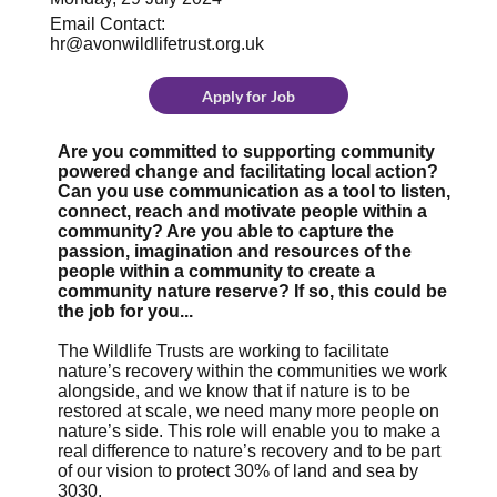
Email Contact:
hr@avonwildlifetrust.org.uk
Apply for Job
Are you committed to supporting community
powered change and facilitating local action?
Can you use communication as a tool to listen,
connect, reach and motivate people within a
community? Are you able to capture the
passion, imagination and resources of the
people within a community to create a
community nature reserve? If so, this could be
the job for you...
The Wildlife Trusts are working to facilitate
nature’s recovery within the communities we work
alongside, and we know that if nature is to be
restored at scale, we need many more people on
nature’s side. This role will enable you to make a
real difference to nature’s recovery and to be part
of our vision to protect 30% of land and sea by
3030.