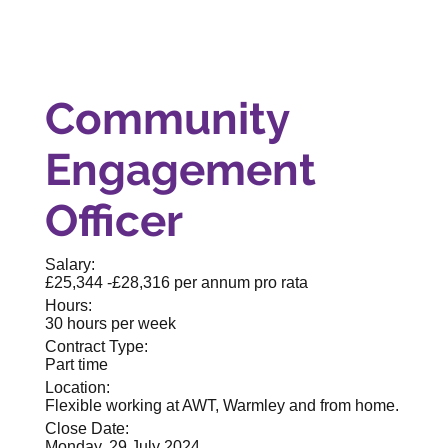
Community
Engagement
Officer
Salary:
£25,344 -£28,316 per annum pro rata
Hours:
30 hours per week
Contract Type:
Part time
Location:
Flexible working at AWT, Warmley and from home.
Close Date:
Monday, 29 July 2024