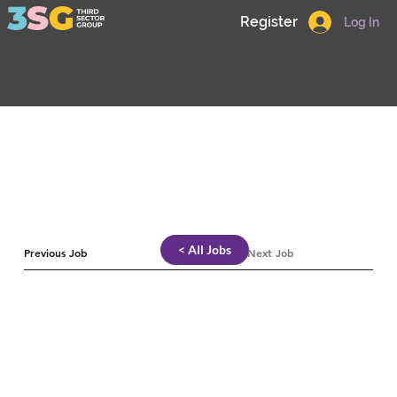
Register
Log In
< All Jobs
Previous Job
Next Job