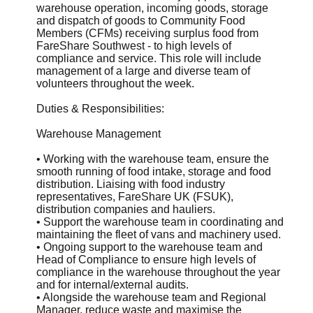
warehouse operation, incoming goods, storage
and dispatch of goods to Community Food
Members (CFMs) receiving surplus food from
FareShare Southwest - to high levels of
compliance and service. This role will include
management of a large and diverse team of
volunteers throughout the week.
Duties & Responsibilities:
Warehouse Management
• Working with the warehouse team, ensure the
smooth running of food intake, storage and food
distribution. Liaising with food industry
representatives, FareShare UK (FSUK),
distribution companies and hauliers.
• Support the warehouse team in coordinating and
maintaining the fleet of vans and machinery used.
• Ongoing support to the warehouse team and
Head of Compliance to ensure high levels of
compliance in the warehouse throughout the year
and for internal/external audits.
• Alongside the warehouse team and Regional
Manager, reduce waste and maximise the