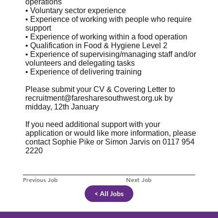
operations
• Voluntary sector experience
• Experience of working with people who require
support
• Experience of working within a food operation
• Qualification in Food & Hygiene Level 2
• Experience of supervising/managing staff and/or
volunteers and delegating tasks
• Experience of delivering training
Please submit your CV & Covering Letter to
recruitment@faresharesouthwest.org.uk
by
midday, 12th January
If you need additional support with your
application or would like more information, please
contact Sophie Pike or Simon Jarvis on 0117 954
2220
Previous Job
Next Job
< All Jobs