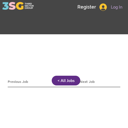
Register
Log In
< All Jobs
Previous Job
Next Job