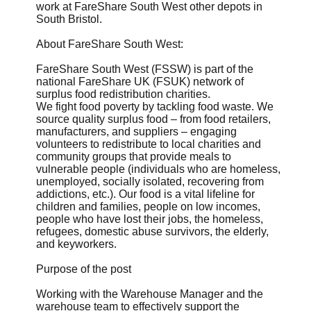
work at FareShare South West other depots in
South Bristol.
About FareShare South West:
FareShare South West (FSSW) is part of the
national FareShare UK (FSUK) network of
surplus food redistribution charities.
We fight food poverty by tackling food waste. We
source quality surplus food – from food retailers,
manufacturers, and suppliers – engaging
volunteers to redistribute to local charities and
community groups that provide meals to
vulnerable people (individuals who are homeless,
unemployed, socially isolated, recovering from
addictions, etc.). Our food is a vital lifeline for
children and families, people on low incomes,
people who have lost their jobs, the homeless,
refugees, domestic abuse survivors, the elderly,
and keyworkers.
Purpose of the post
Working with the Warehouse Manager and the
warehouse team to effectively support the