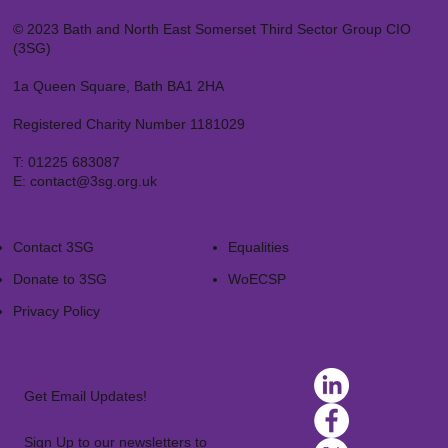
© 2023 Bath and North East Somerset Third Sector Group CIO
(3SG)
1a Queen Square, Bath BA1 2HA
Registered Charity Number 1181029
T:
01225 683087
E:
contact@3sg.org.uk
Contact 3SG
Equalities
Donate to 3SG
WoECSP​
Privacy Policy
Get Email Updates!
Sign Up to our newsletters to