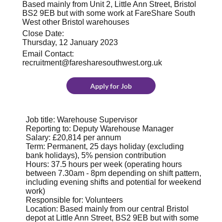
Based mainly from Unit 2, Little Ann Street, Bristol
BS2 9EB but with some work at FareShare South
West other Bristol warehouses
Close Date:
Thursday, 12 January 2023
Email Contact:
recruitment@faresharesouthwest.org.uk
Apply for Job
Job title: Warehouse Supervisor
Reporting to: Deputy Warehouse Manager
Salary: £20,814 per annum
Term: Permanent, 25 days holiday (excluding
bank holidays), 5% pension contribution
Hours: 37.5 hours per week (operating hours
between 7.30am - 8pm depending on shift pattern,
including evening shifts and potential for weekend
work)
Responsible for: Volunteers
Location: Based mainly from our central Bristol
depot at Little Ann Street, BS2 9EB but with some