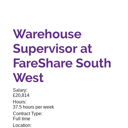
Warehouse
Supervisor at
FareShare South
West
Salary:
£20,814
Hours:
37.5 hours per week
Contract Type:
Full time
Location: