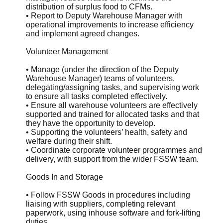
distribution of surplus food to CFMs.
• Report to Deputy Warehouse Manager with
operational improvements to increase efficiency
and implement agreed changes.
Volunteer Management
• Manage (under the direction of the Deputy
Warehouse Manager) teams of volunteers,
delegating/assigning tasks, and supervising work
to ensure all tasks completed effectively.
• Ensure all warehouse volunteers are effectively
supported and trained for allocated tasks and that
they have the opportunity to develop.
• Supporting the volunteers’ health, safety and
welfare during their shift.
• Coordinate corporate volunteer programmes and
delivery, with support from the wider FSSW team.
Goods In and Storage
• Follow FSSW Goods in procedures including
liaising with suppliers, completing relevant
paperwork, using inhouse software and fork-lifting
duties.