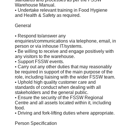
Warehouse Manual.
• Undertake relevant training in Food Hygiene
and Health & Safety as required.
General
• Respond to/answer any
enquiries/communications via telephone, email, in
person or via inhouse IT/systems.
• Be willing to receive and engage positively with
any visitors to the warehouse.
• Support FSSW events.
• Carry out any other duties that may reasonably
be required in support of the main purpose of the
role, including liaising with the wider FSSW team.
• Uphold high quality customer care and
standards of conduct when dealing with all
stakeholders and the general public.
• Ensure the security of the FSSW Regional
Centre and all assets located within it, including
food.
• Driving and fork-lifting duties where appropriate.
Person Specification