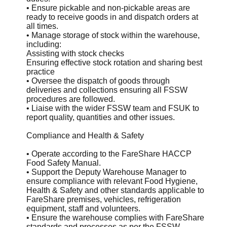
• Ensure pickable and non-pickable areas are
ready to receive goods in and dispatch orders at
all times.
• Manage storage of stock within the warehouse,
including:
Assisting with stock checks
Ensuring effective stock rotation and sharing best
practice
• Oversee the dispatch of goods through
deliveries and collections ensuring all FSSW
procedures are followed.
• Liaise with the wider FSSW team and FSUK to
report quality, quantities and other issues.
Compliance and Health & Safety
• Operate according to the FareShare HACCP
Food Safety Manual.
• Support the Deputy Warehouse Manager to
ensure compliance with relevant Food Hygiene,
Health & Safety and other standards applicable to
FareShare premises, vehicles, refrigeration
equipment, staff and volunteers.
• Ensure the warehouse complies with FareShare
standards and processes as per the FSSW