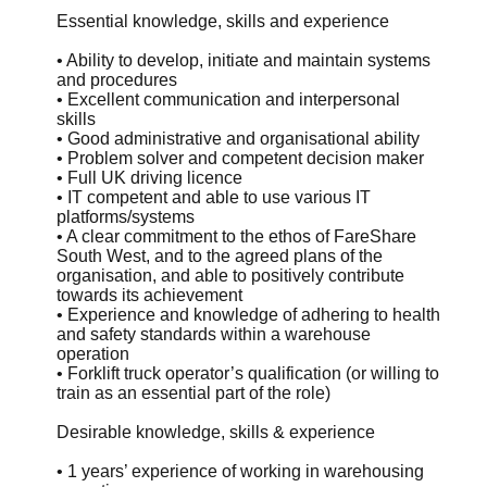
Essential knowledge, skills and experience
• Ability to develop, initiate and maintain systems
and procedures
• Excellent communication and interpersonal
skills
• Good administrative and organisational ability
• Problem solver and competent decision maker
• Full UK driving licence
• IT competent and able to use various IT
platforms/systems
• A clear commitment to the ethos of FareShare
South West, and to the agreed plans of the
organisation, and able to positively contribute
towards its achievement
• Experience and knowledge of adhering to health
and safety standards within a warehouse
operation
• Forklift truck operator’s qualification (or willing to
train as an essential part of the role)
Desirable knowledge, skills & experience
• 1 years’ experience of working in warehousing