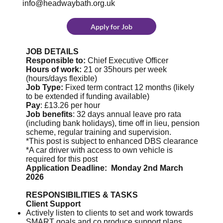
info@headwaybath.org.uk
Apply for Job
JOB DETAILS
Responsible to:
Chief Executive Officer
Hours of work:
21 or 35hours per week
(hours/days flexible)
Job Type:
Fixed term contract 12 months (likely
to be extended if funding available)
Pay
: £13.26 per hour
Job benefits
: 32 days annual leave pro rata
(including bank holidays), time off in lieu, pension
scheme, regular training and supervision.
*This post is subject to enhanced DBS clearance
*A car driver with access to own vehicle is
required for this post
Application Deadline: Monday 2nd March
2026
RESPONSIBILITIES & TASKS
Client Support
Actively listen to clients to set and work towards
SMART goals and co produce support plans.