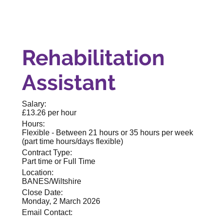
Rehabilitation
Assistant
Salary:
£13.26 per hour
Hours:
Flexible - Between 21 hours or 35 hours per week
(part time hours/days flexible)
Contract Type:
Part time or Full Time
Location:
BANES/Wiltshire
Close Date:
Monday, 2 March 2026
Email Contact: