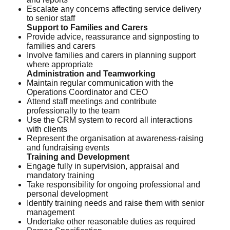
Escalate any concerns affecting service delivery
to senior staff
Support to Families and Carers
Provide advice, reassurance and signposting to
families and carers
Involve families and carers in planning support
where appropriate
Administration and Teamworking
Maintain regular communication with the
Operations Coordinator and CEO
Attend staff meetings and contribute
professionally to the team
Use the CRM system to record all interactions
with clients
Represent the organisation at awareness-raising
and fundraising events
Training and Development
Engage fully in supervision, appraisal and
mandatory training
Take responsibility for ongoing professional and
personal development
Identify training needs and raise them with senior
management
Undertake other reasonable duties as required