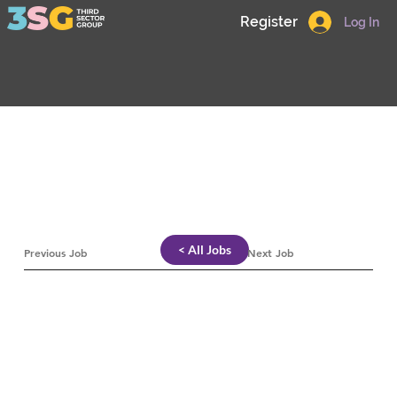
Register
Log In
< All Jobs
Previous Job
Next Job