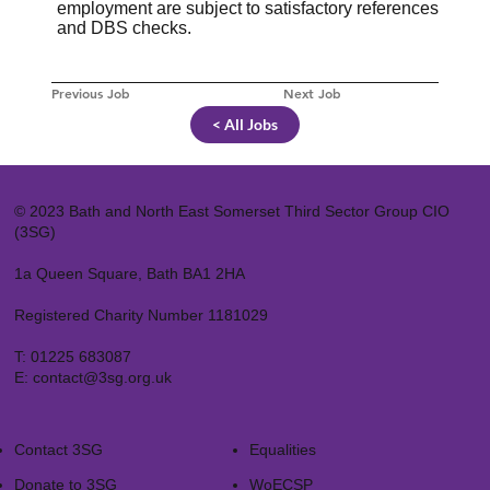
employment are subject to satisfactory references
and DBS checks.
Previous Job
Next Job
< All Jobs
© 2023 Bath and North East Somerset Third Sector Group CIO
(3SG)
1a Queen Square, Bath BA1 2HA
Registered Charity Number 1181029
T:
01225 683087
E:
contact@3sg.org.uk
Contact 3SG
Equalities
Donate to 3SG
WoECSP​