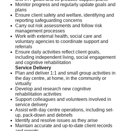
Monitor progress and regularly update goals and
plans
Ensure client safety and welfare, identifying and
reporting safeguarding concerns
Carry out risk assessments and follow risk
management processes
Work with external health, social care and
voluntary agencies to coordinate support and
referrals
Ensure daily activities reflect client goals,
including independent living, social engagement
and cognitive rehabilitation
Service Delivery
Plan and deliver 1:1 and small group activities in
the day centre, at home, in the community or
virtually
Develop and research new cognitive
rehabilitation activities
Support colleagues and volunteers involved in
service delivery
Assist with day centre operations, including set-
up, pack-down and debriefs
Identify and resolve issues as they arise
Maintain accurate and up-to-date client records
and reports