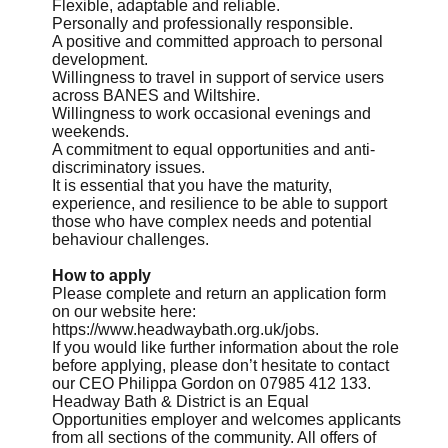
Flexible, adaptable and reliable.
Personally and professionally responsible.
A positive and committed approach to personal
development.
Willingness to travel in support of service users
across BANES and Wiltshire.
Willingness to work occasional evenings and
weekends.
A commitment to equal opportunities and anti-
discriminatory issues.
It is essential that you have the maturity,
experience, and resilience to be able to support
those who have complex needs and potential
behaviour challenges.
How to apply
Please complete and return an application form
on our website here:
https://www.headwaybath.org.uk/jobs.
If you would like further information about the role
before applying, please don’t hesitate to contact
our CEO Philippa Gordon on 07985 412 133.
Headway Bath & District is an Equal
Opportunities employer and welcomes applicants
from all sections of the community. All offers of