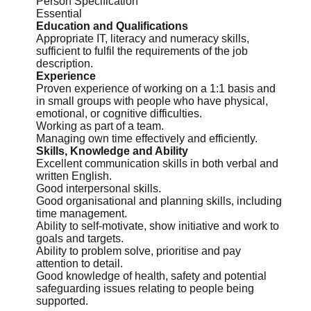
Person Specification
Essential
Education and Qualifications
Appropriate IT,
literacy
and numeracy skills,
sufficient to fulfil the requirements of the job
description.
Experience
Proven experience of working on a 1:1 basis and
in small groups with people who have physical,
emotional, or cognitive difficulties.
Working as part of a team.
Managing own time effectively and efficiently.
Skills, Knowledge and Ability
Excellent communication skills in both verbal and
written English.
Good interpersonal skills.
Good organisational and planning skills, including
time management.
Ability to self-motivate, show initiative and work to
goals and targets.
Ability to problem solve, prioritise and pay
attention to detail.
Good knowledge of health, safety and potential
safeguarding issues relating to people being
supported.