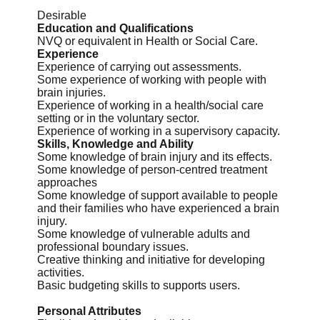
Desirable
Education and Qualifications
NVQ or equivalent in Health or Social Care.
Experience
Experience of carrying out assessments.
Some experience of working with people with
brain injuries.
Experience of working in a health/social care
setting or in the voluntary sector.
Experience of working in a supervisory capacity.
Skills, Knowledge and Ability
Some knowledge of brain injury and its effects.
Some knowledge of person-centred treatment
approaches
Some knowledge of support available to people
and their families who have experienced a brain
injury.
Some knowledge of vulnerable adults and
professional boundary issues.
Creative thinking and initiative for developing
activities.
Basic budgeting skills to supports users.
Personal Attributes