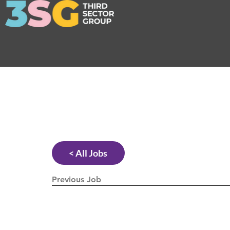
< All Jobs
Previous Job