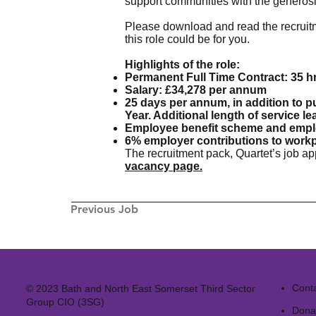
support communities with the generosit
Please download and read the recruitm
this role could be for you.
Highlights of the role:
Permanent Full Time Contract: 35 h
Salary: £34,278 per annum
25 days per annum, in addition to p
Year. Additional length of service l
Employee benefit scheme and emp
6% employer contributions to work
The recruitment pack, Quartet’s job a
vacancy page.
Previous Job
Cont
© 2023 Bath and North East Somerset Third Sector
Group CIO (3SG)
Dona