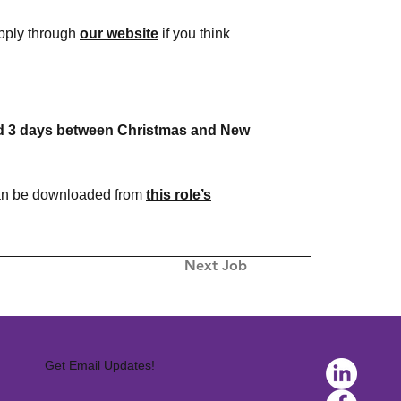
apply through
our website
if you think
 and 3 days between Christmas and New
 can be downloaded from
this role’s
Next Job
Get Email Updates!