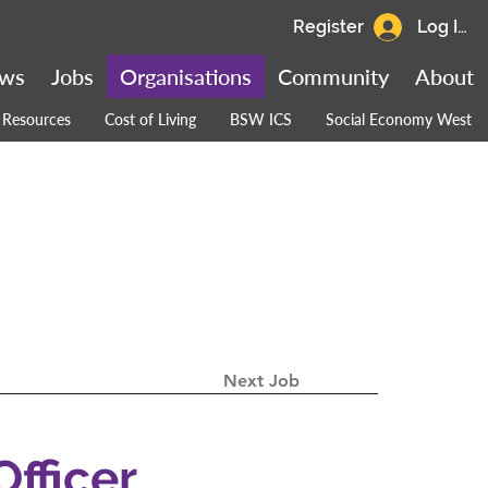
Register
Log In
ws
Jobs
Organisations
Community
About
Resources
Cost of Living
BSW ICS
Social Economy West
Next Job
Officer