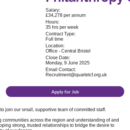
Salary:
£34,278 per annum
Hours:
35 hrs per week
Contract Type:
Full time
Location:
Office - Central Bristol
Close Date:
Monday, 9 June 2025
Email Contact:
Recruitment@quartetcf.org.uk
Apply for Job
o join our small, supportive team of committed staff.
g communities across the region and understanding of and
ing strong, trusted relationships to bridge the desire to