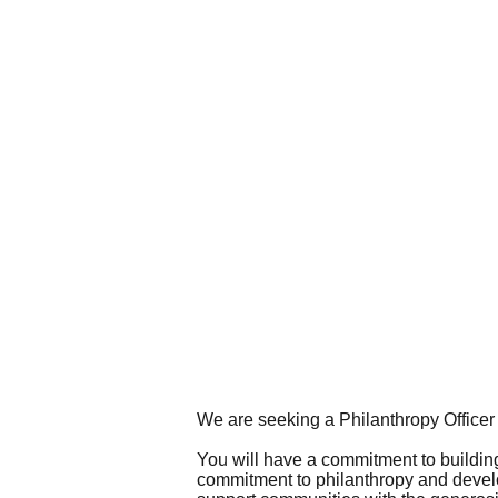
We are seeking a Philanthropy Officer t
You will have a commitment to buildin
commitment to philanthropy and develop