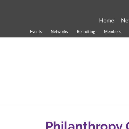
Home
Ne
Events
Networks
Recruiting
Members
Philanthropy 