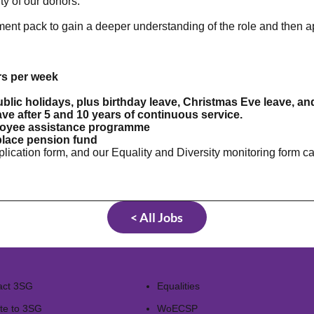
y of our donors.
ent pack to gain a deeper understanding of the role and then 
rs per week
ublic holidays, plus birthday leave, Christmas Eve leave,
eave after 5 and 10 years of continuous service.
loyee assistance programme
place pension fund
pplication form, and our Equality and Diversity monitoring form
< All Jobs
act 3SG
Equalities
te to 3SG
WoECSP​