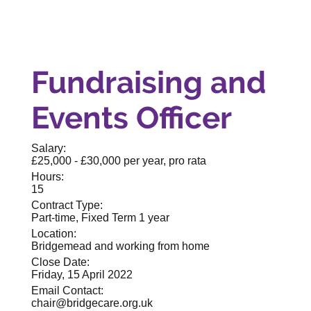
Fundraising and
Events Officer
Salary:
£25,000 - £30,000 per year, pro rata
Hours:
15
Contract Type:
Part-time, Fixed Term 1 year
Location:
Bridgemead and working from home
Close Date:
Friday, 15 April 2022
Email Contact:
chair@bridgecare.org.uk