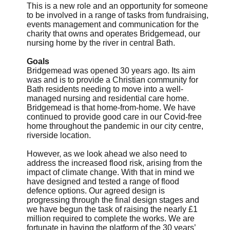
This is a new role and an opportunity for someone
to be involved in a range of tasks from fundraising,
events management and communication for the
charity that owns and operates Bridgemead, our
nursing home by the river in central Bath.
Goals
Bridgemead was opened 30 years ago. Its aim
was and is to provide a Christian community for
Bath residents needing to move into a well-
managed nursing and residential care home.
Bridgemead is that home-from-home. We have
continued to provide good care in our Covid-free
home throughout the pandemic in our city centre,
riverside location.
However, as we look ahead we also need to
address the increased flood risk, arising from the
impact of climate change. With that in mind we
have designed and tested a range of flood
defence options. Our agreed design is
progressing through the final design stages and
we have begun the task of raising the nearly £1
million required to complete the works. We are
fortunate in having the platform of the 30 years’