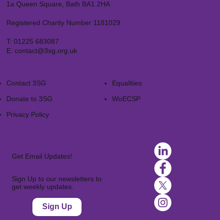
1a Queen Square, Bath BA1 2HA
Registered Charity Number 1181029
T:
01225 683087
E:
contact@3sg.org.uk
Contact 3SG
Equalities
Donate to 3SG
WoECSP​
Privacy Policy
Get Email Updates!
Sign Up to our newsletters to
get weekly updates.
Sign Up