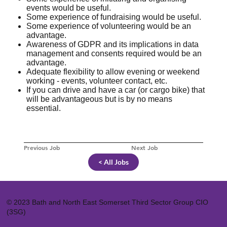
events would be useful.
Some experience of fundraising would be useful.
Some experience of volunteering would be an
advantage.
Awareness of GDPR and its implications in data
management and consents required would be an
advantage.
Adequate flexibility to allow evening or weekend
working - events, volunteer contact, etc.
If you can drive and have a car (or cargo bike) that
will be advantageous but is by no means
essential.
Previous Job
Next Job
< All Jobs
© 2023 Bath and North East Somerset Third Sector Group CIO
(3SG)