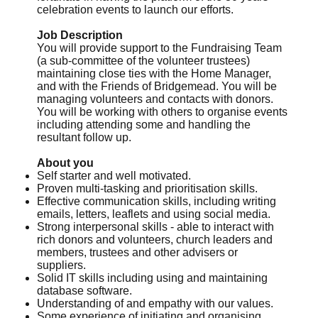
celebration events to launch our efforts.
Job Description
You will provide support to the Fundraising Team
(a sub-committee of the volunteer trustees)
maintaining close ties with the Home Manager,
and with the Friends of Bridgemead. You will be
managing volunteers and contacts with donors.
You will be working with others to organise events
including attending some and handling the
resultant follow up.
About you
Self starter and well motivated.
Proven multi-tasking and prioritisation skills.
Effective communication skills, including writing
emails, letters, leaflets and using social media.
Strong interpersonal skills - able to interact with
rich donors and volunteers, church leaders and
members, trustees and other advisers or
suppliers.
Solid IT skills including using and maintaining
database software.
Understanding of and empathy with our values.
Some experience of initiating and organising