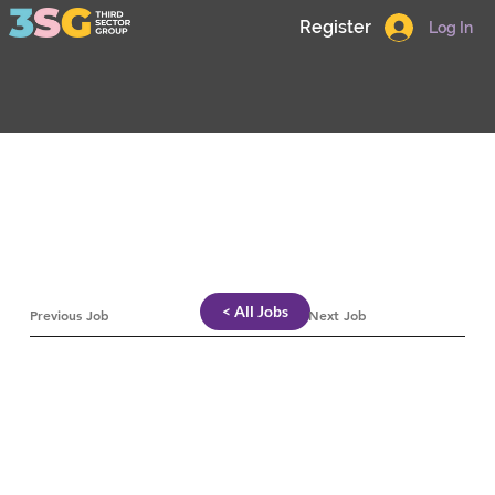
Register
Log In
< All Jobs
Previous Job
Next Job