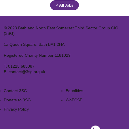
< All Jobs
© 2023 Bath and North East Somerset Third Sector Group CIO
(3SG)
1a Queen Square, Bath BA1 2HA
Registered Charity Number 1181029
T:
01225 683087
E:
contact@3sg.org.uk
Contact 3SG
Equalities
Donate to 3SG
WoECSP​
Privacy Policy