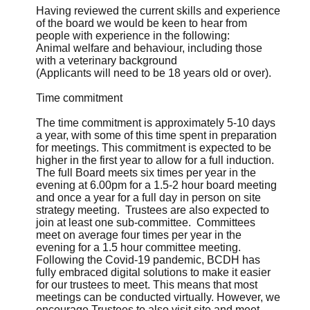
Having reviewed the current skills and experience
of the board we would be keen to hear from
people with experience in the following:
Animal welfare and behaviour, including those
with a veterinary background
(Applicants will need to be 18 years old or over).
Time commitment
The time commitment is approximately 5-10 days
a year, with some of this time spent in preparation
for meetings. This commitment is expected to be
higher in the first year to allow for a full induction.
The full Board meets six times per year in the
evening at 6.00pm for a 1.5-2 hour board meeting
and once a year for a full day in person on site
strategy meeting. Trustees are also expected to
join at least one sub-committee. Committees
meet on average four times per year in the
evening for a 1.5 hour committee meeting.
Following the Covid-19 pandemic, BCDH has
fully embraced digital solutions to make it easier
for our trustees to meet. This means that most
meetings can be conducted virtually. However, we
encourage Trustees to also visit site and meet