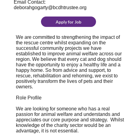
Email Contact:
deborahgogarty@bcdhtrustee.org
Apply for Job
We are committed to strengthening the impact of
the rescue centre whilst expanding on the
successful community projects we have
established to improve animal welfare across our
region. We believe that every cat and dog should
have the opportunity to enjoy a healthy life and a
happy home. So from advice and support, to
rescue, rehabilitation and rehoming, we exist to
positively transform the lives of pets and their
owners.
Role Profile
We are looking for someone who has a real
passion for animal welfare and understands and
appreciates our core purpose and strategy. Whilst
knowledge of the charity sector would be an
advantage, it is not essential.