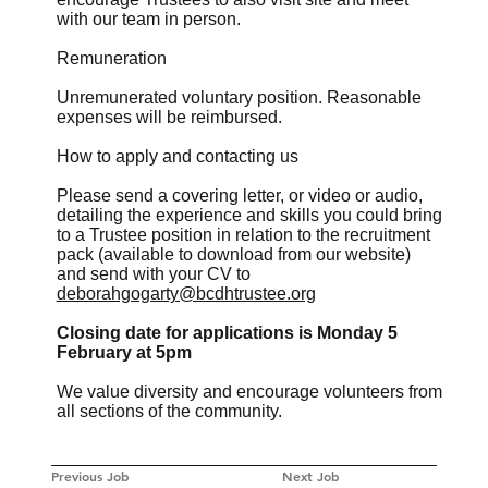
with our team in person.
Remuneration
Unremunerated voluntary position. Reasonable
expenses will be reimbursed.
How to apply and contacting us
Please send a covering letter, or video or audio,
detailing the experience and skills you could bring
to a Trustee position in relation to the recruitment
pack (available to download from our website)
and send with your CV to
deborahgogarty@bcdhtrustee.org
Closing date for applications is Monday 5
February at 5pm
We value diversity and encourage volunteers from
all sections of the community.
Previous Job
Next Job