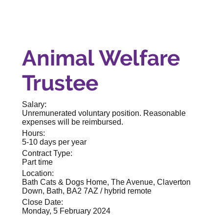
Animal Welfare
Trustee
Salary:
Unremunerated voluntary position. Reasonable
expenses will be reimbursed.
Hours:
5-10 days per year
Contract Type:
Part time
Location:
Bath Cats & Dogs Home, The Avenue, Claverton
Down, Bath, BA2 7AZ / hybrid remote
Close Date:
Monday, 5 February 2024