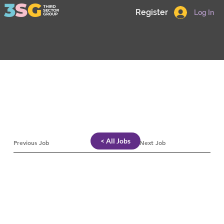
Register
Log In
< All Jobs
Previous Job
Next Job