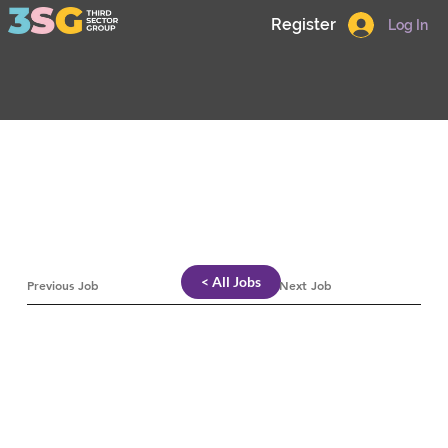
Register
Log In
< All Jobs
Previous Job
Next Job