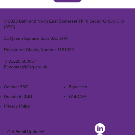
© 2023 Bath and North East Somerset Third Sector Group CIO
(3SG)
1a Queen Square, Bath BA1 2HA
Registered Charity Number 1181029
T:
01225 683087
E:
contact@3sg.org.uk
Contact 3SG
Equalities
Donate to 3SG
WoECSP​
Privacy Policy
Get Email Updates!