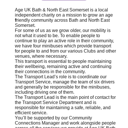
Age UK Bath & North East Somerset is a local
independent charity on a mission to grow an age
f
riendly community across Bath and North East
Somerset.
For some of us as we grow older, our mobility is
not what it used to be. To enable people to
continue to play an active role in their community,
we have four minibuses which provide transport
for people to and from our various Clubs and other
venues, where necessary.
This transport is essential to people maintaining
their wellbeing, remaining active and continuing
their connections in the community.
The Transport Lead’s role is to coordinate our
Transport Service, manage the team of six drivers
and generally be responsible for the minibuses,
including driving one of them.
The Transport Lead is the main point of contact for
the Transport Service Department and is
responsible for maintaining a safe, reliable, and
efficient service.
You’ll be supported by our Community
Connections Manager and work alongside people