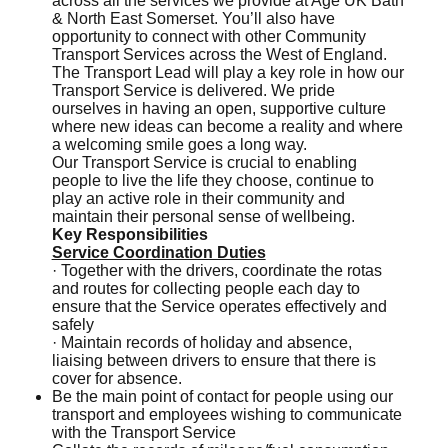
across all the services we provide at Age UK Bath
& North East Somerset. You’ll also have
opportunity to connect with other Community
Transport Services across the West of England.
The Transport Lead will play a key role in how our
Transport Service is delivered. We pride
ourselves in having an open, supportive culture
where new ideas can become a reality and where
a welcoming smile goes a long way.
Our Transport Service is crucial to enabling
people to live the life they choose, continue to
play an active role in their community and
maintain their personal sense of wellbeing.
Key Responsibilities
Service Coordination Duties
· Together with the drivers, coordinate the rotas
and routes for collecting people each day to
ensure that the Service operates effectively and
safely
· Maintain records of holiday and absence,
liaising between drivers to ensure that there is
cover for absence.
Be the main point of contact for people using our
transport and employees wishing to communicate
with the Transport Service