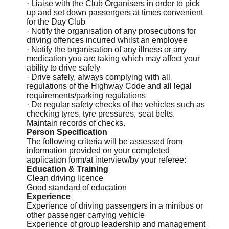
· Liaise with the Club Organisers in order to pick
up and set down passengers at times convenient
for the Day Club
· Notify the organisation of any prosecutions for
driving offences incurred whilst an employee
· Notify the organisation of any illness or any
medication you are taking which may affect your
ability to drive safely
· Drive safely, always complying with all
regulations of the Highway Code and all legal
requirements/parking regulations
· Do regular safety checks of the vehicles such as
checking tyres, tyre pressures, seat belts.
Maintain records of checks.
Person Specification
The following criteria will be assessed from
information provided on your completed
application form/at interview/by your referee:
Education & Training
Clean driving licence
Good standard of education
Experience
Experience of driving passengers in a minibus or
other passenger carrying vehicle
Experience of group leadership and management