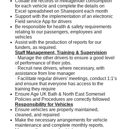
Collate the records of mileage/fuel consumption
for each vehicle and complete the details on
Excel spreadsheet on Sharepoint each month
Support with the implementation of an electronic
Field service App for drivers
Be responsible for health & safety requirements
relating to our passengers, employees and
vehicles
Assist with the production of reports for our
funders, as required.
Staff Management, Training & Supervision
· Manage the other drivers to ensure a good level
of performance of their jobs.
· Recruit new drivers, where necessary, with
assistance from line manager
· Facilitate regular drivers’ meetings, conduct 1:1’s
and ensure that everyone has access to the
training they require
Ensure Age UK Bath & North East Somerset
Policies and Procedures are correctly followed
Responsibility for Vehicles
Ensure vehicles are properly maintained,
cleaned, and repaired
Make the necessary arrangements for vehicle
maintenance and complete monthly reports.