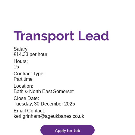
Transport Lead
Salary:
£14.33 per hour
Hours:
15
Contract Type:
Part time
Location:
Bath & North East Somerset
Close Date:
Tuesday, 30 December 2025
Email Contact:
keri.grinham@ageukbanes.co.uk
Apply for Job