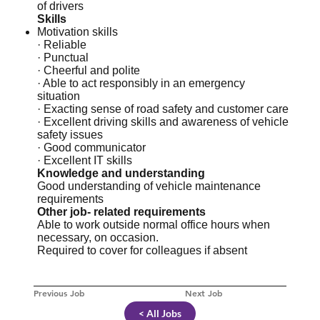
of drivers
Skills
Motivation skills
· Reliable
· Punctual
· Cheerful and polite
· Able to act responsibly in an emergency
situation
· Exacting sense of road safety and customer care
· Excellent driving skills and awareness of vehicle
safety issues
· Good communicator
· Excellent IT skills
Knowledge and understanding
Good understanding of vehicle maintenance
requirements
Other job- related requirements
Able to work outside normal office hours when
necessary, on occasion.
Required to cover for colleagues if absent
Previous Job
Next Job
< All Jobs