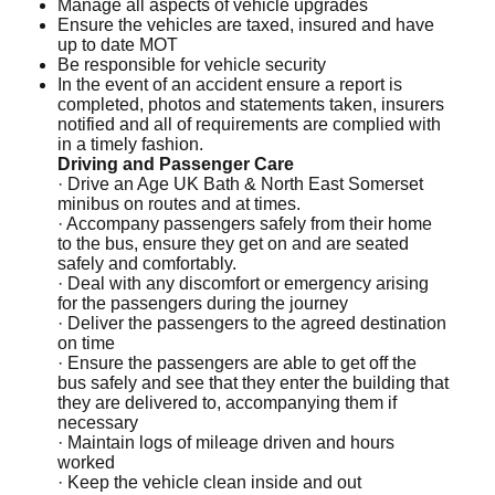
Manage all aspects of vehicle upgrades
Ensure the vehicles are taxed, insured and have
up to date MOT
Be responsible for vehicle security
In the event of an accident ensure a report is
completed, photos and statements taken, insurers
notified and all of requirements are complied with
in a timely fashion.
Driving and Passenger Care
· Drive an Age UK Bath & North East Somerset
minibus on routes and at times.
· Accompany passengers safely from their home
to the bus, ensure they get on and are seated
safely and comfortably.
· Deal with any discomfort or emergency arising
for the passengers during the journey
· Deliver the passengers to the agreed destination
on time
· Ensure the passengers are able to get off the
bus safely and see that they enter the building that
they are delivered to, accompanying them if
necessary
· Maintain logs of mileage driven and hours
worked
· Keep the vehicle clean inside and out