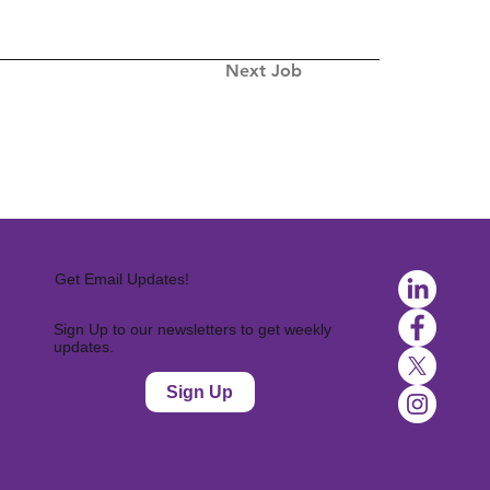
Next Job
Get Email Updates!
Sign Up to our newsletters to get weekly
updates.
Sign Up