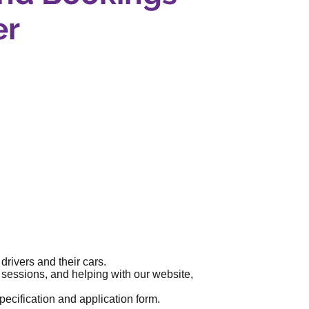
er
rivers and their cars.
sessions, and helping with our website,
specification and application form.