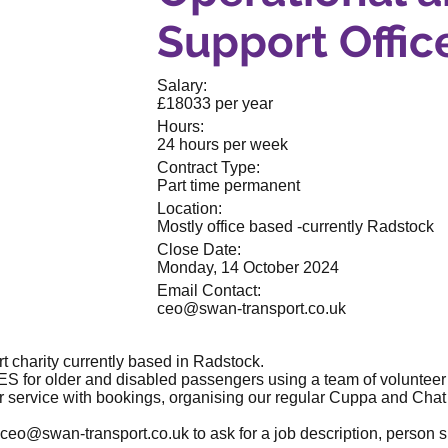
Support Offic
Salary:
£18033 per year
Hours:
24 hours per week
Contract Type:
Part time permanent
Location:
Mostly office based -currently Radstock
Close Date:
Monday, 14 October 2024
Email Contact:
ceo@swan-transport.co.uk
 charity currently based in Radstock.
 for older and disabled passengers using a team of volunteer d
 service with bookings, organising our regular Cuppa and Chat 
ceo@swan-transport.co.uk
to ask for a job description, person 