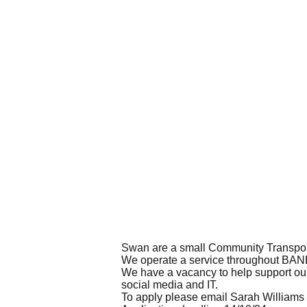
Swan are a small Community Transport
We operate a service throughout BANES
We have a vacancy to help support our
social media and IT.
To apply please email Sarah Williams