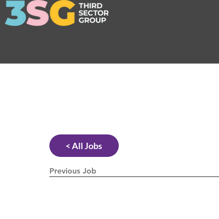
< All Jobs
Previous Job