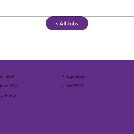
< All Jobs
act 3SG
Equalities
te to 3SG
WoECSP​
cy Policy