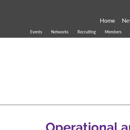
Home
Ne
Events
Networks
Recruiting
Members
Operational 