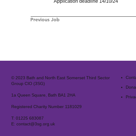
Application deadline 14/10/24
Previous Job
Cont
© 2023 Bath and North East Somerset Third Sector
Group CIO (3SG)
Dona
1a Queen Square, Bath BA1 2HA
Priva
Registered Charity Number 1181029
T:
01225 683087
E:
contact@3sg.org.uk