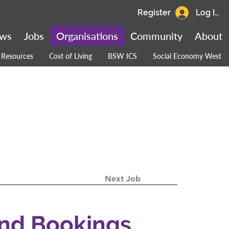
Register
Log In
ws
Jobs
Organisations
Community
About
Resources
Cost of Living
BSW ICS
Social Economy West
Next Job
and Bookings