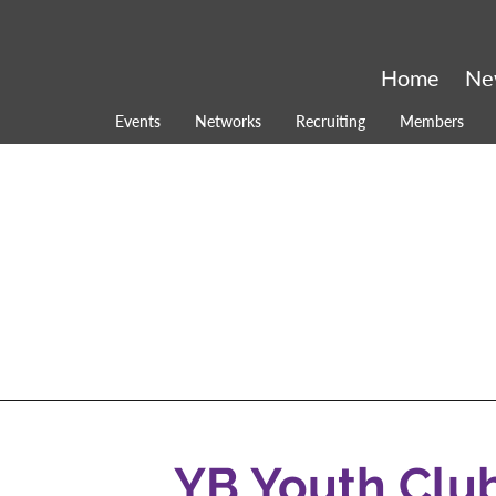
Home
Ne
Events
Networks
Recruiting
Members
YB Youth Clu