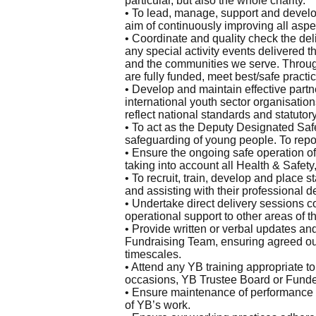
particular, but also the whole charity.
• To lead, manage, support and develo
aim of continuously improving all aspec
• Coordinate and quality check the del
any special activity events delivered 
and the communities we serve. Throug
are fully funded, meet best/safe practi
• Develop and maintain effective partn
international youth sector organisatio
reflect national standards and statutor
• To act as the Deputy Designated Sa
safeguarding of young people. To repo
• Ensure the ongoing safe operation o
taking into account all Health & Safe
• To recruit, train, develop and place s
and assisting with their professional 
• Undertake direct delivery sessions c
operational support to other areas of th
• Provide written or verbal updates a
Fundraising Team, ensuring agreed ou
timescales.
• Attend any YB training appropriate t
occasions, YB Trustee Board or Funder(
• Ensure maintenance of performance d
of YB’s work.