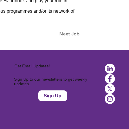
e Handbook and play your role in
ious programmes and/or its network of
Next Job
Get Email Updates!
Sign Up to our newsletters to get weekly
updates.
Sign Up