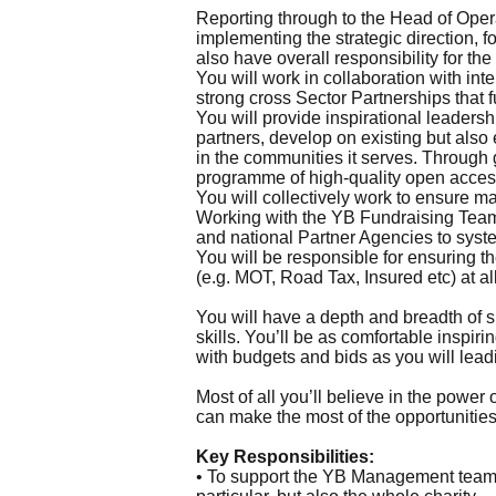
Reporting through to the Head of Oper
implementing the strategic direction, 
also have overall responsibility for 
You will work in collaboration with int
strong cross Sector Partnerships that f
You will provide inspirational leader
partners, develop on existing but als
in the communities it serves. Through 
programme of high-quality open access 
You will collectively work to ensure 
Working with the YB Fundraising Team y
and national Partner Agencies to syste
You will be responsible for ensuring 
(e.g. MOT, Road Tax, Insured etc) at all
You will have a depth and breadth of 
skills. You’ll be as comfortable inspi
with budgets and bids as you will lea
Most of all you’ll believe in the powe
can make the most of the opportunities 
Key Responsibilities:
• To support the YB Management team w