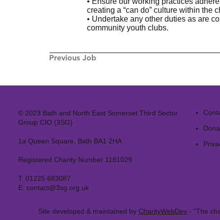
• Ensure our working practices adher
creating a “can do” culture within the ch
• Undertake any other duties as are co
community youth clubs.
Previous Job
Cont
© 2023 Bath and North East Somerset Third Sector
Group CIO (3SG)
Dona
1a Queen Square, Bath BA1 2HA
Priva
Registered Charity Number 1181029
T:
01225 683087
E:
contact@3sg.org.uk
Site developed & maintained by
CharityWebDev
- "The cha