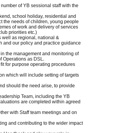
number of YB sessional staff with the
end, school holiday, residential and
ct the needs of children, young people
mes of work and delivery of services
ub priorities etc.)
well as regional, national &
ch and our policy and practice guidance
 in the management and monitoring of
of Operations as DSL.
fit for purpose operating procedures
on which will include setting of targets
nd should the need arise, to provide
Leadership Team, including the YB
aluations are completed within agreed
ether with Staff team meetings and on
ng and contributing to the wider impact