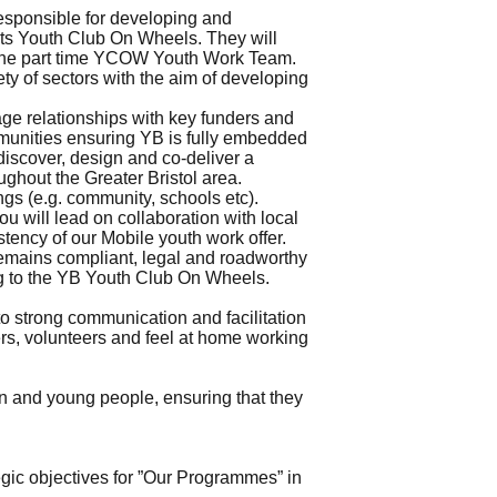
responsible for developing and
 its Youth Club On Wheels. They will
of the part time YCOW Youth Work Team.
ety of sectors with the aim of developing
ge relationships with key funders and
mmunities ensuring YB is fully embedded
discover, design and co-deliver a
ghout the Greater Bristol area.
gs (e.g. community, schools etc).
u will lead on collaboration with local
tency of our Mobile youth work offer.
remains compliant, legal and roadworthy
ating to the YB Youth Club On Wheels.
o strong communication and facilitation
ers, volunteers and feel at home working
ren and young people, ensuring that they
gic objectives for ”Our Programmes” in