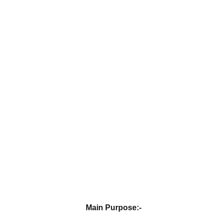
Main Purpose:-