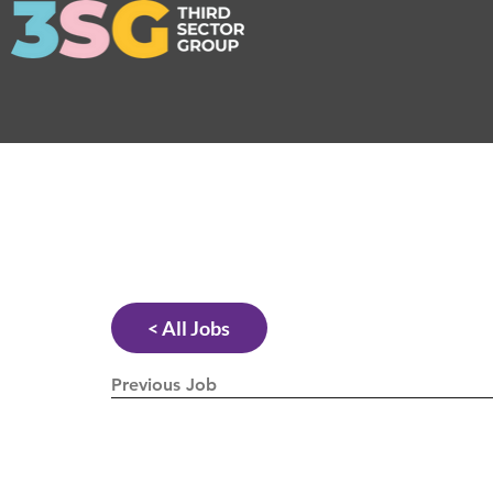
< All Jobs
Previous Job