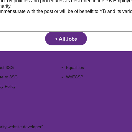
e to YB policies and procedures as described in the YB Employe
arity.
mmensurate with the post or will be of benefit to YB and its var
< All Jobs
act 3SG
Equalities
te to 3SG
WoECSP​
cy Policy
rity website developer"