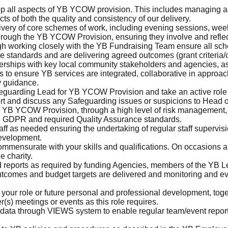
p all aspects of YB YCOW provision. This includes managing a 
ts of both the quality and consistency of our delivery.
ivery of core schemes of work, including evening sessions, week
through the YB YCOW Provision, ensuring they involve and refle
h working closely with the YB Fundraising Team ensure all sche
ce standards and are delivering agreed outcomes (grant criteria/cl
erships with key local community stakeholders and agencies, as 
ns to ensure YB services are integrated, collaborative in approa
y guidance.
feguarding Lead for YB YCOW Provision and take an active role
rt and discuss any Safeguarding issues or suspicions to Head 
f YB YCOW Provision, through a high level of risk management, 
ty, GDPR and required Quality Assurance standards.
taff as needed ensuring the undertaking of regular staff supervisi
development.
ommensurate with your skills and qualifications. On occasions a
e charity.
nd reports as required by funding Agencies, members of the YB 
tcomes and budget targets are delivered and monitoring and ev
o your role or future personal and professional development, tog
s) meetings or events as this role requires.
ata through VIEWS system to enable regular team/event reporti