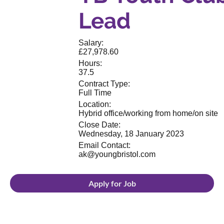
Lead
Salary:
£27,978.60
Hours:
37.5
Contract Type:
Full Time
Location:
Hybrid office/working from home/on site
Close Date:
Wednesday, 18 January 2023
Email Contact:
ak@youngbristol.com
Apply for Job