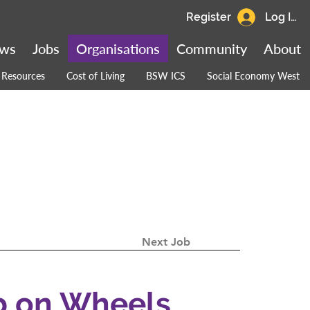
Register
Log In
ws
Jobs
Organisations
Community
About
Resources
Cost of Living
BSW ICS
Social Economy West
Next Job
b on Wheels