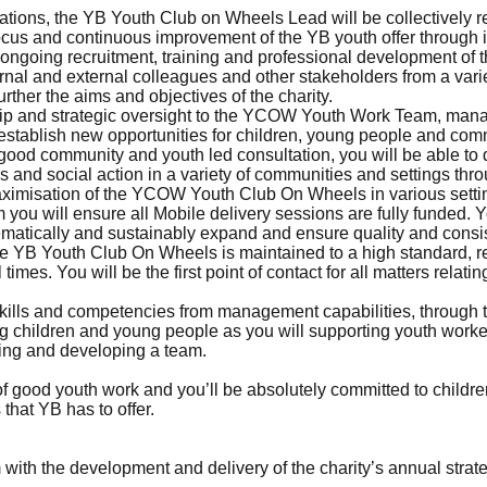
ations, the YB Youth Club on Wheels Lead will be collectively 
focus and continuous improvement of the YB youth offer through
the ongoing recruitment, training and professional development 
ernal and external colleagues and other stakeholders from a vari
urther the aims and objectives of the charity.
ship and strategic oversight to the YCOW Youth Work Team, mana
o establish new opportunities for children, young people and co
good community and youth led consultation, you will be able to 
and social action in a variety of communities and settings throu
maximisation of the YCOW Youth Club On Wheels in various settin
ou will ensure all Mobile delivery sessions are fully funded. Yo
matically and sustainably expand and ensure quality and consis
the YB Youth Club On Wheels is maintained to a high standard, 
 times. You will be the first point of contact for all matters rel
skills and competencies from management capabilities, through t
ring children and young people as you will supporting youth work
ding and developing a team.
r of good youth work and you’ll be absolutely committed to child
that YB has to offer.
ith the development and delivery of the charity’s annual strate