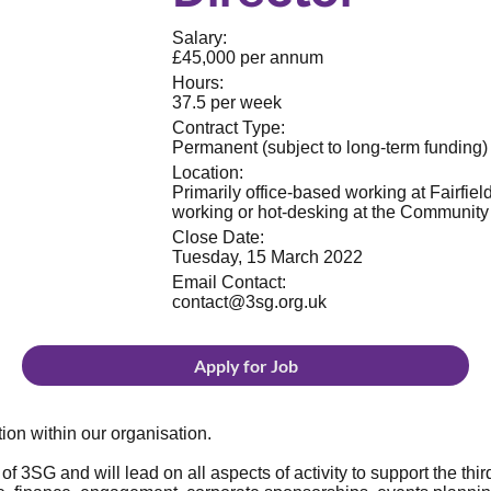
Salary:
£45,000 per annum
Hours:
37.5 per week
Contract Type:
Permanent (subject to long-term funding)
Location:
Primarily office-based working at Fairfie
working or hot-desking at the Communit
Close Date:
Tuesday, 15 March 2022
Email Contact:
contact@3sg.org.uk
Apply for Job
tion within our organisation.
 of 3SG and will lead on all aspects of activity to support the thi