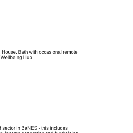
ld House, Bath with occasional remote
y Wellbeing Hub
rd sector in BaNES - this includes