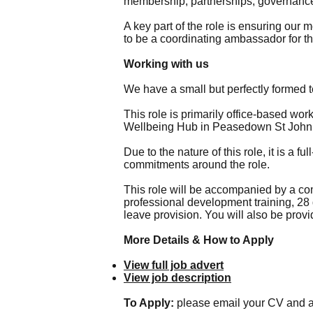
membership, partnerships, governance
A key part of the role is ensuring our
to be a coordinating ambassador for th
Working with us
We have a small but perfectly formed 
This role is primarily office-based wo
Wellbeing Hub in Peasedown St John
Due to the nature of this role, it is a 
commitments around the role.
This role will be accompanied by a co
professional development training, 28 
leave provision. You will also be prov
More Details & How to Apply
View full job advert
View job description
To Apply:
please email your CV and a 