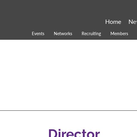
Home
Ne
Events
Networks
Recruiting
Members
Director