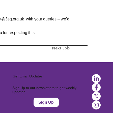
ct@3sg.org.uk
with your queries – we’d
for respecting this.
Next Job
Get Email Updates!
Sign Up to our newsletters to get weekly
updates.
Sign Up