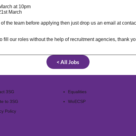
March at 10pm
1st March
 of the team before applying then just drop us an email at
conta
 our roles without the help of recruitment agencies, thank you 
< All Jobs
act 3SG
Equalities
te to 3SG
WoECSP​
cy Policy