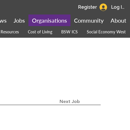
Register
Log In
ws
Jobs
Organisations
Community
About
Resources
Cost of Living
BSW ICS
Social Economy West
Next Job