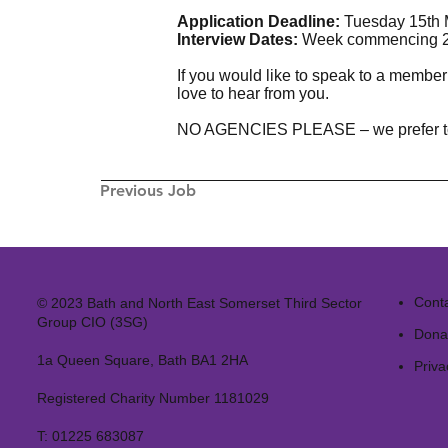
Application Deadline:
Tuesday 15th 
Interview Dates:
Week commencing 2
If you would like to speak to a member
love to hear from you.
NO AGENCIES PLEASE – we prefer to fill
Previous Job
Cont
© 2023 Bath and North East Somerset Third Sector
Group CIO (3SG)
Dona
1a Queen Square, Bath BA1 2HA
Priva
Registered Charity Number 1181029
T:
01225 683087