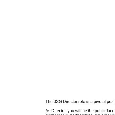
The 3SG Director role is a pivotal posi
As Director, you will be the public face