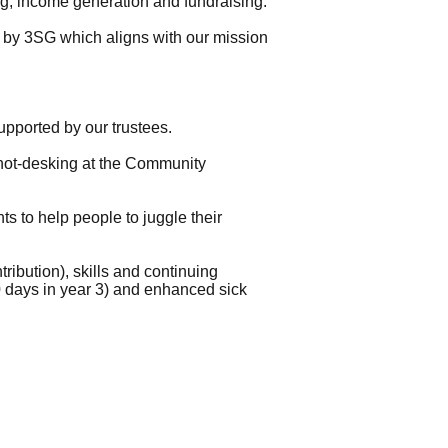
g, income generation and fundraising.
ly by 3SG which aligns with our mission
pported by our trustees.
r hot-desking at the Community
nts to help people to juggle their
ibution), skills and continuing
0 days in year 3) and enhanced sick