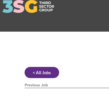
< All Jobs
Previous Job