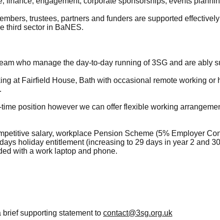
, finance, engagement, corporate sponsorships, events plannin
 members, trustees, partners and funders are supported effective
e third sector in BaNES.
team who manage the day-to-day running of 3SG and are ably su
rking at Fairfield House, Bath with occasional remote working o
.
full-time position however we can offer flexible working arrangeme
mpetitive salary, workplace Pension Scheme (5% Employer Contr
days holiday entitlement (increasing to 29 days in year 2 and 3
ided with a work laptop and phone.
brief supporting statement to
contact@3sg.org.uk