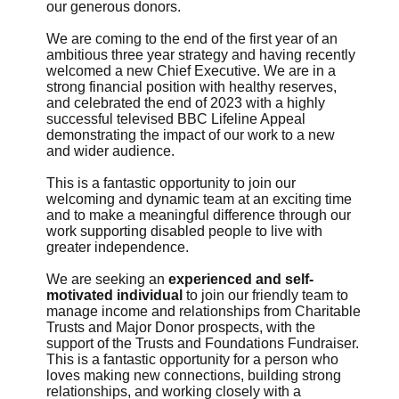
our generous donors.
We are coming to the end of the first year of an
ambitious three year strategy and having recently
welcomed a new Chief Executive. We are in a
strong financial position with healthy reserves,
and celebrated the end of 2023 with a highly
successful televised BBC Lifeline Appeal
demonstrating the impact of our work to a new
and wider audience.
This is a fantastic opportunity to join our
welcoming and dynamic team at an exciting time
and to make a meaningful difference through our
work supporting disabled people to live with
greater independence.
We are seeking an
experienced and self-
motivated individual
to join our friendly team to
manage income and relationships from Charitable
Trusts and Major Donor prospects, with the
support of the Trusts and Foundations Fundraiser.
This is a fantastic opportunity for a person who
loves making new connections, building strong
relationships, and working closely with a