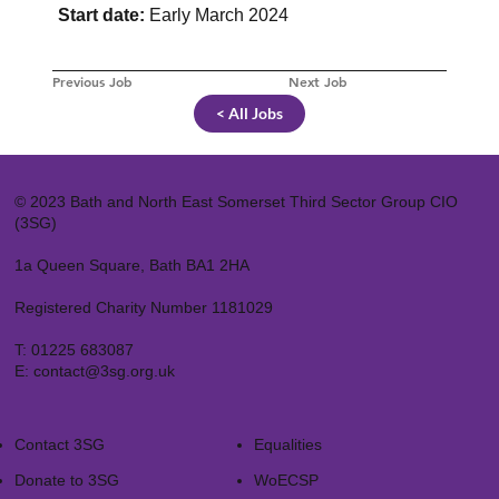
Start date:
Early March 2024
Previous Job
Next Job
< All Jobs
© 2023 Bath and North East Somerset Third Sector Group CIO
(3SG)
1a Queen Square, Bath BA1 2HA
Registered Charity Number 1181029
T:
01225 683087
E:
contact@3sg.org.uk
Contact 3SG
Equalities
Donate to 3SG
WoECSP​