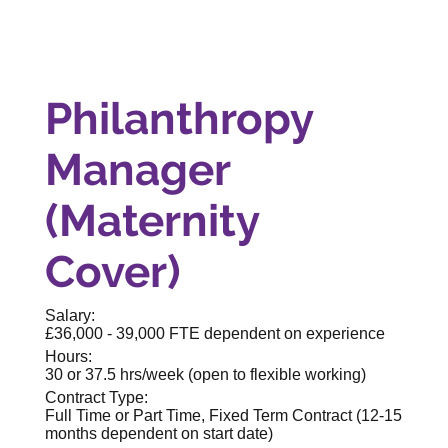
Philanthropy
Manager
(Maternity
Cover)
Salary:
£36,000 - 39,000 FTE dependent on experience
Hours:
30 or 37.5 hrs/week (open to flexible working)
Contract Type:
Full Time or Part Time, Fixed Term Contract (12-15
months dependent on start date)