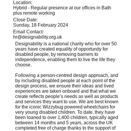
Location:
Hybrid - Regular presence at our offices in Bath
plus remote working
Close Date:
Sunday, 18 February 2024
Email Contact:
hr@designability.org.uk
Designability is a national charity who for over 50
years have created equality of opportunity for
disabled people, by removing barriers to
independence, enabling them to live the life they
choose.
Following a person-centred design approach, and
by including disabled people at each point of the
design process, we ensure their ideas and lived
experiences are taken onboard and that what we
create reflects people’s needs as well as products
and services they want to use. We are best known
for the iconic Wizzybug powered wheelchairs for
very young disabled children. To date, they have
been loaned to over 1,400 children, typically aged
between 14 months and 5 years, across the UK
completed free of charge thanks to the support of