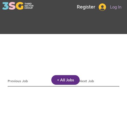
Register
Log In
< All Jobs
Previous Job
Next Job