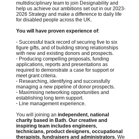
multidisciplinary team to join Designability and
help us achieve our ambitions set out in our 2023-
2026 Strategy and make a difference to daily life
for disabled people across the UK.
You will have proven experience of
:
·
Successful track record of securing five to six
figure gifts, and of building strong relationships
with new and existing donors and prospects.
·
Producing compelling proposals, funding
applications, reports and presentations as
required to demonstrate a case for support or
meet grant criteria.
·
Researching, identifying and successfully
managing a new pipeline of donor prospects.
·
Maximising networking opportunities and
establishing long term support.
·
Line management experience.
You will joining an
independent, national
charity based in Bath. Our creative and
inspiring team includes engineers,
technicians, product designers, occupational
therapists, fundraisers and administrators.
We