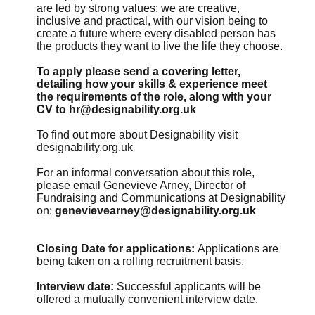
are led by strong values: we are creative,
inclusive and practical, with our vision being to
create a future where every disabled person has
the products they want to live the life they choose.
To apply please send a covering letter,
detailing how your skills & experience meet
the requirements of the role, along with your
CV to
hr@designability.org.uk
To find out more about Designability visit
designability.org.uk
For an informal conversation about this role,
please email Genevieve Arney, Director of
Fundraising and Communications at Designability
on:
genevievearney@designability.org.uk
Closing Date for applications:
Applications are
being taken on a rolling recruitment basis.
Interview date:
Successful applicants will be
offered a mutually convenient interview date.