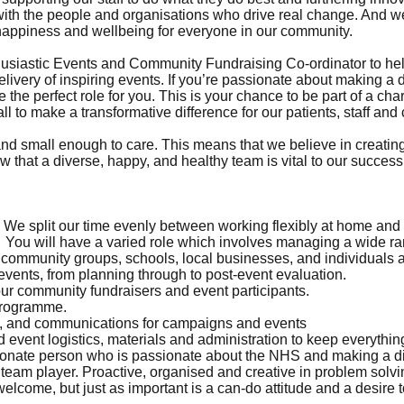
 with the people and organisations who drive real change. And 
happiness and wellbeing for everyone in our community.
husiastic Events and Community Fundraising Co-ordinator to help
livery of inspiring events. If you’re passionate about making a 
 the perfect role for you. This is your chance to be part of a char
all to make a transformative difference for our patients, staff an
d small enough to care. This means that we believe in creating 
ow that a diverse, happy, and healthy team is vital to our success
We split our time evenly between working flexibly at home and on
 You will have a varied role which involves managing a wide ran
h community groups, schools, local businesses, and individuals 
 events, from planning through to post-event evaluation.
our community fundraisers and event participants.
programme.
ia, and communications for campaigns and events
 event logistics, materials and administration to keep everythi
onate person who is passionate about the NHS and making a dif
eam player. Proactive, organised and creative in problem solvin
elcome, but just as important is a can-do attitude and a desire to