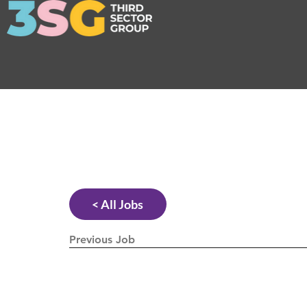
< All Jobs
Previous Job