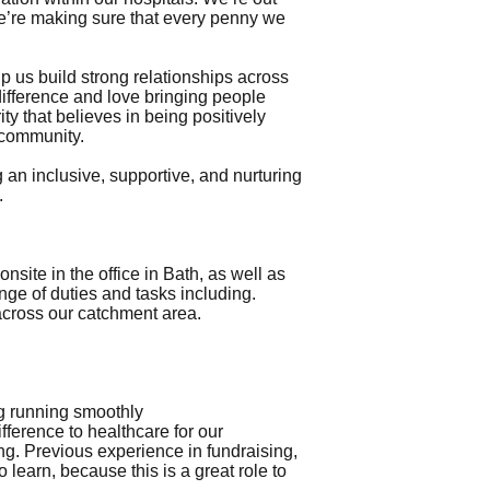
we’re making sure that every penny we
 us build strong relationships across
difference and love bringing people
ity that believes in being positively
d community.
an inclusive, supportive, and nurturing
.
site in the office in Bath, as well as
ge of duties and tasks including.
across our catchment area.
ng running smoothly
ference to healthcare for our
g. Previous experience in fundraising,
 learn, because this is a great role to