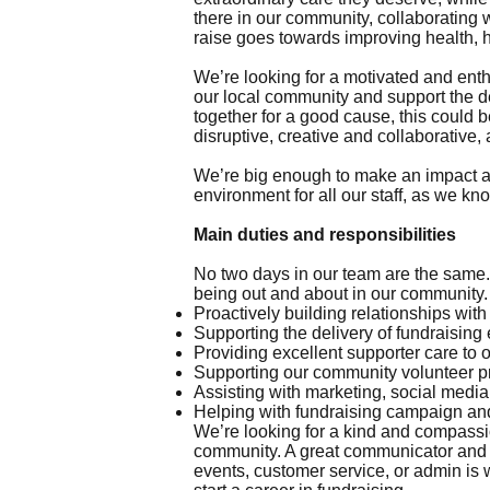
there in our community, collaborating
raise goes towards improving health, 
We’re looking for a motivated and ent
our local community and support the de
together for a good cause, this could be
disruptive, creative and collaborative, 
We’re big enough to make an impact an
environment for all our staff, as we kn
Main duties and responsibilities
No two days in our team are the same. 
being out and about in our community.
Proactively building relationships wit
Supporting the delivery of fundraising
Providing excellent supporter care to 
Supporting our community volunteer 
Assisting with marketing, social med
Helping with fundraising campaign and
We’re looking for a kind and compassi
community. A great communicator and t
events, customer service, or admin is w