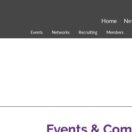
Home
Ne
Events
Networks
Recruiting
Members
Events & Co