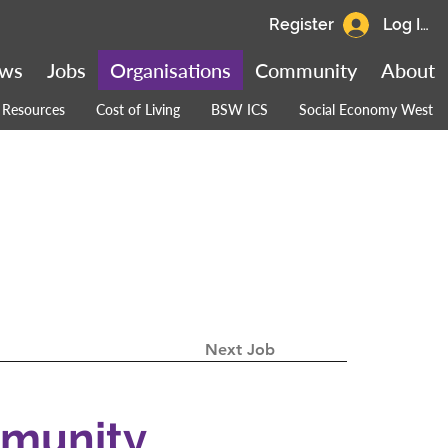
Register
Log In
ws
Jobs
Organisations
Community
About
Resources
Cost of Living
BSW ICS
Social Economy West
Next Job
mmunity