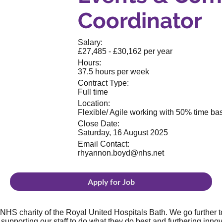
Coordinator
Salary:
£27,485 - £30,162 per year
Hours:
37.5 hours per week
Contract Type:
Full time
Location:
Flexible/ Agile working with 50% time base
Close Date:
Saturday, 16 August 2025
Email Contact:
rhyannon.boyd@nhs.net
Apply for Job
NHS charity of the Royal United Hospitals Bath. We go further to
supporting our staff to do what they do best and furthering innov