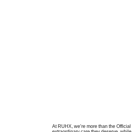
At RUHX, we’re more than the Official 
extraordinary care they deserve, while 