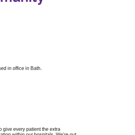
d in office in Bath.
 give every patient the extra
ation within our hospitals. We’re out