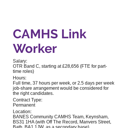
CAMHS Link
Worker
Salary:
OTR Band C, starting at £28,656 (FTE for part-
time roles)
Hours:
Full time, 37 hours per week, or 2.5 days per week
job-share arrangement would be considered for
the right candidates.
Contract Type:
Permanent
Location:
BANES Community CAMHS Team, Keynsham,
BS31 1HA (with Off The Record, Manvers Street,
Bath, BA1 1JW, as a secondary base)