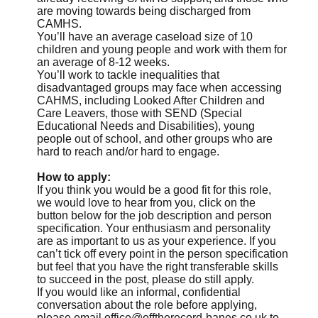
are moving towards being discharged from
CAMHS.
You’ll have an average caseload size of 10
children and young people and work with them for
an average of 8-12 weeks.
You’ll work to tackle inequalities that
disadvantaged groups may face when accessing
CAHMS, including Looked After Children and
Care Leavers, those with SEND (Special
Educational Needs and Disabilities), young
people out of school, and other groups who are
hard to reach and/or hard to engage.
How to apply:
If you think you would be a good fit for this role,
we would love to hear from you, click on the
button below for the job description and person
specification. Your enthusiasm and personality
are as important to us as your experience. If you
can’t tick off every point in the person specification
but feel that you have the right transferable skills
to succeed in the post, please do still apply.
If you would like an informal, confidential
conversation about the role before applying,
please email
office@offtherecord-banes.co.uk
to