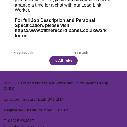
arrange a time for a chat with our Lead Link
Worker.
For full Job Description and Personal
Specification, please visit
https://www.offtherecord-banes.co.uk/work-
for-us
Previous Job
Next Job
< All Jobs
© 2023 Bath and North East Somerset Third Sector Group CIO
(3SG)
1a Queen Square, Bath BA1 2HA
Registered Charity Number 1181029
T:
01225 683087
E:
contact@3sg.org.uk