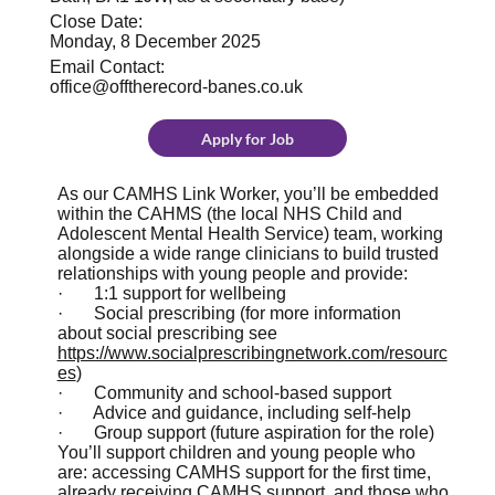
Close Date:
Monday, 8 December 2025
Email Contact:
office@offtherecord-banes.co.uk
Apply for Job
As our CAMHS Link Worker, you’ll be embedded
within the CAHMS (the local NHS Child and
Adolescent Mental Health Service)
team, working
alongside a wide range clinicians to build trusted
relationships with young people and provide:
· 1:1 support for wellbeing
· Social prescribing (for more information
about social prescribing see
https://www.socialprescribingnetwork.com/resourc
es
)
· Community and school-based support
· Advice and guidance, including self-help
· Group support (future aspiration for the role)
You’ll support children and young people who
are: accessing CAMHS support for the first time,
already receiving CAMHS support, and those who