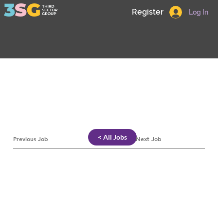
Register
Log In
< All Jobs
Previous Job
Next Job