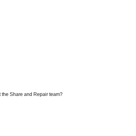
rt the Share and Repair team?