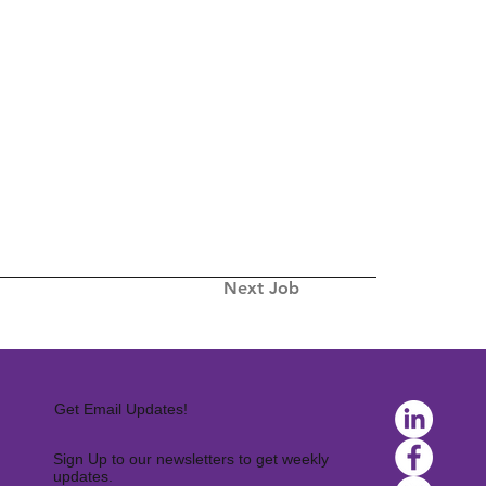
Next Job
Get Email Updates!
Sign Up to our newsletters to get weekly
updates.