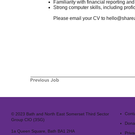
Familiarity with financial reporting an
Strong computer skills, including profic
Please email your CV to
hello@sharea
Previous Job
Cont
© 2023 Bath and North East Somerset Third Sector
Group CIO (3SG)
Dona
1a Queen Square, Bath BA1 2HA
Priva