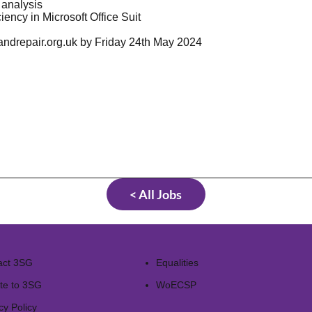
d analysis
iency in Microsoft Office Suit
ndrepair.org.uk
by Friday 24th May 2024
< All Jobs
act 3SG
Equalities
te to 3SG
WoECSP​
cy Policy