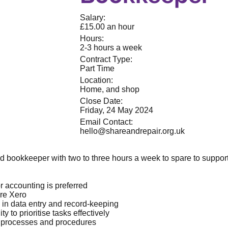
Salary:
£15.00 an hour
Hours:
2-3 hours a week
Contract Type:
Part Time
Location:
Home, and shop
Close Date:
Friday, 24 May 2024
Email Contact:
hello@shareandrepair.org.uk
ed bookkeeper with two to three hours a week to spare to suppo
r accounting is preferred
are Xero
y in data entry and record-keeping
ty to prioritise tasks effectively
 processes and procedures