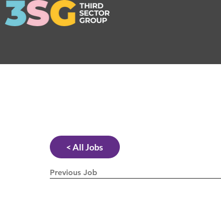
< All Jobs
Previous Job