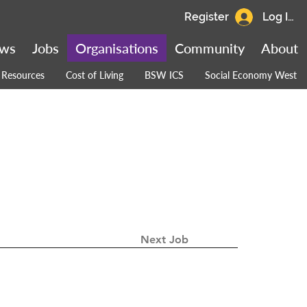
Register
Log In
ws
Jobs
Organisations
Community
About
Resources
Cost of Living
BSW ICS
Social Economy West
Next Job