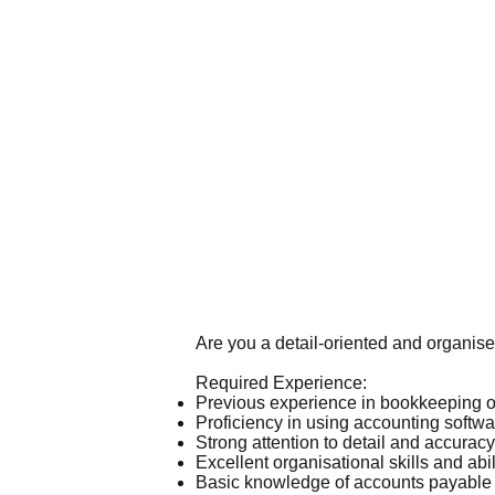
Are you a detail-oriented and organis
Required Experience:
Previous experience in bookkeeping o
Proficiency in using accounting softw
Strong attention to detail and accurac
Excellent organisational skills and abili
Basic knowledge of accounts payable