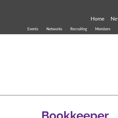
Home
Ne
Events
Networks
Recruiting
Members
Bookkeeper