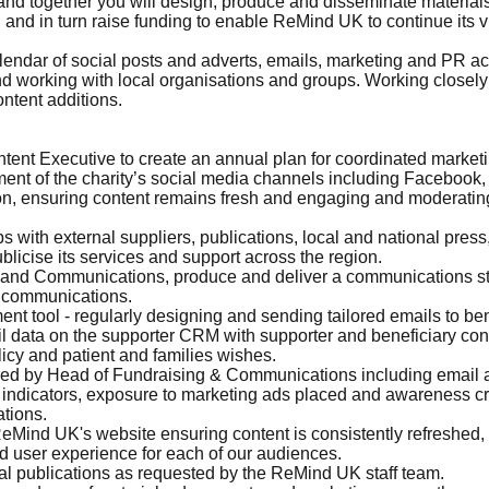
and together you will design, produce and disseminate material
k, and in turn raise funding to enable ReMind UK to continue its 
endar of social posts and adverts, emails, marketing and PR activ
nd working with local organisations and groups. Working closel
ntent additions.
nt Executive to create an annual plan for coordinated market
ent of the charity’s social media channels including Facebook,
ion, ensuring content remains fresh and engaging and moderating
s with external suppliers, publications, local and national pre
licise its services and support across the region.
and Communications, produce and deliver a communications stra
g communications.
tool - regularly designing and sending tailored emails to bene
 data on the supporter CRM with supporter and beneficiary cont
icy and patient and families wishes.
ired by Head of Fundraising & Communications including email 
ndicators, exposure to marketing ads placed and awareness cre
ations.
eMind UK's website ensuring content is consistently refreshed,
d user experience for each of our audiences.
al publications as requested by the ReMind UK staff team.