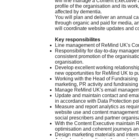
will line manage a Content Executive 
profile of the organisation and its wor
affected by dementia.
You will plan and deliver an annual cal
through organic and paid for media, a
will coordinate website updates and co
Key responsibilites
Line management of ReMind UK's Conte
Responsibility for day-to-day managem
consistent promotion of the organisat
organisation.
Develop excellent working relationship
new opportunities for ReMind UK to pub
Working with the Head of Fundraising 
marketing, PR activity and fundraisin
Manage ReMind UK's email management 
Update and maintain contact and email
in accordance with Data Protection pol
Measure and report analytics as requ
website use and content management i
social prescribers and partner organis
With the Content Executive maintain R
optimisation and coherent journeys an
Design marketing materials and intern