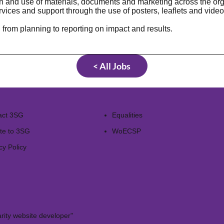
on and use of materials, documents and marketing across the org
ices and support through the use of posters, leaflets and video
rom planning to reporting on impact and results.
< All Jobs
act 3SG
Equalities
te to 3SG
WoECSP​
cy Policy
rity website developer"