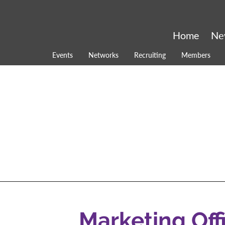
Home
Ne
Events
Networks
Recruiting
Members
Marketing Off