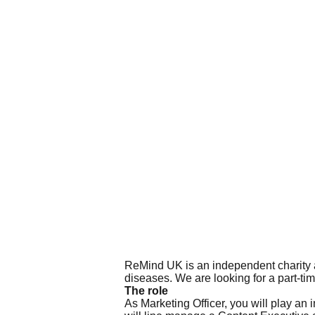
ReMind UK is an independent charity a
diseases. We are looking for a part-tim
The role
As Marketing Officer, you will play an