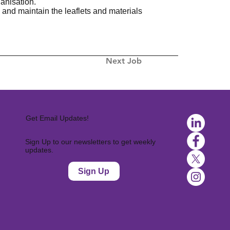
anisation.
 and maintain the leaflets and materials
Next Job
Get Email Updates!
Sign Up to our newsletters to get weekly
updates.
Sign Up