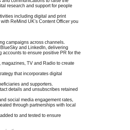
s and communications to raise the
vital research and support for people
ities including digital and print
y with ReMind UK's Content Officer you
ing campaigns across channels.
 BlueSky and LinkedIn, delivering
 accounts to ensure positive PR for the
ss, magazines, TV and Radio to create
tegy that incorporates digital
ficiaries and supporters.
act details and unsubscribes retained
and social media engagement rates,
ated through partnerships with local
 added to and tested to ensure