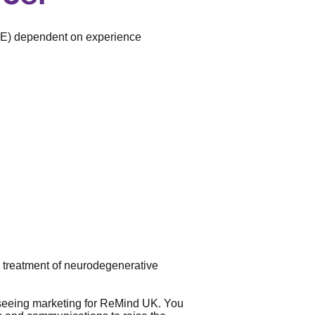
TE) dependent on experience
 treatment of neurodegenerative
verseeing marketing for ReMind UK. You