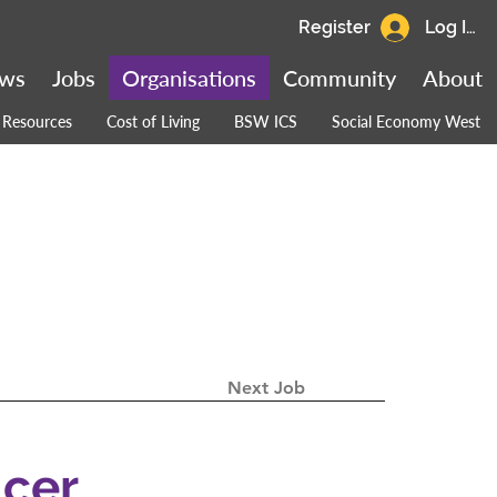
Register
Log In
ws
Jobs
Organisations
Community
About
Resources
Cost of Living
BSW ICS
Social Economy West
Next Job
icer