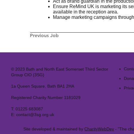
Act as brand guardian in the producti
Ensure ReMind UK is marketing its serv
available in the reception area.
Manage marketing campaigns through f
Previous Job
Cont
© 2023 Bath and North East Somerset Third Sector
Group CIO (3SG)
Dona
1a Queen Square, Bath BA1 2HA
Priva
Registered Charity Number 1181029
T:
01225 683087
E:
contact@3sg.org.uk
Site developed & maintained by
CharityWebDev
- "The cha