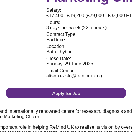
Salary:
£17,400 - £19,200 (£29,000 - £32,000 F
Hours:
3 days per week (22.5 hours)
Contract Type:
Part time
Location:
Bath - hybrid
Close Date:
Sunday, 29 June 2025
Email Contact:
alison.easto@reminduk.org
Apply for Job
nd internationally renowned centre for research, diagnosis and
e Marketing Officer.
 important role in helping ReMind UK to realise its vision by o