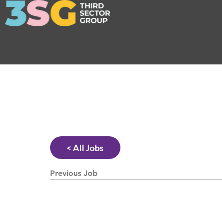
< All Jobs
Previous Job