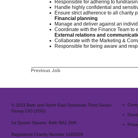
Responsible for adhering to fundraisi
Handle highly confidential and sensiti
Ensure strict adherence to all charity 
Financial planning
Manage and deliver against an individ
Coordinate with the Finance Team to en
External relations and communicat
Collaborate with the Marketing & Comm
Responsible for being aware and resp
Previous Job
Cont
© 2023 Bath and North East Somerset Third Sector
Group CIO (3SG)
Dona
1a Queen Square, Bath BA1 2HA
Priva
Registered Charity Number 1181029