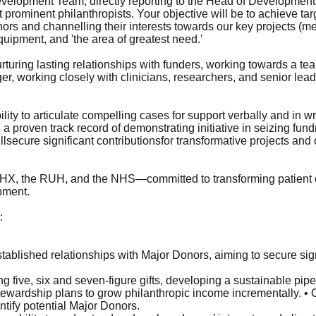
 Development Team, directly reporting to the Head of Development.
prominent philanthropists. Your objective will be to achieve tar
nors and channelling their interests towards our key projects (me
uipment, and 'the area of greatest need.'
urturing lasting relationships with funders, working towards a te
r, working closely with clinicians, researchers, and senior lea
ility to articulate compelling cases for support verbally and in w
 a proven track record of demonstrating initiative in seizing fu
lsecure significant contributionsfor transformative projects and c
RUHX, the RUH, and the NHS—committed to transforming patient
pment.
:
ablished relationships with Major Donors, aiming to secure sign
ng five, six and seven-figure gifts, developing a sustainable pip
stewardship plans to grow philanthropic income incrementally. 
tify potential Major Donors.