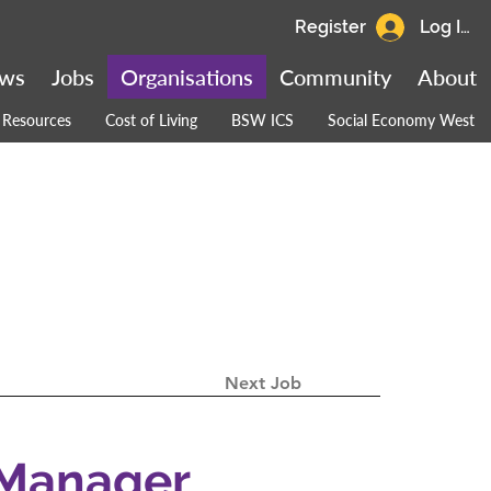
Register
Log In
ws
Jobs
Organisations
Community
About
Resources
Cost of Living
BSW ICS
Social Economy West
Next Job
 Manager