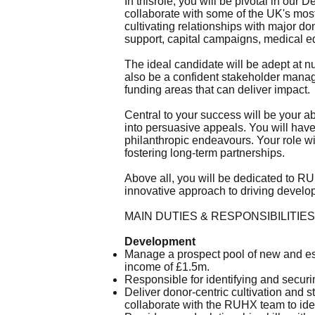
In thisrole, you will be pivotal in our
collaborate with some of the UK's most 
cultivating relationships with major do
support, capital campaigns, medical eq
The ideal candidate will be adept at n
also be a confident stakeholder manage
funding areas that can deliver impact.
Central to your success will be your ab
into persuasive appeals. You will have
philanthropic endeavours. Your role wil
fostering long-term partnerships.
Above all, you will be dedicated to 
innovative approach to driving develo
MAIN DUTIES & RESPONSIBILITIES
Development
Manage a prospect pool of new and est
income of £1.5m.
Responsible for identifying and securi
Deliver donor-centric cultivation and 
collaborate with the RUHX team to iden