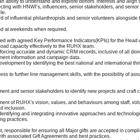
an ability to understand and explore donors’ interests and align 
ing with HNWI’s, influencers, senior stakeholders, and senior v
le.
f influential philanthropists and senior volunteers alongside
 and at weekends when required.
ed with agreed Key Performance Indicators(KPIs) for the Head 
oad capacity effectively to the RUHX team.
forcing accurate and dynamic CRM records, inclusive of all dono
ement information and campaign data.
velopment by identifying the best national and international thi
ss to further line management skills, with the possibility of as
ent and senior stakeholders to identify new projects and craft 
ent of RUHX's vision, values, and behaviours among staff, volu
nd inclusion.
ntifying and integrating innovative approaches and technologies
ng practices.
 responsible for ensuring all Major gifts are accepted in comp
ith associated Gift Agreements and best practices.