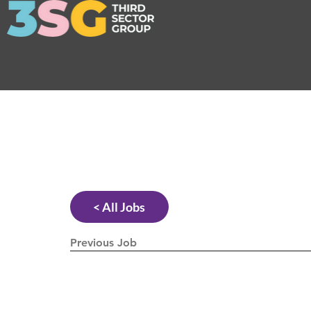
< All Jobs
Previous Job