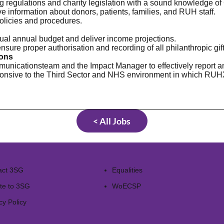
ng regulations and charity legislation with a sound knowledge o
ve information about donors, patients, families, and RUH staff.
policies and procedures.
ual annual budget and deliver income projections.
sure proper authorisation and recording of all philanthropic gift
ions
unicationsteam and the Impact Manager to effectively report an
onsive to the Third Sector and NHS environment in which RUH
< All Jobs
act 3SG
Equalities
te to 3SG
WoECSP​
cy Policy