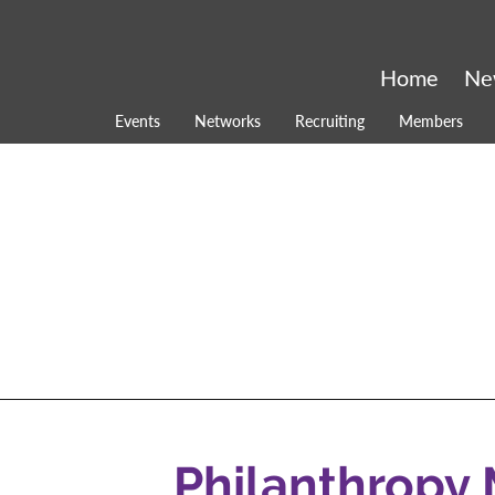
Home
Ne
Events
Networks
Recruiting
Members
Philanthropy