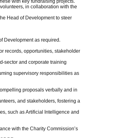
these with key fundraising projects.
olunteers, in collaboration with the
 the Head of Development to steer
of Development as required.
r records, opportunities, stakeholder
rd-sector and corporate training
suming supervisory responsibilities as
compelling proposals verbally and in
nteers, and stakeholders, fostering a
, such as Artificial Intelligence and
liance with the Charity Commission’s