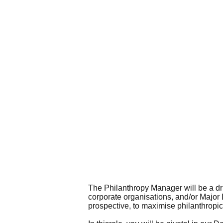
The Philanthropy Manager will be a driv
corporate organisations, and/or Major 
prospective, to maximise philanthropi