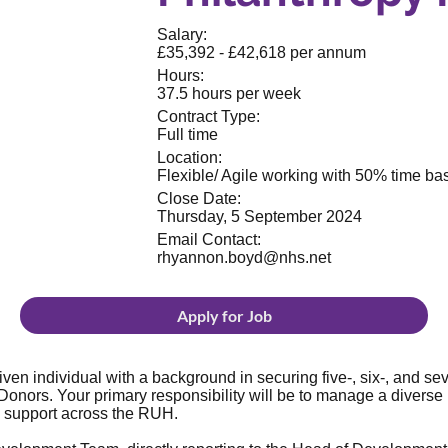
Salary:
£35,392 - £42,618 per annum
Hours:
37.5 hours per week
Contract Type:
Full time
Location:
Flexible/ Agile working with 50% time bas
Close Date:
Thursday, 5 September 2024
Email Contact:
rhyannon.boyd@nhs.net
Apply for Job
en individual with a background in securing five-, six-, and seve
Donors. Your primary responsibility will be to manage a diverse
c support across the RUH.