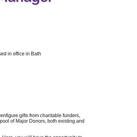
ed in office in Bath
nfigure gifts from charitable funders,
 pool of Major Donors, both existing and