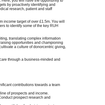
 Here, you will have the opportunity to
gets by proactively identifying and
dical research, patient and staff
am income target of over £1.5m. You will
ders to identify some of the key RUH
riting, translating complex information
ndraising opportunities and championing
ultivate a culture of donorcentric giving,
 care through a business-minded and
ificant contributions towards a team
eline of prospects and income.
• Conduct prospect research and