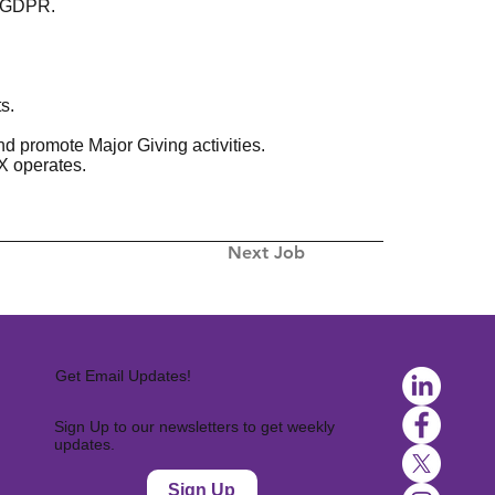
f GDPR.
s.
d promote Major Giving activities.
X operates.
Next Job
Get Email Updates!
Sign Up to our newsletters to get weekly
updates.
Sign Up