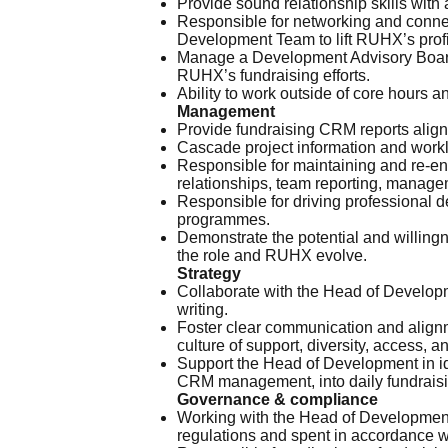
Provide sound relationship skills with 
Responsible for networking and connect
Development Team to lift RUHX’s profi
Manage a Development Advisory Board o
RUHX’s fundraising efforts.
Ability to work outside of core hours
Management
Provide fundraising CRM reports align
Cascade project information and workl
Responsible for maintaining and re-en
relationships, team reporting, manag
Responsible for driving professional de
programmes.
Demonstrate the potential and willingne
the role and RUHX evolve.
Strategy
Collaborate with the Head of Developm
writing.
Foster clear communication and alignm
culture of support, diversity, access, a
Support the Head of Development in ide
CRM management, into daily fundraisi
Governance & compliance
Working with the Head of Development,
regulations and spent in accordance w