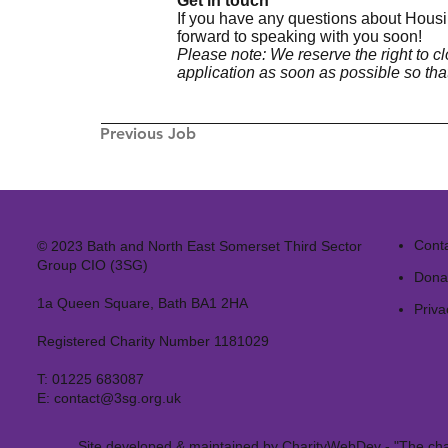
Get in touch
If you have any questions about Housi
forward to speaking with you soon!
Please note: We reserve the right to 
application as soon as possible so tha
Previous Job
Cont
© 2023 Bath and North East Somerset Third Sector
Group CIO (3SG)
Dona
1a Queen Square, Bath BA1 2HA
Priva
Registered Charity Number 1181029
T:
01225 683087
E:
contact@3sg.org.uk
Site developed & maintained by
CharityWebDev
- "The cha