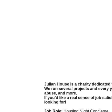
Julian House is a charity dedicated 
We run several projects and every 
abuse, and more.
If you’d like a real sense of job sa
looking for!
Job Role:
Housing Night Concierge