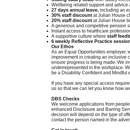
Wellbeing related support and advice
27 days annual leave,
including an e
30% staff discount
at Julian House c
20% staff discount
at Julian House b
A generous and competitive pension
Instant access to healthcare professio
A supportive culture where
staff feed
6 weekly Reflective Practice sessio
Our Ethos
As an Equal Opportunities employer, w
improvement in creating an inclusive 
ensure progress is being made. We invi
underrepresented in the workplace. We
be a Disability Confident and Mindful
If you have any special access require
us so that we can let you know how w
DBS Checks
We welcome applications from people wi
enhanced Disclosure and Barring Servi
decision will depend on the type of off
contact the person named in the advert.