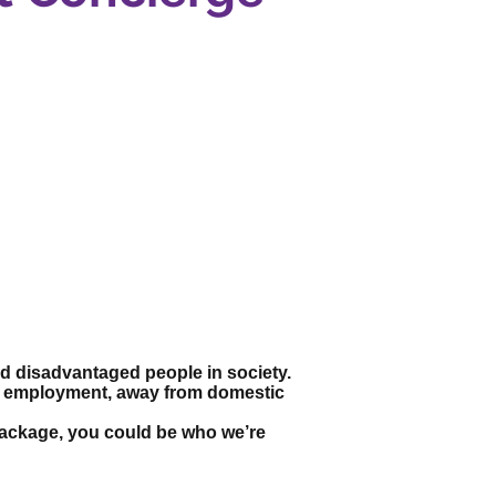
and disadvantaged people in society.
to employment, away from domestic
s package, you could be who we’re