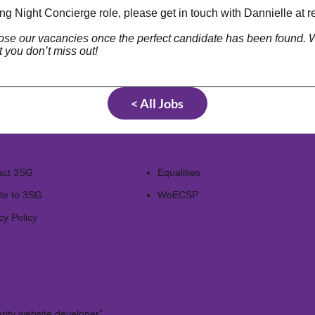
ng Night Concierge role, please get in touch with Dannielle at
r
close our vacancies once the perfect candidate has been found
t you don’t miss out!
< All Jobs
act 3SG
Equalities
te to 3SG
WoECSP​
cy Policy
rity website developer"