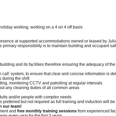
oliday working, working on a 4 on 4 off basis
 presence at supported accommodations owned or leased by Juli
primary responsibility is to maintain building and occupant safe
e building and its facilities therefore ensuring the adequacy of 
on call' system, to ensure that clear and concise information is de
 during the shift
lding, monitoring CCTV and patrolling at regular intervals
y out any cleaning duties of all common areas
dults and/or people with complex needs
s preferred but not required as full training and induction will be
n our team!
opment and
free monthly training sessions
from experienced faci
ses every year for the first 3 years