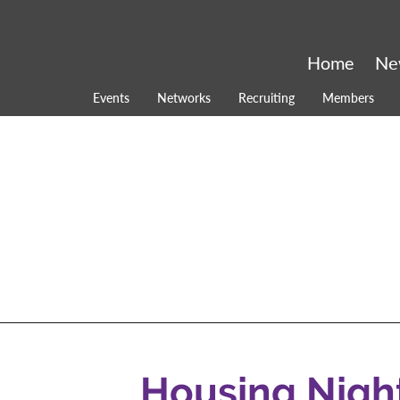
Home
Ne
Events
Networks
Recruiting
Members
Housing Nigh