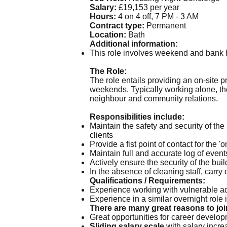
Salary:
£19,153 per year
Hours:
4 on 4 off, 7 PM - 3 AM
Contract type:
Permanent
Location:
Bath
Additional information:
This role involves weekend and bank h
The Role:
The role entails providing an on-site
weekends. Typically working alone, the 
neighbour and community relations.
Responsibilities include:
Maintain the safety and security of th
clients
Provide a fist point of contact for the '
Maintain full and accurate log of events
Actively ensure the security of the bui
In the absence of cleaning staff, carr
Qualifications / Requirements:
Experience working with vulnerable a
Experience in a similar overnight role i
There are many great reasons to joi
Great opportunities for career devel
Sliding salary scale
with salary increa