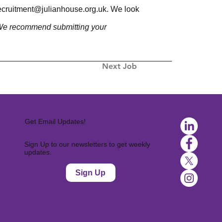
ecruitment@julianhouse.org.uk
. We look
. We recommend submitting your
Next Job
Get Email Updates!
Sign Up to our newsletters to get weekly
updates.
Sign Up