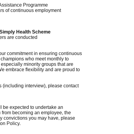
Assistance Programme
years of continuous employment
Simply Health Scheme
gers are conducted
 our commitment in ensuring continuous
ty champions who meet monthly to
especially minority groups that are
e embrace flexibility and are proud to
 (including interview), please contact
ll be expected to undertake an
ou from becoming an employee, the
 any convictions you may have, please
ion Policy.