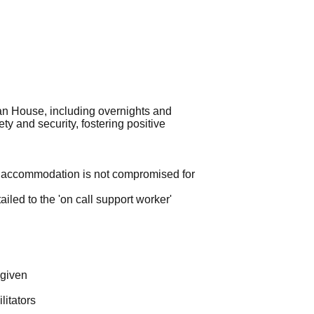
an House, including overnights and
ty and security, fostering positive
the accommodation is not compromised for
tailed to the 'on call support worker'
 given
litators