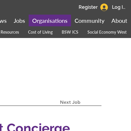
Register
Log In
ws
Jobs
Organisations
Community
About
Resources
Cost of Living
BSW ICS
Social Economy West
Next Job
t Concierge