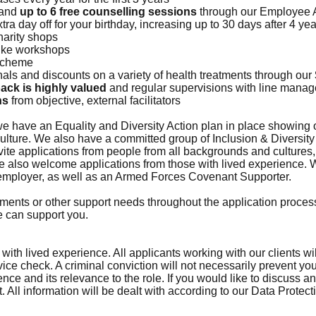
 and
up to 6 free counselling sessions
through our Employee 
xtra day off for your birthday, increasing up to 30 days after 4 
harity shops
ike workshops
 scheme
nals and discounts on a variety of health treatments through our
back is highly valued
and regular supervisions with line mana
ns
from objective, external facilitators
e have an Equality and Diversity Action plan in place showing
culture. We also have a committed group of Inclusion & Diversi
te applications from people from all backgrounds and cultures, 
 also welcome applications from those with lived experience. W
 employer, as well as an Armed Forces Covenant Supporter.
ments or other support needs throughout the application process
e can support you.
th lived experience. All applicants working with our clients wi
ce check. A criminal conviction will not necessarily prevent y
ence and its relevance to the role. If you would like to discuss
 All information will be dealt with according to our Data Protect