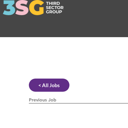
< All Jobs
Previous Job