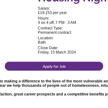
Salary:
£19,153 per year
Hours:
4 on 4 off, 7 PM - 3 AM
Contract Type:
Permanent contract
Location:
Bath
Close Date:
Friday, 15 March 2024
Apply for Job
to making a difference to the lives of the most vulnerable 
year we help thousands of people out of homelessness, in
tisfaction, great career prospects and a competitive benefit